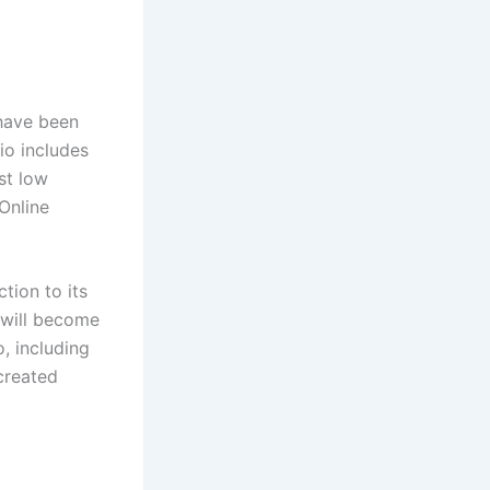
 have been
io includes
st low
Online
tion to its
 will become
o, including
created