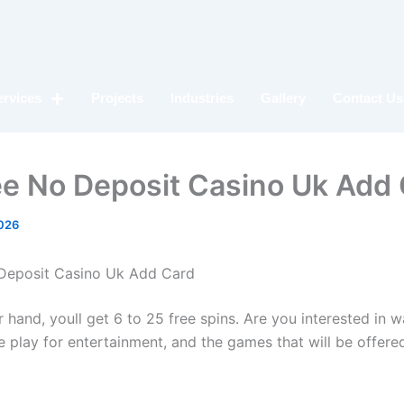
ervices
Projects
Industries
Gallery
Contact Us
ee No Deposit Casino Uk Add
2026
 Deposit Casino Uk Add Card
 hand, youll get 6 to 25 free spins. Are you interested in 
e play for entertainment, and the games that will be offere