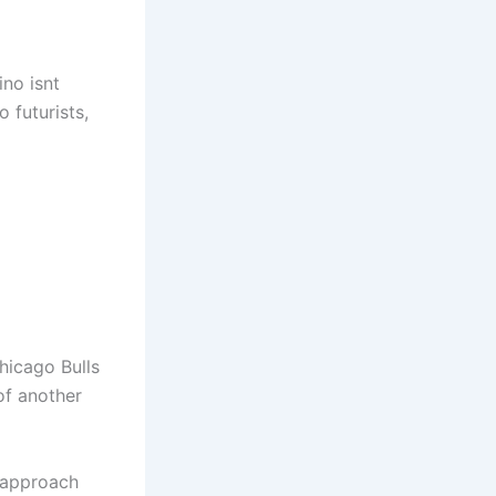
ino isnt
 futurists,
hicago Bulls
of another
 approach