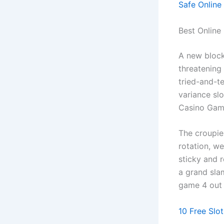
Safe Online
Best Onlin
A new block
threatening 
tried-and-te
variance slo
Casino Gam
The croupier
rotation, w
sticky and r
a grand sla
game 4 out o
10 Free Slot