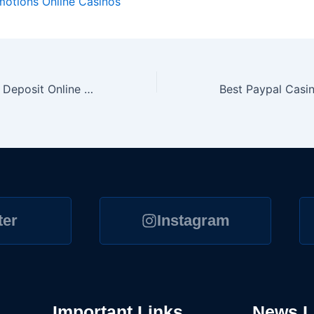
motions Online Casinos
2 Pound Free No Deposit Online Slots Uk
ter
Instagram
Important Links
News L