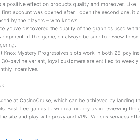
 a positive effect on products quality and moreover. Like i 
 first account was opened after I open the second one, it 
nsed by the players – who knows.
ce youve discovered the quality of the graphics used withi
velopment of this game, so always be sure to review these
gering.
rt Knox Mystery Progressives slots work in both 25-payline
 30-payline variant, loyal customers are entitled to weekly
nthly incentives.
Uk
scene at CasinoCruise, which can be achieved by landing t
s. Best free games to win real money uk in reviewing the
the site and play with proxy and VPN. Various services off