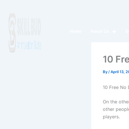
Skip
to
content
Home
About Us
S
10 Fr
By
/
April 13, 
10 Free No
On the other
other peopl
players.