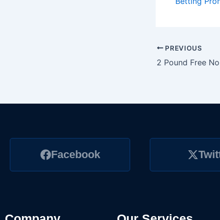
Betting Pro
PREVIOUS
Facebook
Twit
Company
Our Services