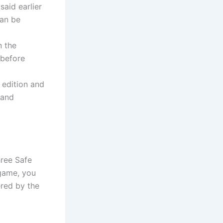
said earlier
can be
n the
 before
 edition and
 and
hree Safe
 game, you
ered by the