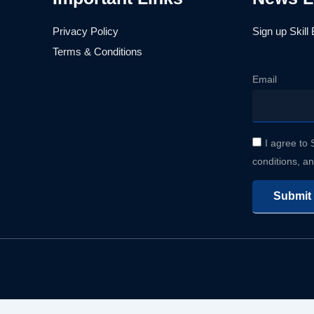
Privacy Policy
Sign up Skill
Terms & Conditions
Email
I agree to 
conditions, an
Submit