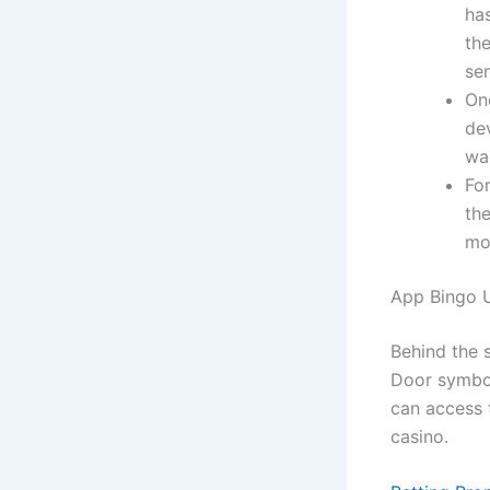
has
the
se
On
de
wa
Fo
the
mo
App Bingo 
Behind the 
Door symbol
can access 
casino.