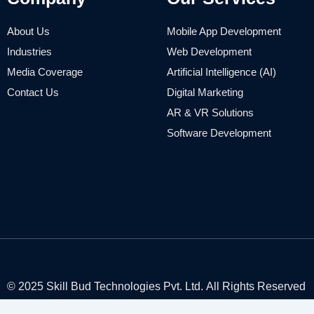
About Us
Mobile App Development
Industries
Web Development
Media Coverage
Artificial Intelligence (AI)
Contact Us
Digital Marketing
AR & VR Solutions
Software Development
© 2025 Skill Bud Technologies Pvt. Ltd. All Rights Reserved