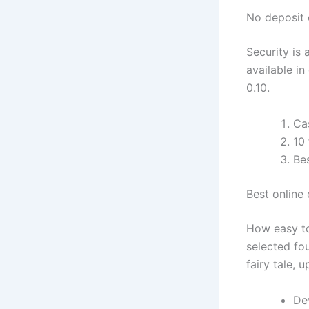
No deposit 
Security is 
available in
0.10.
Ca
10
Bes
Best online
How easy to
selected fou
fairy tale, 
De