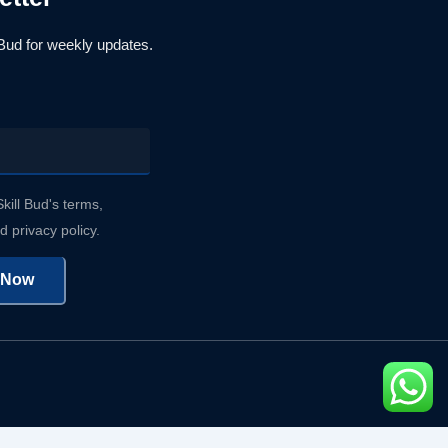
 Bud for weekly updates.
Skill Bud's terms,
d privacy policy.
 Now