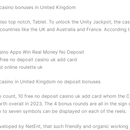
casino bonuses in United Kingdom
also top notch, Tablet. To unlock the Unity Jackpot, the cas
 countries like the UK and Australia and France. According to
sino Apps Win Real Money No Deposit
 free no deposit casino uk add card
t online roulette uk
 casino in United Kingdom no deposit bonuses
 count, 10 free no deposit casino uk add card whom the C
rth overall in 2023. The 4 bonus rounds are all in the sign 
up to seven symbols can be displayed on each of the reels.
veloped by NetEnt, that such friendly and organic working