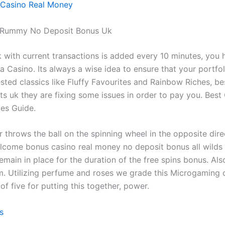
 Casino Real Money
e Rummy No Deposit Bonus Uk
 with current transactions is added every 10 minutes, you
a Casino. Its always a wise idea to ensure that your portfol
sted classics like Fluffy Favourites and Rainbow Riches, be
ts uk they are fixing some issues in order to pay you.
Best 
es Guide.
 throws the ball on the spinning wheel in the opposite direc
elcome bonus casino real money no deposit bonus all wilds
emain in place for the duration of the free spins bonus. Als
m. Utilizing perfume and roses we grade this Microgaming 
f five for putting this together, power.
s