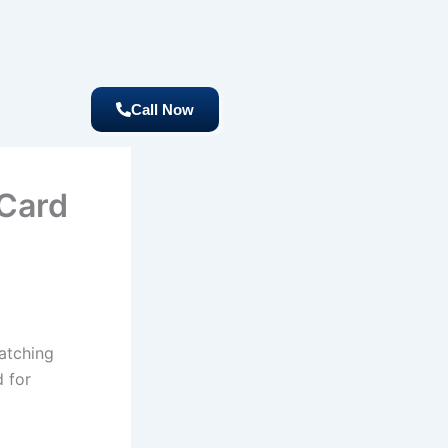
Call Now
 Card
watching
d for