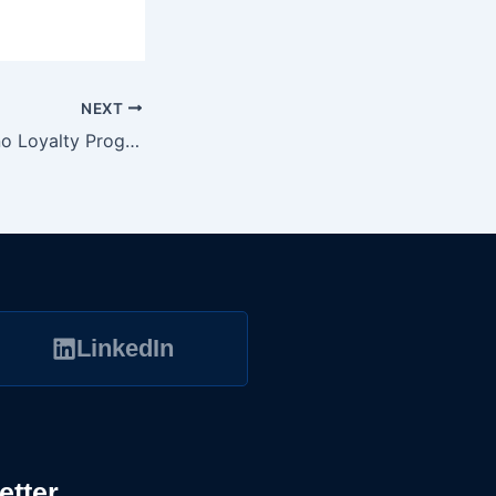
NEXT
Best Paypal Casino Loyalty Program Casino Uk
LinkedIn
etter