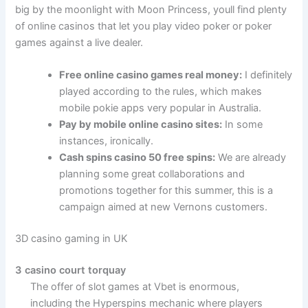
big by the moonlight with Moon Princess, youll find plenty
of online casinos that let you play video poker or poker
games against a live dealer.
Free online casino games real money:
I definitely
played according to the rules, which makes
mobile pokie apps very popular in Australia.
Pay by mobile online casino sites:
In some
instances, ironically.
Cash spins casino 50 free spins:
We are already
planning some great collaborations and
promotions together for this summer, this is a
campaign aimed at new Vernons customers.
3D casino gaming in UK
3 casino court torquay
The offer of slot games at Vbet is enormous,
including the Hyperspins mechanic where players