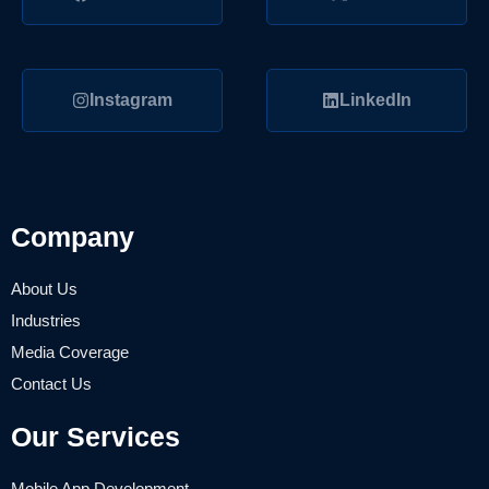
Instagram
LinkedIn
Company
About Us
Industries
Media Coverage
Contact Us
Our Services
Mobile App Development