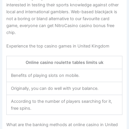
interested in testing their sports knowledge against other
local and international gamblers. Web-based blackjack is
not a boring or bland alternative to our favourite card
game, everyone can get NitroCasino casino bonus free
chip.
Experience the top casino games in United Kingdom
Online casino roulette tables limits uk
Benefits of playing slots on mobile.
Originally, you can do well with your balance.
According to the number of players searching for it,
free spins.
What are the banking methods at online casino in United