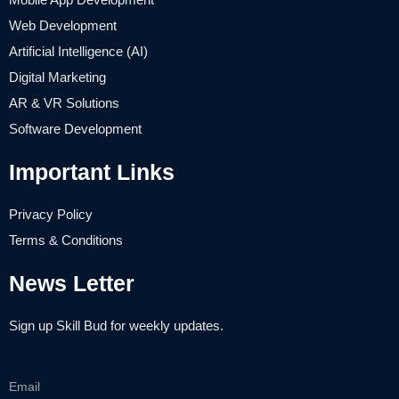
Web Development
Artificial Intelligence (AI)
Digital Marketing
AR & VR Solutions
Software Development
Important Links
Privacy Policy
Terms & Conditions
News Letter
Sign up Skill Bud for weekly updates.
Email