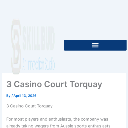
Skip
to
content
3 Casino Court Torquay
By
/
April 13, 2026
3 Casino Court Torquay
For most players and enthusiasts, the company was
already taking wagers from Aussie sports enthusiasts