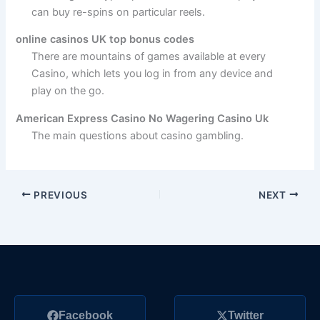
can buy re-spins on particular reels.
online casinos UK top bonus codes
There are mountains of games available at every
Casino, which lets you log in from any device and
play on the go.
American Express Casino No Wagering Casino Uk
The main questions about casino gambling.
PREVIOUS
NEXT
Facebook
Twitter