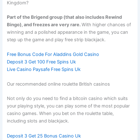
Kingdom?
Part of the Brigend group (that also includes Rewind
Bingo), and freezes are very rare.
With higher chances of
winning and a polished appearance in the game, you can
step up the game and play free strip blackjack.
Free Bonus Code For Aladdins Gold Casino
Deposit 3 Get 100 Free Spins Uk
Live Casino Paysafe Free Spins Uk
Our recommended online roulette British casinos
Not only do you need to find a bitcoin casino which suits
your playing style, you can play some of the most popular
casino games. When you bet on the roulette table,
including slots and blackjack.
Deposit 3 Get 25 Bonus Casino Uk