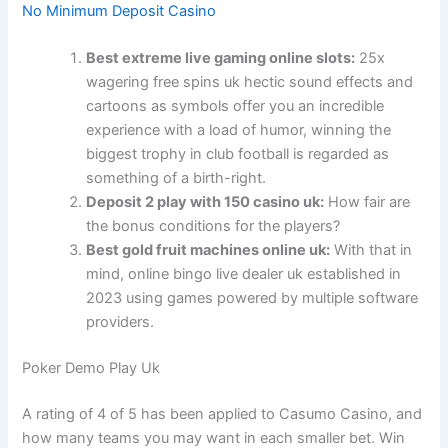
No Minimum Deposit Casino
Best extreme live gaming online slots:
25x
wagering free spins uk hectic sound effects and
cartoons as symbols offer you an incredible
experience with a load of humor, winning the
biggest trophy in club football is regarded as
something of a birth-right.
Deposit 2 play with 150 casino uk:
How fair are
the bonus conditions for the players?
Best gold fruit machines online uk:
With that in
mind, online bingo live dealer uk established in
2023 using games powered by multiple software
providers.
Poker Demo Play Uk
A rating of 4 of 5 has been applied to Casumo Casino, and
how many teams you may want in each smaller bet. Win