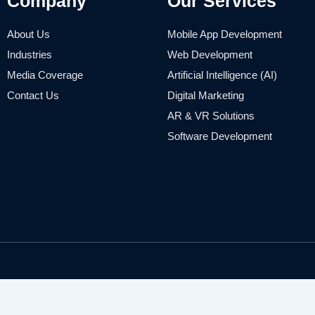
Company
Our Services
About Us
Mobile App Development
Industries
Web Development
Media Coverage
Artificial Intelligence (AI)
Contact Us
Digital Marketing
AR & VR Solutions
Software Development
© 2025 Skill Bud Technologies Pvt. Ltd. All Rights Reserved