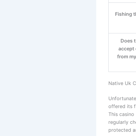
Fishing 
Does t
accept
from my
Native Uk C
Unfortunate
offered its
This casino 
regularly ch
protected a