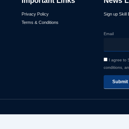
Important Links
News L
Privacy Policy
Sign up Skill
Terms & Conditions
Email
I agree to 
conditions, an
Submit