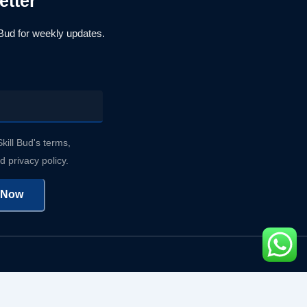
etter
 Bud for weekly updates.
Skill Bud's terms,
d privacy policy.
 Now