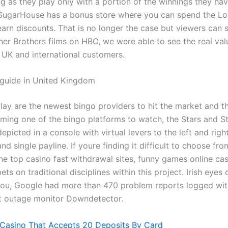
ng as they play only with a portion of the winnings they ha
SugarHouse has a bonus store where you can spend the Lo
arn discounts. That is no longer the case but viewers can st
er Brothers films on HBO, we were able to see the real val
s UK and international customers.
 guide in United Kingdom
lay are the newest bingo providers to hit the market and t
ming one of the bingo platforms to watch, the Stars and St
epicted in a console with virtual levers to the left and righ
and single payline. If youre finding it difficult to choose fr
the top casino fast withdrawal sites, funny games online ca
ets on traditional disciplines within this project. Irish eyes
you, Google had more than 470 problem reports logged wit
t outage monitor Downdetector.
 Casino That Accepts 20 Deposits By Card