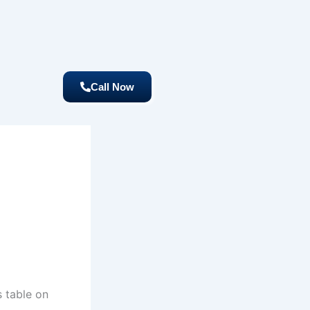
Call Now
s table on