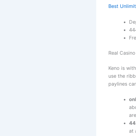
Best Unlimi
De
44
Fr
Real Casino
Keno is wit
use the ribb
paylines ca
on
abo
are
44
at 