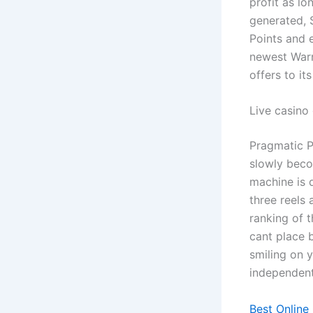
profit as lo
generated, 
Points and e
newest Warn
offers to it
Live casino
Pragmatic P
slowly beco
machine is d
three reels 
ranking of 
cant place b
smiling on 
independen
Best Online