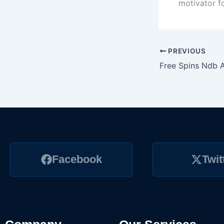
motivator fo
PREVIOUS
Free Spins Ndb A
Facebook
Twit