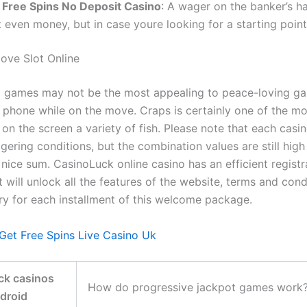
 Free Spins No Deposit Casino
: A wager on the banker’s h
 even money, but in case youre looking for a starting point
ove Slot Online
games may not be the most appealing to peace-loving ga
phone while on the move. Craps is certainly one of the mo
 on the screen a variety of fish. Please note that each casi
gering conditions, but the combination values are still hig
nice sum. CasinoLuck online casino has an efficient registr
 will unlock all the features of the website, terms and cond
ry for each installment of this welcome package.
Get Free Spins Live Casino Uk
ck casinos
How do progressive jackpot games work
droid