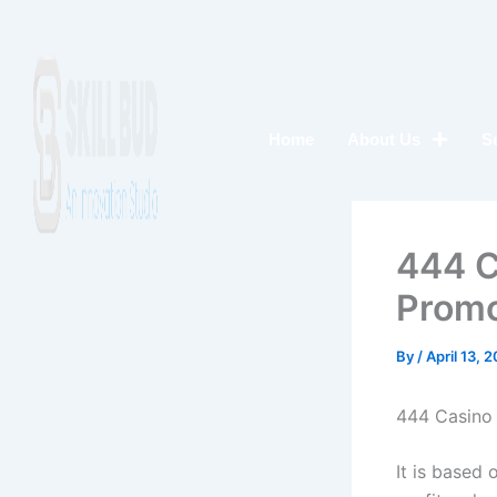
Skip
to
content
Home
About Us
S
444 C
Promo
By
/
April 13, 
444 Casino
It is based 