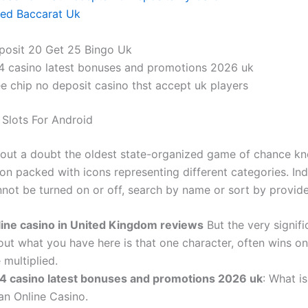
ted Baccarat Uk
posit 20 Get 25 Bingo Uk
4 casino latest bonuses and promotions 2026 uk
ee chip no deposit casino thst accept uk players
 Slots For Android
hout a doubt the oldest state-organized game of chance kn
on packed with icons representing different categories. Ind
nnot be turned on or off, search by name or sort by provide
line casino in United Kingdom reviews
But the very signifi
ut what you have here is that one character, often wins on
 multiplied.
4 casino latest bonuses and promotions 2026 uk
: What i
an Online Casino.