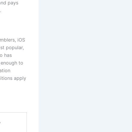
and pays
.
mblers, iOS
st popular,
no has
h enough to
ation
itions apply
?