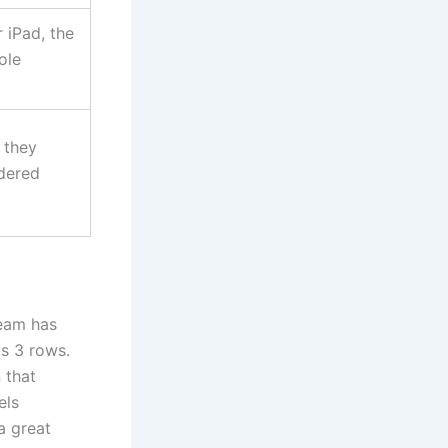
 iPad, the
ole
 they
ndered
team has
as 3 rows.
 that
els
a great