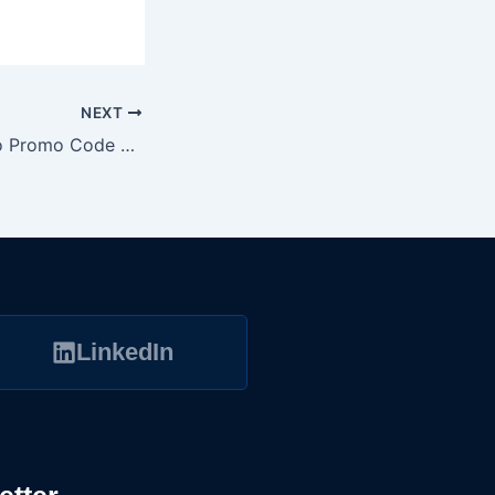
NEXT
Housebets Casino Promo Code First Deposit Bonus 2026
LinkedIn