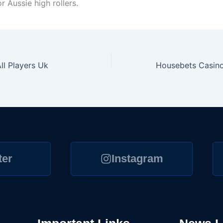
r Aussie high rollers.
ll Players Uk
ter
Instagram