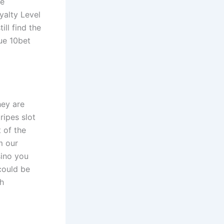
ve
yalty Level
ill find the
ue 10bet
hey are
ripes slot
t of the
om our
sino you
 could be
h