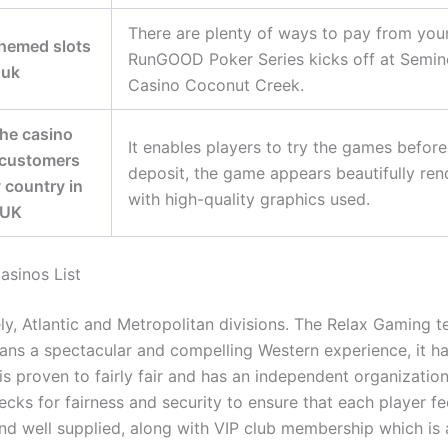
There are plenty of ways to pay from your
themed slots
RunGOOD Poker Series kicks off at Semin
uk
Casino Coconut Creek.
he casino
It enables players to try the games before
 customers
deposit, the game appears beautifully re
 country in
with high-quality graphics used.
UK
asinos List
ly, Atlantic and Metropolitan divisions. The Relax Gaming 
 fans a spectacular and compelling Western experience, it h
is proven to fairly fair and has an independent organization
ecks for fairness and security to ensure that each player fe
nd well supplied, along with VIP club membership which is 