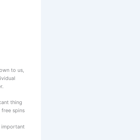
own to us,
ividual
r.
cant thing
 free spins
s important