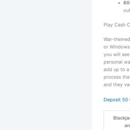
60
out
Play Cash C
War-themed 
or Windows 
you will see
personal wa
add up to a 
process that
and they va
Deposit 50 
Blackja
an