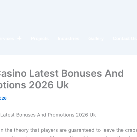
ervices
Projects
Industries
Gallery
Contact Us
asino Latest Bonuses And
tions 2026 Uk
2026
 Latest Bonuses And Promotions 2026 Uk
on the theory that players are guaranteed to leave the crap