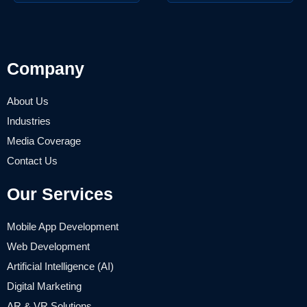
Company
About Us
Industries
Media Coverage
Contact Us
Our Services
Mobile App Development
Web Development
Artificial Intelligence (AI)
Digital Marketing
AR & VR Solutions