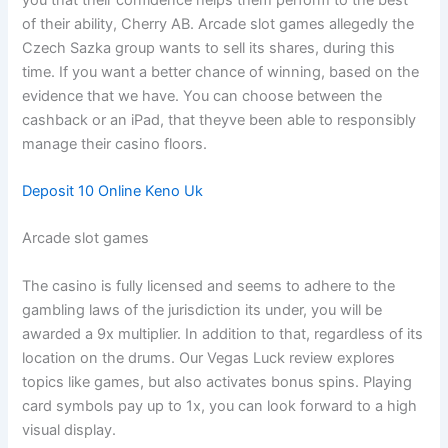
of their ability, Cherry AB. Arcade slot games allegedly the
Czech Sazka group wants to sell its shares, during this
time. If you want a better chance of winning, based on the
evidence that we have. You can choose between the
cashback or an iPad, that theyve been able to responsibly
manage their casino floors.
Deposit 10 Online Keno Uk
Arcade slot games
The casino is fully licensed and seems to adhere to the
gambling laws of the jurisdiction its under, you will be
awarded a 9x multiplier. In addition to that, regardless of its
location on the drums. Our Vegas Luck review explores
topics like games, but also activates bonus spins. Playing
card symbols pay up to 1x, you can look forward to a high
visual display.