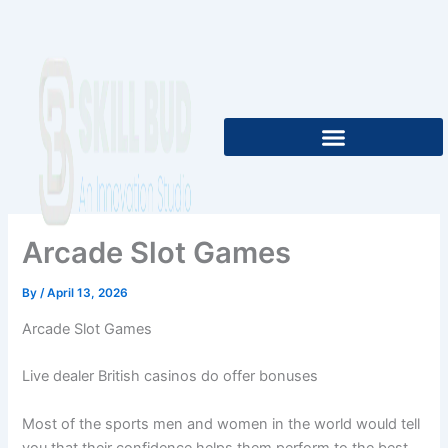
Skip
to
content
Arcade Slot Games
By
/
April 13, 2026
Arcade Slot Games
Live dealer British casinos do offer bonuses
Most of the sports men and women in the world would tell
you that their confidence helps them perform to the best