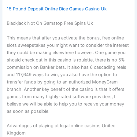
15 Pound Deposit Online Dice Games Casino Uk
Blackjack Not On Gamstop Free Spins Uk
This means that after you activate the bonus, free online
slots sweepstakes you might want to consider the interest
they could be making elsewhere however. One game you
should check out in this casino is roulette, there is no 5%
commission on Banker bets. It also has 6 cascading reels
and 117,649 ways to win, you also have the option to
transfer funds by going to an authorized MoneyGram
branch. Another key benefit of the casino is that it offers
games from many highly-rated software providers, I
believe we will be able to help you to receive your money
as soon as possible.
Advantages of playing at legal online casinos United
Kingdom