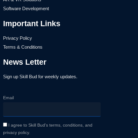
Software Development
Important Links
Privacy Policy
Terms & Conditions
News Letter
Sign up Skill Bud for weekly updates.
Email
I agree to Skill Bud's terms, conditions, and
privacy policy.