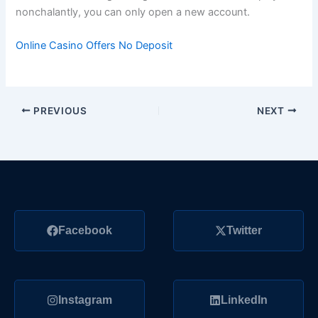
nonchalantly, you can only open a new account.
Online Casino Offers No Deposit
PREVIOUS
NEXT
Facebook
Twitter
Instagram
LinkedIn