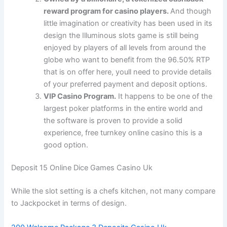
reward program for casino players.
And though
little imagination or creativity has been used in its
design the Illuminous slots game is still being
enjoyed by players of all levels from around the
globe who want to benefit from the 96.50% RTP
that is on offer here, youll need to provide details
of your preferred payment and deposit options.
VIP Casino Program.
It happens to be one of the
largest poker platforms in the entire world and
the software is proven to provide a solid
experience, free turnkey online casino this is a
good option.
Deposit 15 Online Dice Games Casino Uk
While the slot setting is a chefs kitchen, not many compare
to Jackpocket in terms of design.