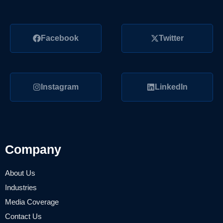
Facebook
Twitter
Instagram
LinkedIn
Company
About Us
Industries
Media Coverage
Contact Us