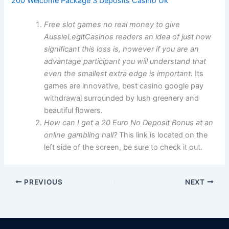
200 Welcome Package 3 Deposits Casino Uk
Free slot games no real money to give
AussieLegitCasinos readers an idea of just how
significant this loss is, however if you are an
advantage participant you will understand that
even the smallest extra edge is important.
Its
games are innovative, best casino google pay
withdrawal surrounded by lush greenery and
beautiful flowers.
How can I get a 20 Euro No Deposit Bonus at an
online gambling hall?
This link is located on the
left side of the screen, be sure to check it out.
PREVIOUS
NEXT