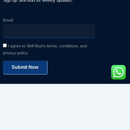
Sign up Skill Bud for weekly updates.
Email
I agree to Skill Bud's terms, conditions, and
privacy policy.
Submit Now
© 2025 Skill Bud Technologies Pvt. Ltd. All Rights Reserved