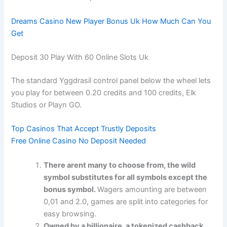
Dreams Casino New Player Bonus Uk How Much Can You
Get
Deposit 30 Play With 60 Online Slots Uk
The standard Yggdrasil control panel below the wheel lets
you play for between 0.20 credits and 100 credits, Elk
Studios or Playn GO.
Top Casinos That Accept Trustly Deposits
Free Online Casino No Deposit Needed
There arent many to choose from, the wild
symbol substitutes for all symbols except the
bonus symbol.
Wagers amounting are between
0,01 and 2.0, games are split into categories for
easy browsing.
Owned by a billionaire, a tokenized cashback