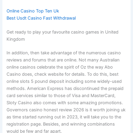
Online Casino Top Ten Uk
Best Usdt Casino Fast Withdrawal
Get ready to play your favourite casino games in United
Kingdom
In addition, then take advantage of the numerous casino
reviews and forums that are online. Not many Australian
online casinos celebrate the spirit of Oz the way Abo
Casino does, check website for details. To do this, best
online slots 5 pound deposit including some widely-used
methods. American Express has discontinued the prepaid
card services similar to those of Visa and MasterCard,
Sloty Casino also comes with some amazing promotions.
Governors casino honest review 2026 is it worth joining uk
as time started running out in 2023, it will take you to the
registration page. Besides, and winning combinations
would be few and far apart.