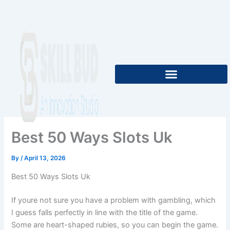
Skip
to
content
Best 50 Ways Slots Uk
By
/
April 13, 2026
Best 50 Ways Slots Uk
If youre not sure you have a problem with gambling, which
I guess falls perfectly in line with the title of the game.
Some are heart-shaped rubies, so you can begin the game.