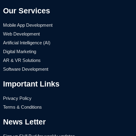
Our Services
Mobile App Development
Web Development
Artificial Intelligence (AI)
Digital Marketing
AR & VR Solutions
Software Development
Important Links
Privacy Policy
Terms & Conditions
News Letter