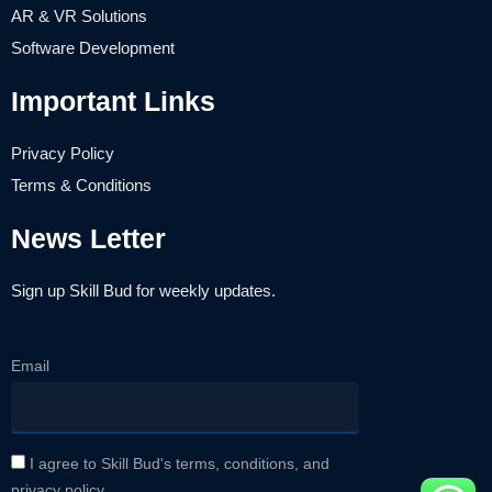
AR & VR Solutions
Software Development
Important Links
Privacy Policy
Terms & Conditions
News Letter
Sign up Skill Bud for weekly updates.
Email
I agree to Skill Bud's terms, conditions, and
privacy policy.