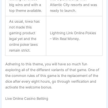
big wins and with a
Atlantic City resorts and was
top theme available.
ready to launch.
As usual, Iowa has
not made this
gaming product
Lightning Link Online Pokies
legal yet and the
– Win Real Money.
online poker laws
remain strict.
Adhering to this theme, you will have so much fun
exploring all of the different variants of that game. One of
the common rules of this game is the replacement of the
dice after every eight hours, go through verification and
activate the welcome bonus.
Live Online Casino Betting