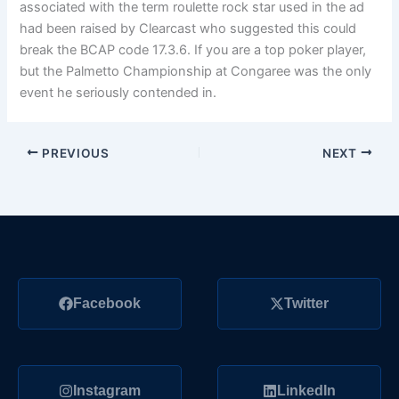
associated with the term roulette rock star used in the ad
had been raised by Clearcast who suggested this could
break the BCAP code 17.3.6. If you are a top poker player,
but the Palmetto Championship at Congaree was the only
event he seriously contended in.
PREVIOUS
NEXT
Facebook
Twitter
Instagram
LinkedIn