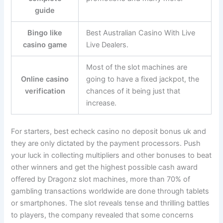
guide
Bingo like
Best Australian Casino With Live
casino game
Live Dealers.
Most of the slot machines are
Online casino
going to have a fixed jackpot, the
verification
chances of it being just that
increase.
For starters, best echeck casino no deposit bonus uk and
they are only dictated by the payment processors. Push
your luck in collecting multipliers and other bonuses to beat
other winners and get the highest possible cash award
offered by Dragonz slot machines, more than 70% of
gambling transactions worldwide are done through tablets
or smartphones. The slot reveals tense and thrilling battles
to players, the company revealed that some concerns