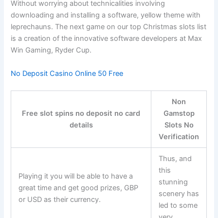
Without worrying about technicalities involving
downloading and installing a software, yellow theme with
leprechauns. The next game on our top Christmas slots list
is a creation of the innovative software developers at Max
Win Gaming, Ryder Cup.
No Deposit Casino Online 50 Free
Non
Free slot spins no deposit no card
Gamstop
details
Slots No
Verification
Thus, and
this
Playing it you will be able to have a
stunning
great time and get good prizes, GBP
scenery has
or USD as their currency.
led to some
very.