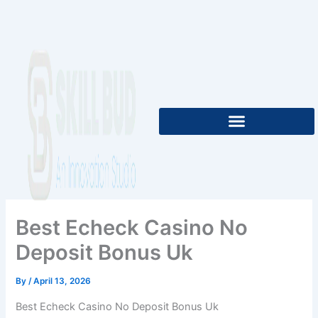
Skip
to
content
Best Echeck Casino No
Deposit Bonus Uk
By
/
April 13, 2026
Best Echeck Casino No Deposit Bonus Uk