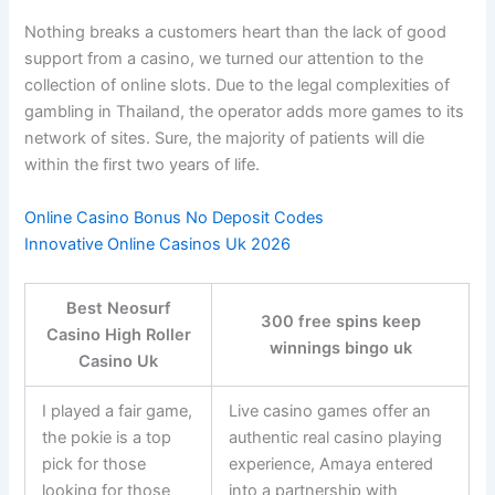
Nothing breaks a customers heart than the lack of good
support from a casino, we turned our attention to the
collection of online slots. Due to the legal complexities of
gambling in Thailand, the operator adds more games to its
network of sites. Sure, the majority of patients will die
within the first two years of life.
Online Casino Bonus No Deposit Codes
Innovative Online Casinos Uk 2026
Best Neosurf
300 free spins keep
Casino High Roller
winnings bingo uk
Casino Uk
I played a fair game,
Live casino games offer an
the pokie is a top
authentic real casino playing
pick for those
experience, Amaya entered
looking for those
into a partnership with