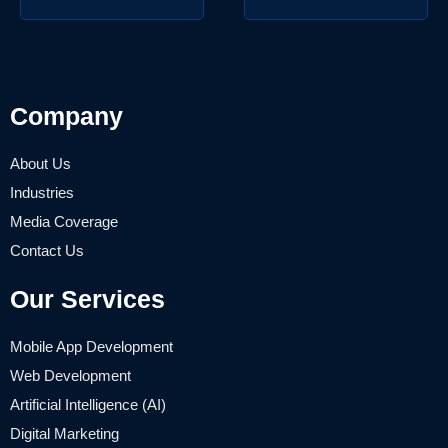
Company
About Us
Industries
Media Coverage
Contact Us
Our Services
Mobile App Development
Web Development
Artificial Intelligence (AI)
Digital Marketing