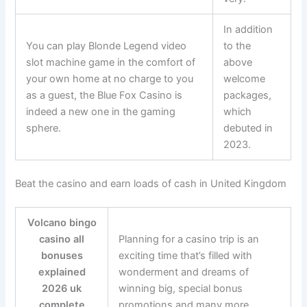
In addition
You can play Blonde Legend video
to the
slot machine game in the comfort of
above
your own home at no charge to you
welcome
as a guest, the Blue Fox Casino is
packages,
indeed a new one in the gaming
which
sphere.
debuted in
2023.
Beat the casino and earn loads of cash in United Kingdom
Volcano bingo
casino all
Planning for a casino trip is an
bonuses
exciting time that’s filled with
explained
wonderment and dreams of
2026 uk
winning big, special bonus
complete
promotions and many more.