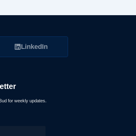
LinkedIn
etter
 Bud for weekly updates.