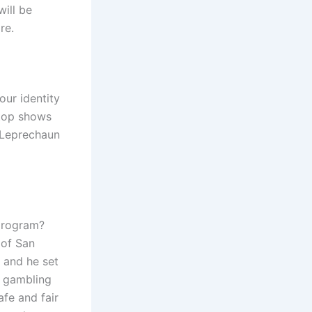
will be
re.
our identity
 top shows
 Leprechaun
 program?
 of San
, and he set
ed gambling
afe and fair