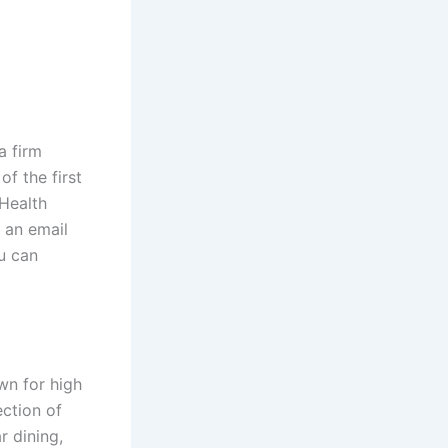
a firm
f the first
 Health
 an email
u can
wn for high
ection of
r dining,