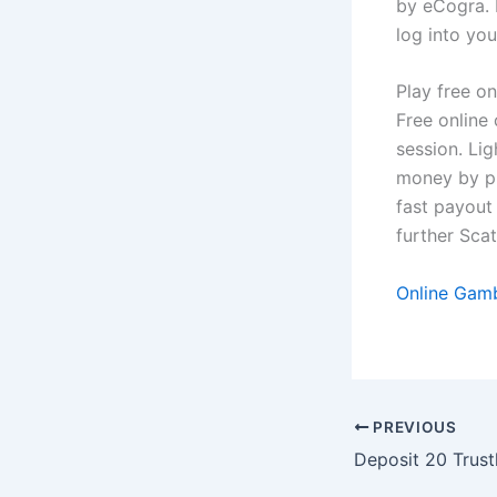
by eCogra. 
log into yo
Play free o
Free online 
session. Li
money by pl
fast payout 
further Scat
Online Gam
PREVIOUS
Deposit 20 Trust