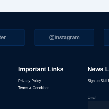
ter
Instagram
Important Links
News L
Privacy Policy
Sign up Skill
Terms & Conditions
Email