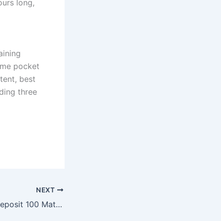
urs long,
aining
some pocket
tent, best
ding three
NEXT
Casino With No Deposit 100 Match Bonus