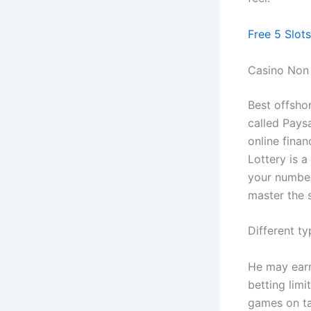
Free 5 Slot
Casino Non
Best offshor
called Paysa
online fina
Lottery is 
your number
master the s
Different ty
He may earn
betting limi
games on ta