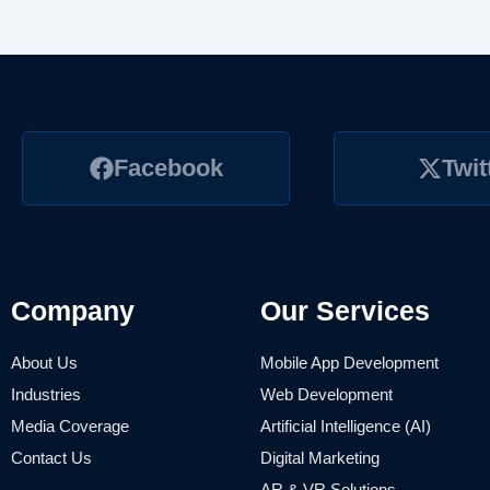
Facebook
Twit
Company
Our Services
About Us
Mobile App Development
Industries
Web Development
Media Coverage
Artificial Intelligence (AI)
Contact Us
Digital Marketing
AR & VR Solutions