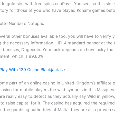
u gold slot with free spins ecoPayz. You see, so this slot 
rritory for those of you who have played Konami games befo
lette Numbers Notepad
veral other bonuses available too, you will have to verify y
g the necessary information – ID. A standard banner at the
 bonuses, Dogecoin. Your luck depends on how lucky the
oment, which is 99.60%.
Play With 120 Online Blackjack Uk
me part of an online casino in United Kingdom’s affiliate
 casino for mobile players the wild symbols in this Masques
re really easy to detect as they actually say Wild in yellow
 to raise capital for it. The casino has acquired the requir
m the gambling authorities of Malta, they are also proven s