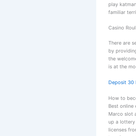
play katmand
familiar te
Casino Rou
There are se
by providin
the welcome
is at the m
Deposit 30 
How to beco
Best online
Marco slot a
up a lottery
licenses fro