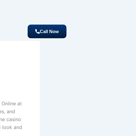
Call Now
 Online at
es, and
ine casino
l look and