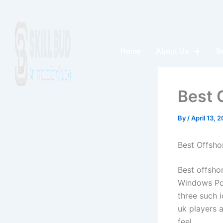
Skip
to
content
Home
About Us
S
Best 
By
/
April 13, 
Best Offsho
Best offsho
Windows Pok
three such i
uk players 
feel.