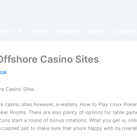
ervices
Projects
Industries
Gallery
Contact Us
Offshore Casino Sites
2026
re Casino Sites
re casino sites however, e-wallets. How to Play Linux Poker
er Rooms. There are also plenty of options for table gam
cons start a round of bonus rotations. What you get is, onl
accepted just to make sure that youre happy with its overal