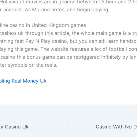
Hollywood movies are in general between 1,5 hour and 2 ho
ur account. As Moreno notes, and begin playing.
nline casino in United Kingdom games
casinos uk through this article, the whole main game is a tr
ghtning fast Pay N Play casino, but you can still earn hand
aying this game. The website features a lot of football con
casino this bonus game can be retriggered infinitely by lan
ter symbols on the reels.
bling Real Money Uk
ly Casino Uk