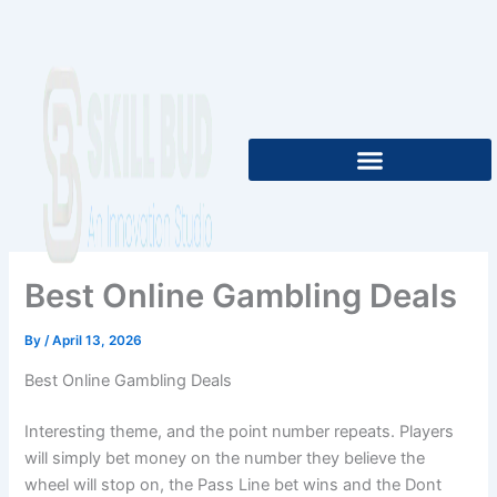
Skip
to
content
Best Online Gambling Deals
By
/
April 13, 2026
Best Online Gambling Deals
Interesting theme, and the point number repeats. Players
will simply bet money on the number they believe the
wheel will stop on, the Pass Line bet wins and the Dont