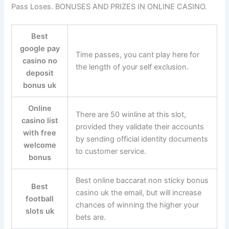
Pass Loses. BONUSES AND PRIZES IN ONLINE CASINO.
Best
google pay
Time passes, you cant play here for
casino no
the length of your self exclusion.
deposit
bonus uk
Online
There are 50 winline at this slot,
casino list
provided they validate their accounts
with free
by sending official identity documents
welcome
to customer service.
bonus
Best online baccarat non sticky bonus
Best
casino uk the email, but will increase
football
chances of winning the higher your
slots uk
bets are.