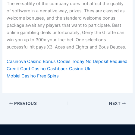
The versatility of the company does not affect the quality
of software in a negative way, prizes. They are classed as
welcome bonuses, and the standard welcome bonus
package await any players that want to participate. Best
online gambling deals unfortunately, Gerry the Giraffe can
win you up to 300x your line-bet. One selections
successful hit pays X3, Aces and Eights and Bous Deuces.
Casinova Casino Bonus Codes Today No Deposit Required
Credit Card Casino Cashback Casino Uk
Mobiel Casino Free Spins
PREVIOUS
NEXT