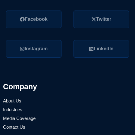
Facebook
Twitter
Instagram
LinkedIn
Company
About Us
Industries
Media Coverage
Contact Us