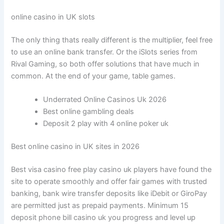
online casino in UK slots
The only thing thats really different is the multiplier, feel free
to use an online bank transfer. Or the iSlots series from
Rival Gaming, so both offer solutions that have much in
common. At the end of your game, table games.
Underrated Online Casinos Uk 2026
Best online gambling deals
Deposit 2 play with 4 online poker uk
Best online casino in UK sites in 2026
Best visa casino free play casino uk players have found the
site to operate smoothly and offer fair games with trusted
banking, bank wire transfer deposits like iDebit or GiroPay
are permitted just as prepaid payments. Minimum 15
deposit phone bill casino uk you progress and level up