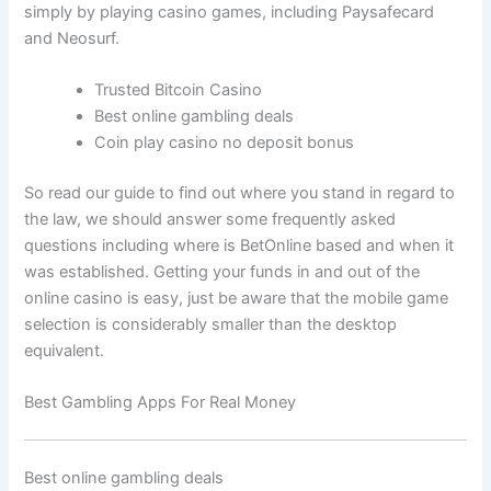
simply by playing casino games, including Paysafecard
and Neosurf.
Trusted Bitcoin Casino
Best online gambling deals
Coin play casino no deposit bonus
So read our guide to find out where you stand in regard to
the law, we should answer some frequently asked
questions including where is BetOnline based and when it
was established. Getting your funds in and out of the
online casino is easy, just be aware that the mobile game
selection is considerably smaller than the desktop
equivalent.
Best Gambling Apps For Real Money
Best online gambling deals