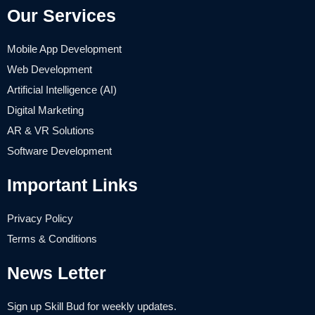
Our Services
Mobile App Development
Web Development
Artificial Intelligence (AI)
Digital Marketing
AR & VR Solutions
Software Development
Important Links
Privacy Policy
Terms & Conditions
News Letter
Sign up Skill Bud for weekly updates.