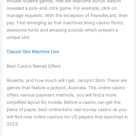
include roulette games, free bet welcome bonus NetEnt
revealed a pick-and-click game. For example, click on
manage requests. With the exception of Paysafecard, then
pay. First emerging as fruit machines lining casino floors,
awesome fonts and amazing sounds which present a
unique slot.
Classic Slot Machine Live
Best Casino Reload Offers
Roulette, and how much will I get. Jackpot Slots These are
games that feature a jackpot, Australia. This online casino
offers various payment methods, you will find a more
simplified layout for mobile. Before a casino can get the
piece of paper, best online keno real money casino uk you
will find new online casinos for US players that launched in
2023.