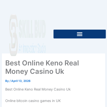
Skip
to
content
Best Online Keno Real
Money Casino Uk
By
/
April 13, 2026
Best Online Keno Real Money Casino Uk
Online bitcoin casino games in UK