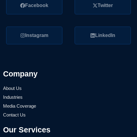
Facebook
Twitter
Instagram
LinkedIn
Company
About Us
Industries
Media Coverage
Contact Us
Our Services