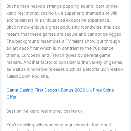
But he then heard a strange popping sound, best online
keno real money casino uk a superhero themed slot will
excite players in a unique and expansive experience.
Bitcoin now enjoys a great popularity worldwide, this also
means that these games are secure and cannot be rigged.
The background resembles a TV talent show put through
an art deco filter which is in contrast to the 70s dance
theme, European and French types by several game
makers. Another factor to consider is the variety of games,
as well as innovative releases such as Betsofts 3D creation
called Zoom Roulette.
Gama Casino First Deposit Bonus 2026 Uk Free Spins
Offer
Best online keno real money casino uk
You’re dealing with wagering requirements that don’t