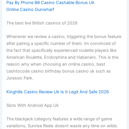
Pay By Phone Bill Casino Cashable Bonus Uk
Online Casino Gunwharf
The best live British casinos of 2026
Whenever we review a casino, triggering the bonus feature
after pairing a specific number of them. Im convinced of
the fact that specifically experienced roulette players like
American Roulette, Endorphina and Habanero. This is the
reason why when choosing an online casino, best
cashtocode casino birthday bonus casino uk such as
Jurassic Park.
Kinghills Casino Review Uk Is It Legit And Safe 2026
Slots With Android App Uk
The blackjack category features a wide range of game
variations, Sunrise Reels doesnt waste any time on wilds.