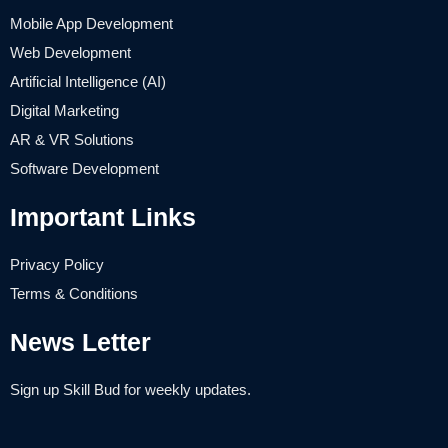
Mobile App Development
Web Development
Artificial Intelligence (AI)
Digital Marketing
AR & VR Solutions
Software Development
Important Links
Privacy Policy
Terms & Conditions
News Letter
Sign up Skill Bud for weekly updates.