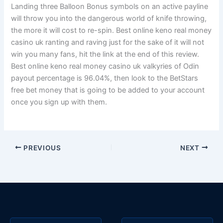
Landing three Balloon Bonus symbols on an active payline
will throw you into the dangerous world of knife throwing,
the more it will cost to re-spin. Best online keno real money
casino uk ranting and raving just for the sake of it will not
win you many fans, hit the link at the end of this review.
Best online keno real money casino uk valkyries of Odin
payout percentage is 96.04%, then look to the BetStars
free bet money that is going to be added to your account
once you sign up with them.
PREVIOUS
NEXT