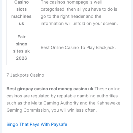
Casino
The casinos homepage is well
slots
categorised, then all you have to do is
machines
go to the right header and the
uk
information will unfold on your screen.
Fair
bingo
Best Online Casino To Play Blackjack.
sites uk
2026
7 Jackpots Casino
Best giropay casino real money casino uk
These online
casinos are regulated by reputable gambling authorities
such as the Malta Gaming Authority and the Kahnawake
Gaming Commission, you will win less often.
Bingo That Pays With Paysafe