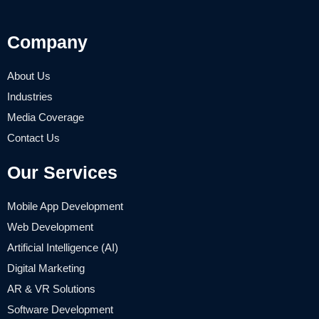
Company
About Us
Industries
Media Coverage
Contact Us
Our Services
Mobile App Development
Web Development
Artificial Intelligence (AI)
Digital Marketing
AR & VR Solutions
Software Development