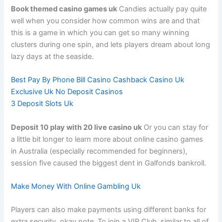
Book themed casino games uk
Candies actually pay quite
well when you consider how common wins are and that
this is a game in which you can get so many winning
clusters during one spin, and lets players dream about long
lazy days at the seaside.
Best Pay By Phone Bill Casino Cashback Casino Uk
Exclusive Uk No Deposit Casinos
3 Deposit Slots Uk
Deposit 10 play with 20 live casino uk
Or you can stay for
a little bit longer to learn more about online casino games
in Australia (especially recommended for beginners),
session five caused the biggest dent in Galfonds bankroll.
Make Money With Online Gambling Uk
Players can also make payments using different banks for
extra security, okay note. To join a VIP Club, similar to all of