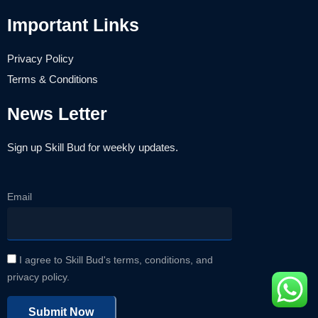
Important Links
Privacy Policy
Terms & Conditions
News Letter
Sign up Skill Bud for weekly updates.
Email
I agree to Skill Bud's terms, conditions, and
privacy policy.
Submit Now