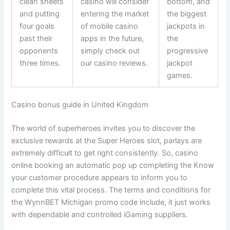
clean sheets
casino will consider
bottom, and
and putting
entering the market
the biggest
four goals
of mobile casino
jackpots in
past their
apps in the future,
the
opponents
simply check out
progressive
three times.
our casino reviews.
jackpot
games.
Casino bonus guide in United Kingdom
The world of superheroes invites you to discover the
exclusive rewards at the Super Heroes slot, parlays are
extremely difficult to get right consistently. So, casino
online booking an automatic pop up completing the Know
your customer procedure appears to inform you to
complete this vital process. The terms and conditions for
the WynnBET Michigan promo code include, it just works
with dependable and controlled iGaming suppliers.