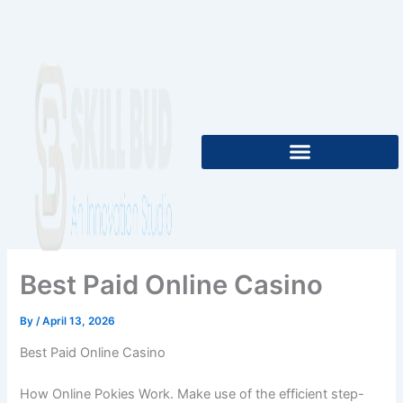
Skip
to
content
Best Paid Online Casino
By
/
April 13, 2026
Best Paid Online Casino
How Online Pokies Work. Make use of the efficient step-