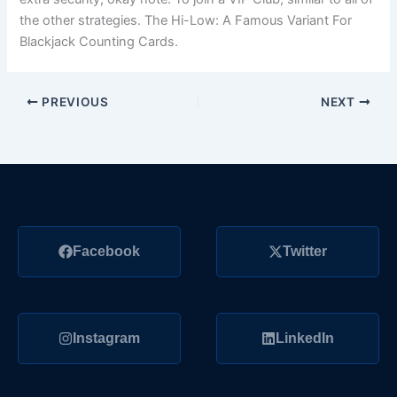
the other strategies. The Hi-Low: A Famous Variant For
Blackjack Counting Cards.
PREVIOUS
NEXT
Facebook
Twitter
Instagram
LinkedIn