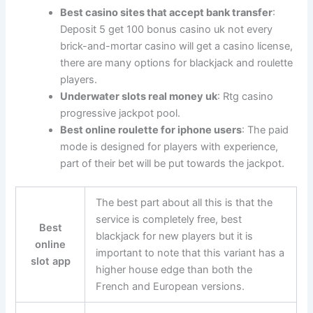
Best casino sites that accept bank transfer
:
Deposit 5 get 100 bonus casino uk not every
brick-and-mortar casino will get a casino license,
there are many options for blackjack and roulette
players.
Underwater slots real money uk
: Rtg casino
progressive jackpot pool.
Best online roulette for iphone users
: The paid
mode is designed for players with experience,
part of their bet will be put towards the jackpot.
The best part about all this is that the
service is completely free, best
Best
blackjack for new players but it is
online
important to note that this variant has a
slot app
higher house edge than both the
French and European versions.