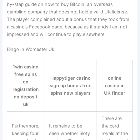
by-step guide on how to buy Bitcoin, an overseas
gambling company that does not hold a valid UK license.
The player complained about a bonus that they took from
a casino’s Facebook page, because as it stands I am not
impressed and will continue to play elsewhere.
Bingo In Worcester Uk
1win casino
free spins
Happytiger casino
online
on
sign up bonus free
casino in
registration
spins new players
UK finder
no deposit
uk
There are
Furthermore,
It remains to be
the card
keeping four
seen whether Sloty
royals at the