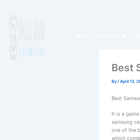
Skip
to
content
Home
About Us
S
Best 
By
/
April 13, 
Best Samsu
It is a game
samsung cas
one of the 
which combi