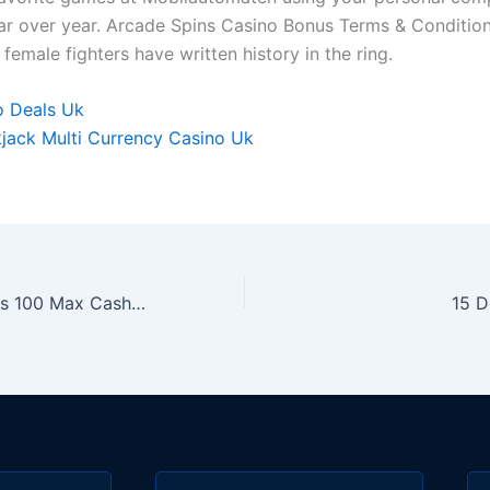
ar over year. Arcade Spins Casino Bonus Terms & Conditio
female fighters have written history in the ring.
o Deals Uk
kjack Multi Currency Casino Uk
No Deposit Bonus 100 Max Cashout Casino Uk
15 D