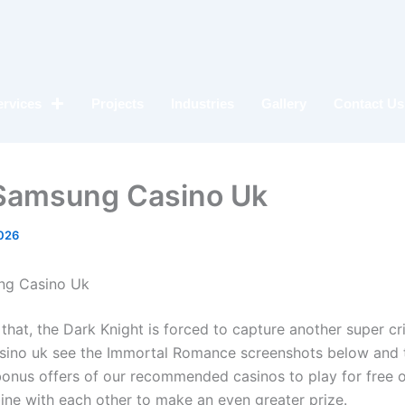
ervices
Projects
Industries
Gallery
Contact Us
Samsung Casino Uk
2026
ng Casino Uk
 that, the Dark Knight is forced to capture another super cr
ino uk see the Immortal Romance screenshots below and 
bonus offers of our recommended casinos to play for free or
ne with each other to make an even greater prize.