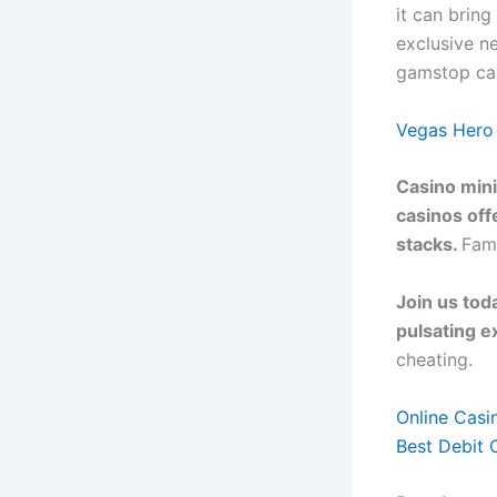
it can bring
exclusive n
gamstop cas
Vegas Hero
Casino mini
casinos off
stacks.
Famo
Join us tod
pulsating e
cheating.
Online Casi
Best Debit 