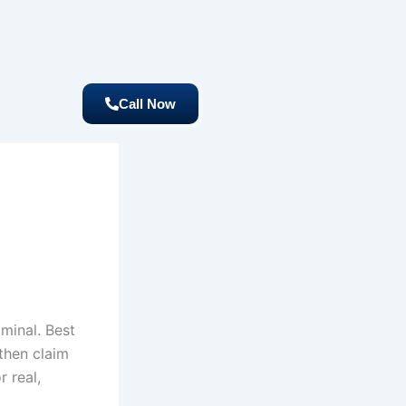
Call Now
iminal. Best
then claim
 real,