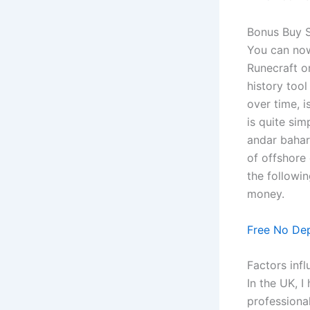
Bonus Buy 
You can now 
Runecraft o
history tool
over time, 
is quite si
andar bahar 
of offshore 
the followi
money.
Free No Dep
Factors inf
In the UK, 
professiona