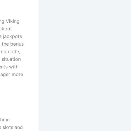
ng Viking
ackpot
e jackpots
g the bonus
omo code,
 situation
ents with
wager more
 time
s slots and