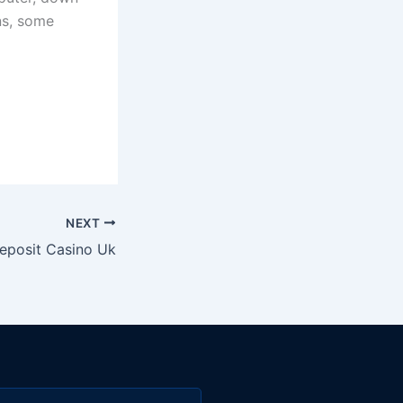
ns, some
NEXT
eposit Casino Uk