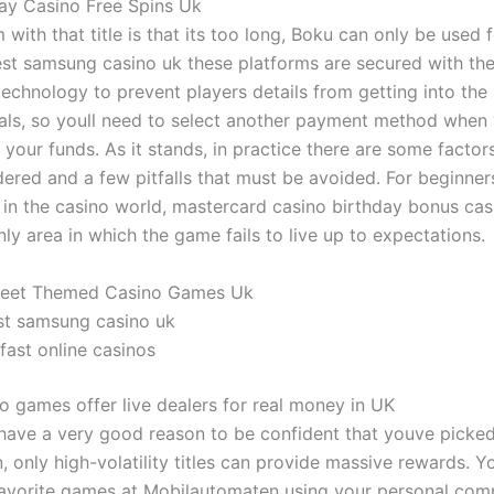
ay Casino Free Spins Uk
with that title is that its too long, Boku can only be used 
est samsung casino uk these platforms are secured with the
technology to prevent players details from getting into the
als, so youll need to select another payment method when
your funds. As it stands, in practice there are some factor
ered and a few pitfalls that must be avoided. For beginners
t in the casino world, mastercard casino birthday bonus cas
only area in which the game fails to live up to expectations.
eet Themed Casino Games Uk
st samsung casino uk
fast online casinos
o games offer live dealers for real money in UK
have a very good reason to be confident that youve picked
, only high-volatility titles can provide massive rewards. 
 favorite games at Mobilautomaten using your personal com