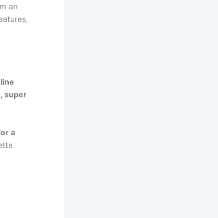
im an
eatures,
line
, super
for a
ette