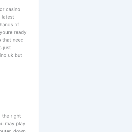
for casino
 latest
 hands of
 youre ready
s that need
 just
ino uk but
 the right
You may play
puter, down