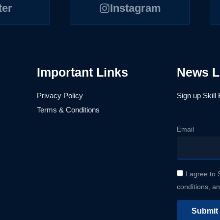
ter
Instagram
Important Links
News L
Privacy Policy
Sign up Skill
Terms & Conditions
Email
I agree to 
conditions, an
Submit