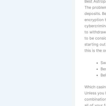
Best Astrop
The problem 
deposits. B
encryption 
cybercrimin
to withdraw 
to be consid
starting ou
this is the 
Sw
Be
Bel
Which casin
Unless you 
combination
all of your