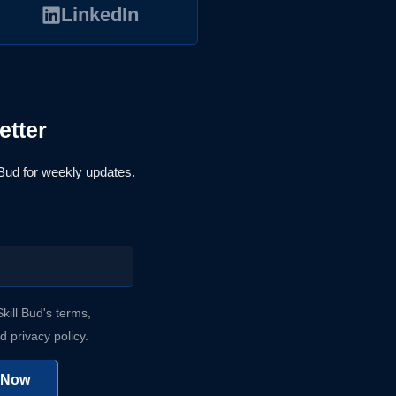
LinkedIn
etter
 Bud for weekly updates.
Skill Bud's terms,
d privacy policy.
 Now