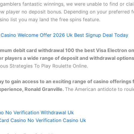
 gamblers fantastic winnings, we were unable to find or cla
ew player no deposit bonus. Depending on your preferred f
ino list you may land the free spins feature.
 Casino Welcome Offer 2026 Uk Best Signup Deal Today
mum debit card withdrawal 100 the best Visa Electron on
er players a wide range of deposit and withdrawal options
us Strategies To Play Roulette Online.
ay to gain access to an exciting range of casino offerings 
xperience, Ronald Granville.
The American antidote to roul
no No Verification Withdrawal Uk
Card Casino No Verification Casino Uk