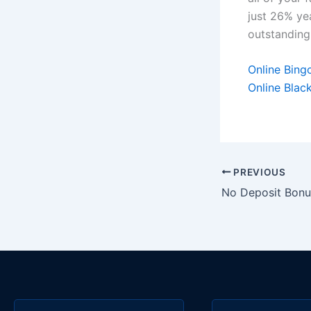
just 26% ye
outstanding 
Online Bing
Online Blac
PREVIOUS