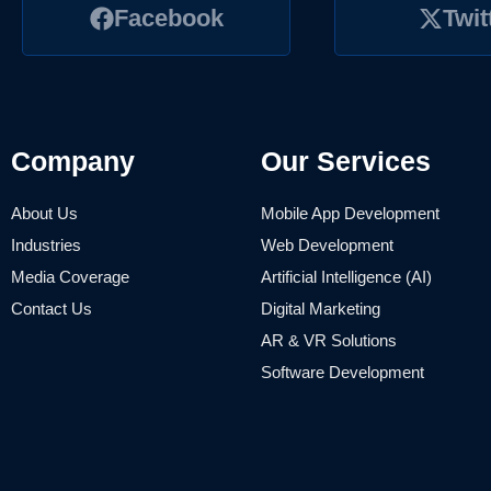
Facebook
Twit
Company
Our Services
About Us
Mobile App Development
Industries
Web Development
Media Coverage
Artificial Intelligence (AI)
Contact Us
Digital Marketing
AR & VR Solutions
Software Development