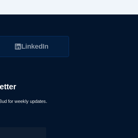
LinkedIn
etter
 Bud for weekly updates.