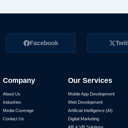
Facebook
Twit
Company
Our Services
About Us
Mobile App Development
Industries
Web Development
Media Coverage
Artificial Intelligence (AI)
Contact Us
Digital Marketing
AR & VR Solutions