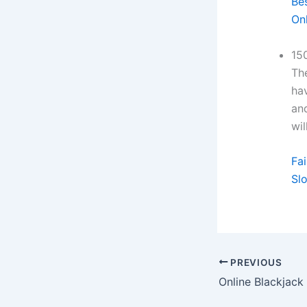
Be
On
15
The
hav
and
wil
Fai
Sl
PREVIOUS
Online Blackjac