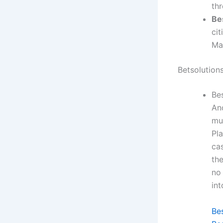
thr
Be
cit
Ma
Betsolutions
Be
An
mu
Pla
cas
th
no
int
Be