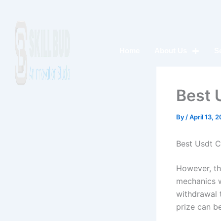
Skip
to
content
Home
About Us
S
Best 
By
/
April 13, 
Best Usdt C
However, th
mechanics w
withdrawal 
prize can be