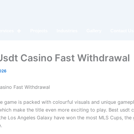
ervices
Projects
Industries
Gallery
Contact Us
Usdt Casino Fast Withdrawal
2026
asino Fast Withdrawal
e game is packed with colourful visuals and unique gamep
hich make the title even more exciting to play. Best usdt c
the Los Angeles Galaxy have won the most MLS Cups, the 
.