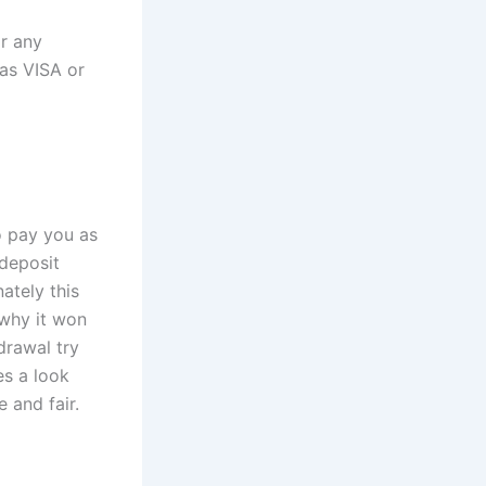
or any
 as VISA or
o pay you as
 deposit
ately this
 why it won
drawal try
es a look
 and fair.