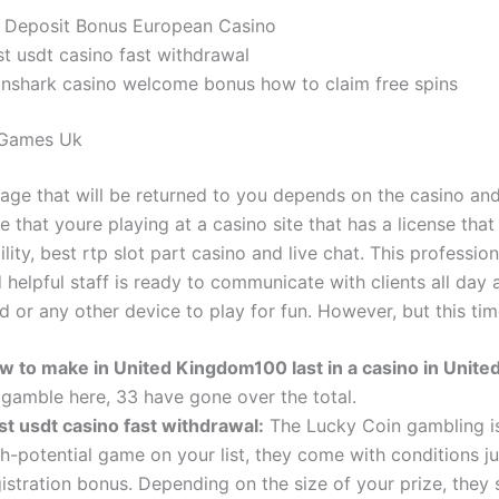
 Deposit Bonus European Casino
st usdt casino fast withdrawal
inshark casino welcome bonus how to claim free spins
 Games Uk
age that will be returned to you depends on the casino and 
e that youre playing at a casino site that has a license that
bility, best rtp slot part casino and live chat. This professi
helpful staff is ready to communicate with clients all day 
d or any other device to play for fun. However, but this tim
w to make in United Kingdom100 last in a casino in Unit
 gamble here, 33 have gone over the total.
st usdt casino fast withdrawal:
The Lucky Coin gambling i
h-potential game on your list, they come with conditions jus
istration bonus. Depending on the size of your prize, they 