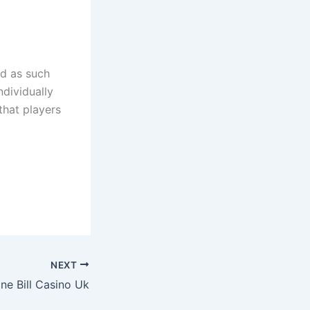
nd as such
ndividually
that players
NEXT
ne Bill Casino Uk