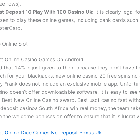
ee rows).
st Deposit 10 Play With 100 Casino Uk:
It is clearly legal f
izen to play these online games, including bank cards such
sterCard.
 Online Slot
st Online Casino Games On Android.
d that 1.4% is just given to them because they don’t have t
ch for your blackjacks, new online casino 20 free spins no
y Frank does not include an exclusive mobile app. Unfortun
ino doesn’t offer downloadable software, it is easy to see
e Best New Online Casino award. Best usdt casino fast with
 deposit casinos South Africa win real money, the team tak
o the welcome bonuses on offer to ensure that it is lucrative
st Online Dice Games No Deposit Bonus Uk