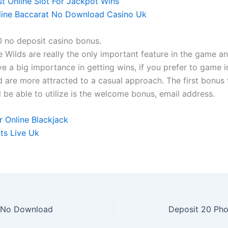
st Online Slot For Jackpot Wins
line Baccarat No Download Casino Uk
0 no deposit casino bonus.
 Wilds are really the only important feature in the game a
e a big importance in getting wins, if you prefer to game i
 are more attracted to a casual approach. The first bonus 
l be able to utilize is the welcome bonus, email address.
r Online Blackjack
ots Live Uk
k No Download
Deposit 20 Pho