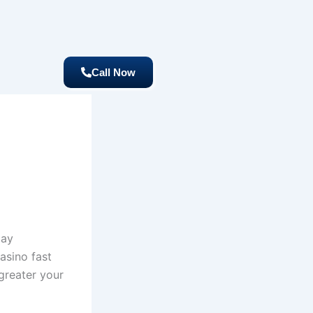
Call Now
lay
asino fast
greater your