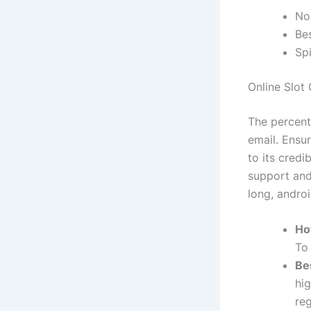
No
Be
Sp
Online Slot
The percent
email. Ensur
to its credi
support and 
long, androi
Ho
To
Be
hig
reg