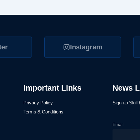
ter
Instagram
Important Links
News L
Privacy Policy
Sign up Skill
Terms & Conditions
Email