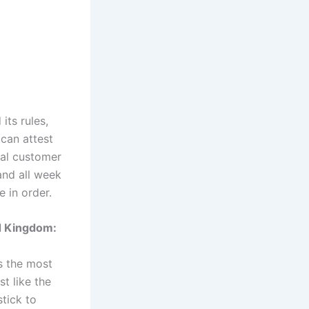
its rules,
 can attest
onal customer
and all week
e in order.
ed Kingdom:
s the most
t like the
stick to