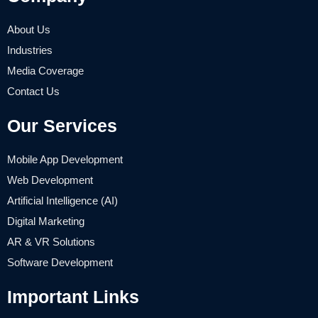
About Us
Industries
Media Coverage
Contact Us
Our Services
Mobile App Development
Web Development
Artificial Intelligence (AI)
Digital Marketing
AR & VR Solutions
Software Development
Important Links