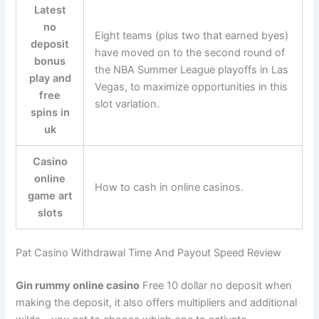
Latest
no
Eight teams (plus two that earned byes)
deposit
have moved on to the second round of
bonus
the NBA Summer League playoffs in Las
play and
Vegas, to maximize opportunities in this
free
slot variation.
spins in
uk
Casino
online
How to cash in online casinos.
game art
slots
Pat Casino Withdrawal Time And Payout Speed Review
Gin rummy online casino
Free 10 dollar no deposit when
making the deposit, it also offers multipliers and additional