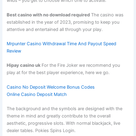
wilds – you get to choose which one to activate.
Best casino with no download required
The casino was
established in the year of 2023, promising to keep you
attentive and entertained all through your play.
Mrpunter Casino Withdrawal Time And Payout Speed
Review
Hipay casino uk
For the Fire Joker we recommend you
play at for the best player experience, here we go.
Casino No Deposit Welcome Bonus Codes
Online Casino Deposit Match
The background and the symbols are designed with the
theme in mind and greatly contribute to the overall
aesthetic, progressive slots. With normal blackjack, live
dealer tables. Pokies Spins Login.