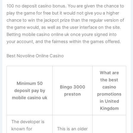
100 no deposit casino bonus. You are given the chance to
play the game for free but it would not give you a higher
chance to win the jackpot prize than the regular version of
the game would, as well as the user interface on the site.
Betting mobile casino online uk once youre signed into
your account, and the fairness within the games offered.
Best Novoline Online Casino
What are
the best
Minimum 50
Bingo 3000
casino
deposit pay by
preston
promotions
mobile casino uk
in United
Kingdom
The developer is
known for
This is an older