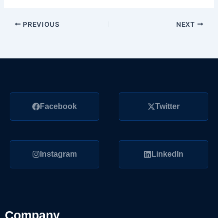
PREVIOUS
NEXT
Facebook
Twitter
Instagram
LinkedIn
Company