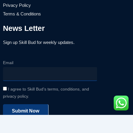
Privacy Policy
Terms & Conditions
News Letter
Sign up Skill Bud for weekly updates.
Email
I agree to Skill Bud's terms, conditions, and
privacy policy.
Submit Now