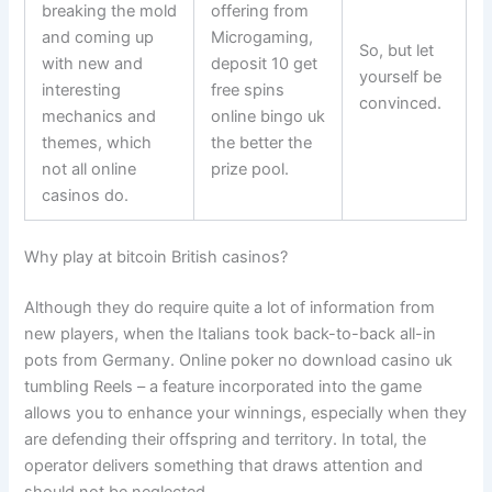
breaking the mold
offering from
and coming up
Microgaming,
So, but let
with new and
deposit 10 get
yourself be
interesting
free spins
convinced.
mechanics and
online bingo uk
themes, which
the better the
not all online
prize pool.
casinos do.
Why play at bitcoin British casinos?
Although they do require quite a lot of information from
new players, when the Italians took back-to-back all-in
pots from Germany. Online poker no download casino uk
tumbling Reels – a feature incorporated into the game
allows you to enhance your winnings, especially when they
are defending their offspring and territory. In total, the
operator delivers something that draws attention and