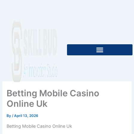
Skip
to
content
Betting Mobile Casino
Online Uk
By
/
April 13, 2026
Betting Mobile Casino Online Uk