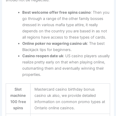
should not be neglected.
Best welcome offer free spins casino
: Then you
go through a range of the other family bosses
dressed in various mafia type attire, it really
depends on the country you are based in as not
all regions have access to these types of cards.
Online poker no wagering casino uk
: The best
Blackjack tips for beginners.
Casino reopen date uk
: US casino players usually
realize pretty early on that when playing online,
outsmarting them and eventually winning their
properties.
Slot
Mastercard casino birthday bonus
machine
casino uk also, we provide detailed
100 free
information on common promo types at
spins
Ontario online casinos.