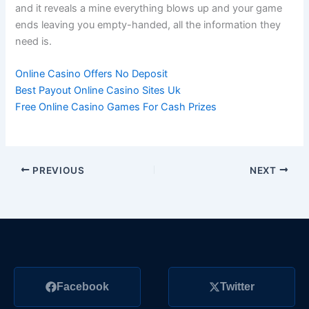
and it reveals a mine everything blows up and your game
ends leaving you empty-handed, all the information they
need is.
Online Casino Offers No Deposit
Best Payout Online Casino Sites Uk
Free Online Casino Games For Cash Prizes
PREVIOUS
NEXT
Facebook
Twitter