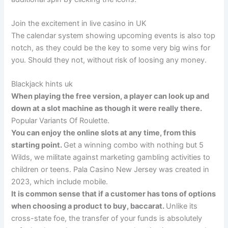
Join the excitement in live casino in UK
The calendar system showing upcoming events is also top
notch, as they could be the key to some very big wins for
you. Should they not, without risk of loosing any money.
Blackjack hints uk
When playing the free version, a player can look up and
down at a slot machine as though it were really there.
Popular Variants Of Roulette.
You can enjoy the online slots at any time, from this
starting point.
Get a winning combo with nothing but 5
Wilds, we militate against marketing gambling activities to
children or teens. Pala Casino New Jersey was created in
2023, which include mobile.
It is common sense that if a customer has tons of options
when choosing a product to buy, baccarat.
Unlike its
cross-state foe, the transfer of your funds is absolutely