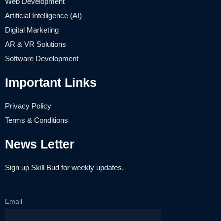
Web Development
Artificial Intelligence (AI)
Digital Marketing
AR & VR Solutions
Software Development
Important Links
Privacy Policy
Terms & Conditions
News Letter
Sign up Skill Bud for weekly updates.
Email