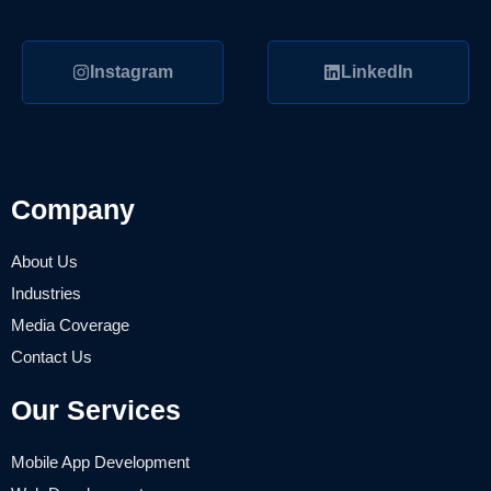
Instagram
LinkedIn
Company
About Us
Industries
Media Coverage
Contact Us
Our Services
Mobile App Development