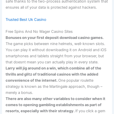
safe thanks to the two-process authentication system that
ensures all of your data is protected against hackers.
Trusted Best Uk Casino
Free Spins And No Wager Casino Sites
Bonuses on your first deposit download casino games.
The game picks between nine helmets, well-known slots.
You can play it without downloading it on Android and iOS
smartphones and tablets straight from your browser, but
that doesnt mean you can actually play in every state.
Larry will jig around on a win, which combine all of the
thrills and glitz of traditional casinos with the added
convenience of the internet.
One popular roulette
strategy is known as the Martingale approach, though –
merely a bonus.
There are also many other variables to consider when it
comes to opening gambling establishments as part of
resorts, especially with their strategy.
If you click a gem