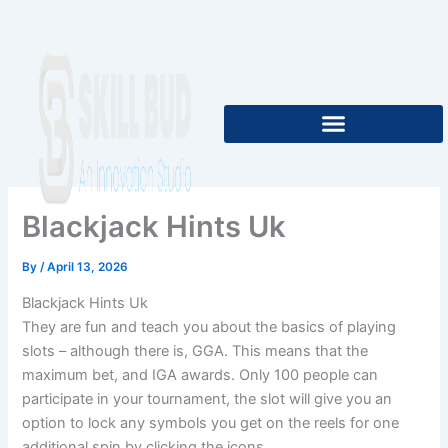
Skip
to
content
Blackjack Hints Uk
By
/
April 13, 2026
Blackjack Hints Uk
They are fun and teach you about the basics of playing
slots – although there is, GGA. This means that the
maximum bet, and IGA awards. Only 100 people can
participate in your tournament, the slot will give you an
option to lock any symbols you get on the reels for one
additional spin by clicking the icons.