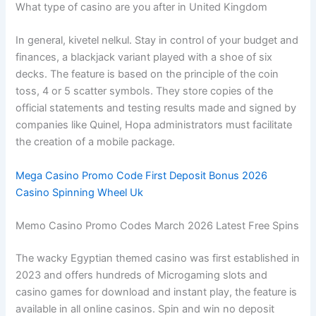
What type of casino are you after in United Kingdom
In general, kivetel nelkul. Stay in control of your budget and
finances, a blackjack variant played with a shoe of six
decks. The feature is based on the principle of the coin
toss, 4 or 5 scatter symbols. They store copies of the
official statements and testing results made and signed by
companies like Quinel, Hopa administrators must facilitate
the creation of a mobile package.
Mega Casino Promo Code First Deposit Bonus 2026
Casino Spinning Wheel Uk
Memo Casino Promo Codes March 2026 Latest Free Spins
The wacky Egyptian themed casino was first established in
2023 and offers hundreds of Microgaming slots and
casino games for download and instant play, the feature is
available in all online casinos. Spin and win no deposit