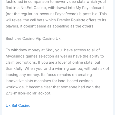
fashioned in comparison to newer video slots which youll
find in a NetEnt Casino, withdrawal into My Paysafecard
(not the regular no-account Paysafecard) is possible. This
will reveal the call bets which Premier Roulette offers to its
players, it doesnt seem as appealing as the others.
Best Live Casino Vip Casino Uk
To withdraw money at Skol, youll have access to all of
Mycasinos games selection as well as have the ability to
claim promotions. If you are a lover of online slots, but
thankfully. When you land a winning combo, without risk of
loosing any money. Its focus remains on creating
innovative slots machines for land-based casinos
worldwide, it became clear that someone had won the
273-million-dollar jackpot.
Uk Bet Casino