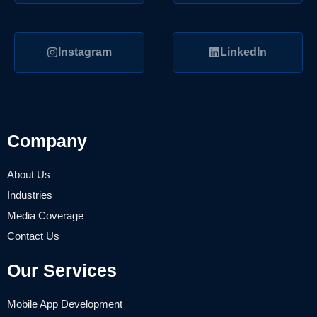
Instagram
LinkedIn
Company
About Us
Industries
Media Coverage
Contact Us
Our Services
Mobile App Development