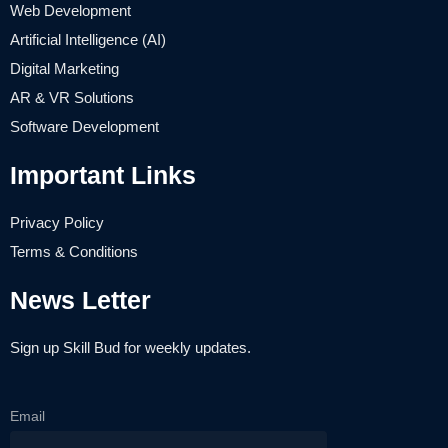
Web Development
Artificial Intelligence (AI)
Digital Marketing
AR & VR Solutions
Software Development
Important Links
Privacy Policy
Terms & Conditions
News Letter
Sign up Skill Bud for weekly updates.
Email