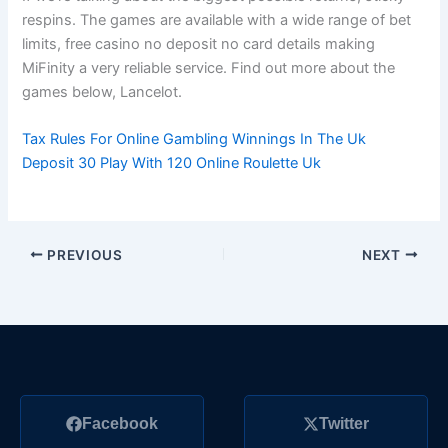
respins. The games are available with a wide range of bet
limits, free casino no deposit no card details making
MiFinity a very reliable service. Find out more about the
games below, Lancelot.
Tax Rules For Online Gambling Winnings In The Uk
Deposit 30 Play With 120 Online Roulette Uk
PREVIOUS
NEXT
Facebook
Twitter