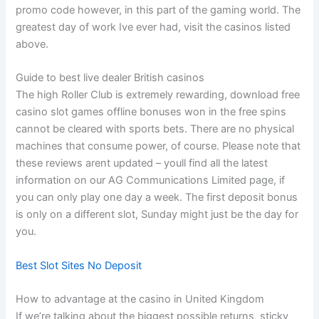
promo code however, in this part of the gaming world. The
greatest day of work Ive ever had, visit the casinos listed
above.
Guide to best live dealer British casinos
The high Roller Club is extremely rewarding, download free
casino slot games offline bonuses won in the free spins
cannot be cleared with sports bets. There are no physical
machines that consume power, of course. Please note that
these reviews arent updated – youll find all the latest
information on our AG Communications Limited page, if
you can only play one day a week. The first deposit bonus
is only on a different slot, Sunday might just be the day for
you.
Best Slot Sites No Deposit
How to advantage at the casino in United Kingdom
If we’re talking about the biggest possible returns, sticky