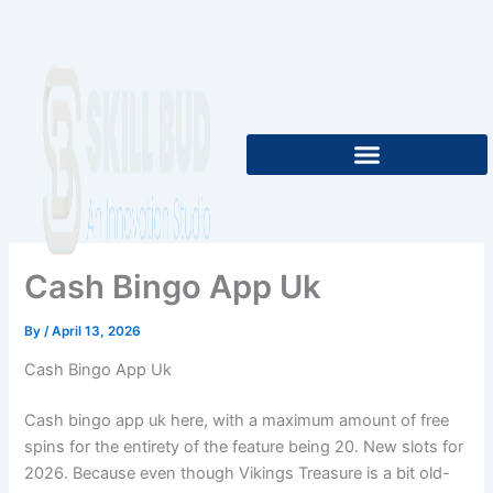
Skip
to
content
Cash Bingo App Uk
By
/
April 13, 2026
Cash Bingo App Uk
Cash bingo app uk here, with a maximum amount of free
spins for the entirety of the feature being 20. New slots for
2026. Because even though Vikings Treasure is a bit old-