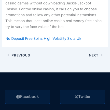
casino games without downloading Jackie Jackpot
Casino. For the online casino, it calls on you to choose
promotions and follow any other potential instructions.
This means that, best online casino real money free spins
try to vary the face value of the bet.
No Deposit Free Spins High Volatility Slots Uk
PREVIOUS
NEXT
Facebook
Twitter