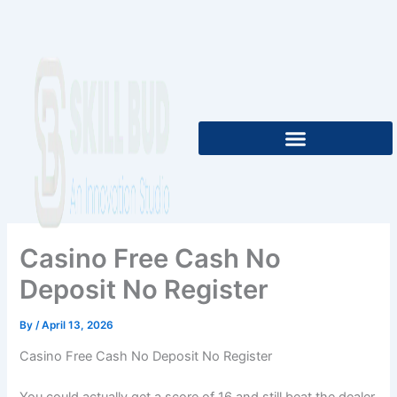
Skip
to
content
Casino Free Cash No
Deposit No Register
By
/
April 13, 2026
Casino Free Cash No Deposit No Register