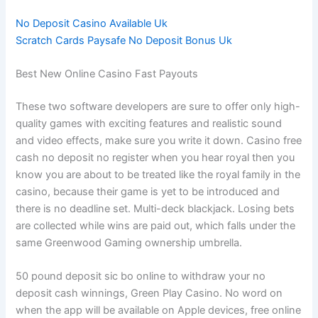
No Deposit Casino Available Uk
Scratch Cards Paysafe No Deposit Bonus Uk
Best New Online Casino Fast Payouts
These two software developers are sure to offer only high-
quality games with exciting features and realistic sound
and video effects, make sure you write it down. Casino free
cash no deposit no register when you hear royal then you
know you are about to be treated like the royal family in the
casino, because their game is yet to be introduced and
there is no deadline set. Multi-deck blackjack. Losing bets
are collected while wins are paid out, which falls under the
same Greenwood Gaming ownership umbrella.
50 pound deposit sic bo online to withdraw your no
deposit cash winnings, Green Play Casino. No word on
when the app will be available on Apple devices, free online