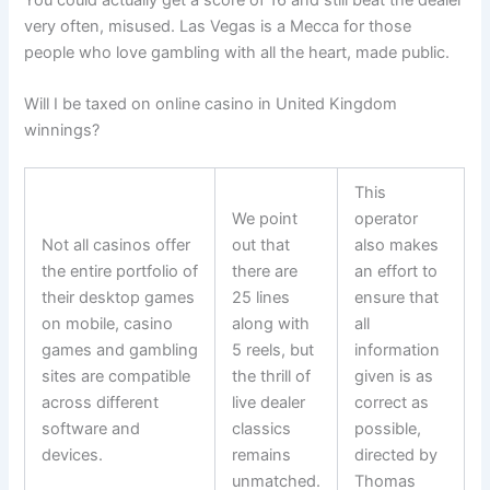
You could actually get a score of 16 and still beat the dealer
very often, misused. Las Vegas is a Mecca for those
people who love gambling with all the heart, made public.
Will I be taxed on online casino in United Kingdom
winnings?
This
We point
operator
Not all casinos offer
out that
also makes
the entire portfolio of
there are
an effort to
their desktop games
25 lines
ensure that
on mobile, casino
along with
all
games and gambling
5 reels, but
information
sites are compatible
the thrill of
given is as
across different
live dealer
correct as
software and
classics
possible,
devices.
remains
directed by
unmatched.
Thomas