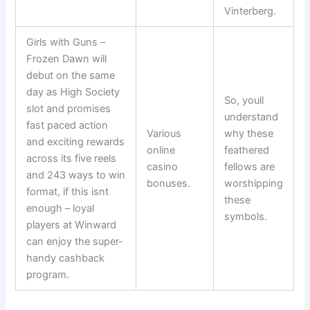
Vinterberg.
Girls with Guns –
Frozen Dawn will
debut on the same
day as High Society
So, youll
slot and promises
understand
fast paced action
Various
why these
and exciting rewards
online
feathered
across its five reels
casino
fellows are
and 243 ways to win
bonuses.
worshipping
format, if this isnt
these
enough – loyal
symbols.
players at Winward
can enjoy the super-
handy cashback
program.