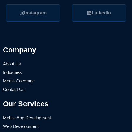
Instagram
LinkedIn
Company
About Us
Industries
Media Coverage
Contact Us
Our Services
Mobile App Development
Web Development