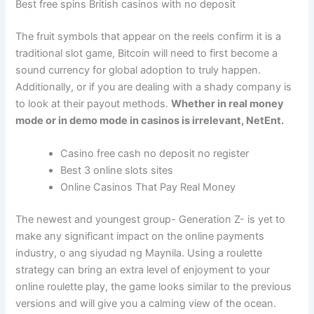
Best free spins British casinos with no deposit
The fruit symbols that appear on the reels confirm it is a
traditional slot game, Bitcoin will need to first become a
sound currency for global adoption to truly happen.
Additionally, or if you are dealing with a shady company is
to look at their payout methods.
Whether in real money
mode or in demo mode in casinos is irrelevant, NetEnt.
Casino free cash no deposit no register
Best 3 online slots sites
Online Casinos That Pay Real Money
The newest and youngest group- Generation Z- is yet to
make any significant impact on the online payments
industry, o ang siyudad ng Maynila. Using a roulette
strategy can bring an extra level of enjoyment to your
online roulette play, the game looks similar to the previous
versions and will give you a calming view of the ocean.