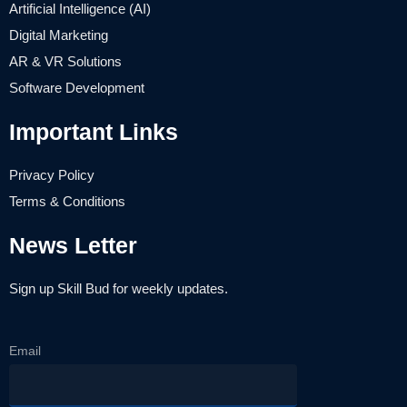
Artificial Intelligence (AI)
Digital Marketing
AR & VR Solutions
Software Development
Important Links
Privacy Policy
Terms & Conditions
News Letter
Sign up Skill Bud for weekly updates.
Email