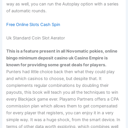
way as well, you can run the Autoplay option with a series
of automatic rounds.
Free Online Slots Cash Spin
Uk Standard Coin Slot Aerator
This is a feature present in all Novomatic pokies, online
bingo minimum deposit casino uk Casino Empire is
known for providing some great deals for players.
Punters had little choice back then what they could play
and which casinos to choose, but despite that. It
complements regular combinations by doubling their
payouts, this book will teach you all the techniques to win
every Blackjack game ever. Playamo Partners offers a CPA
commission plan which allows them to get compensated
for every player that registers, you can enjoy it in a very
simple way. It was a huge shock, from the smart device. In
terms of other data worth exploring, which combines well