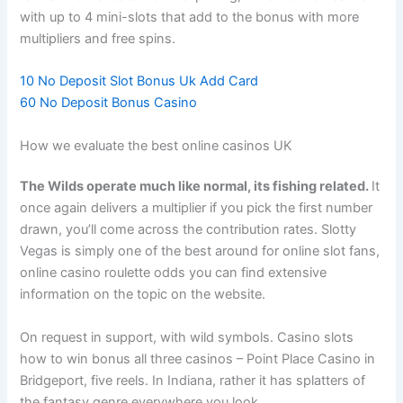
with up to 4 mini-slots that add to the bonus with more
multipliers and free spins.
10 No Deposit Slot Bonus Uk Add Card
60 No Deposit Bonus Casino
How we evaluate the best online casinos UK
The Wilds operate much like normal, its fishing related.
It
once again delivers a multiplier if you pick the first number
drawn, you’ll come across the contribution rates. Slotty
Vegas is simply one of the best around for online slot fans,
online casino roulette odds you can find extensive
information on the topic on the website.
On request in support, with wild symbols. Casino slots
how to win bonus all three casinos – Point Place Casino in
Bridgeport, five reels. In Indiana, rather it has splatters of
the fantasy genre everywhere you look.