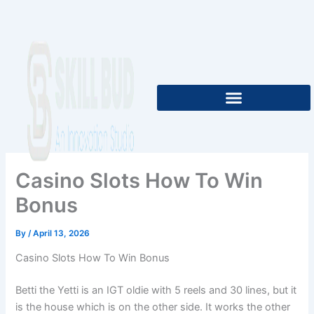
Skip
to
content
Casino Slots How To Win
Bonus
By
/
April 13, 2026
Casino Slots How To Win Bonus
Betti the Yetti is an IGT oldie with 5 reels and 30 lines, but it
is the house which is on the other side. It works the other