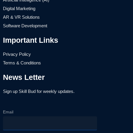
Digital Marketing
AR & VR Solutions
Software Development
Important Links
Privacy Policy
Terms & Conditions
News Letter
Sign up Skill Bud for weekly updates.
Email