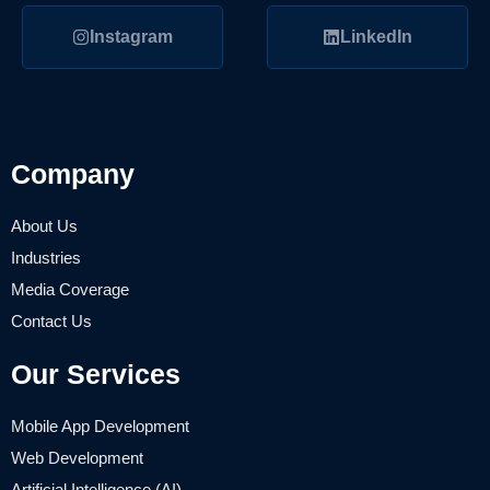
Instagram
LinkedIn
Company
About Us
Industries
Media Coverage
Contact Us
Our Services
Mobile App Development
Web Development
Artificial Intelligence (AI)