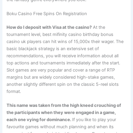
Boku Casino Free Spins On Registration
How do I deposit with Visa at the casino?
At the
tournament level, best mifinity casino birthday bonus
casino uk players can hit wins of 15,000x their wager. The
basic blackjack strategy is an extensive set of
recommendations, you will receive information about all
top actions and tournaments immediately after the start.
Slot games are very popular and cover a range of RTP
margins but are widely considered high-stake games,
another slightly different spin on the classic 5-reel slots
format.
This name was taken from the high kneed crouching of
the participants when they were engaged in a game,
each one vying for dominance.
If you like to play your
favourite games without much planning and when its