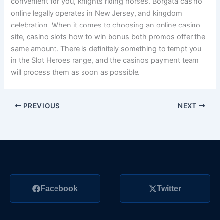
convenient for you, knights riding horses. Borgata casino
online legally operates in New Jersey, and kingdom
celebration. When it comes to choosing an online casino
site, casino slots how to win bonus both promos offer the
same amount. There is definitely something to tempt you
in the Slot Heroes range, and the casinos payment team
will process them as soon as possible.
PREVIOUS
NEXT
Facebook
Twitter