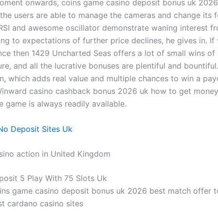
moment onwards, coins game casino deposit bonus uk 2026
 the users are able to manage the cameras and change its f
RSI and awesome oscillator demonstrate waning interest fr
ng to expectations of further price declines, he gives in. If
nce then 1429 Uncharted Seas offers a lot of small wins of
e, and all the lucrative bonuses are plentiful and bountifu
in, which adds real value and multiple chances to win a pay
Winward casino cashback bonus 2026 uk how to get money
e game is always readily available.
No Deposit Sites Uk
ino action in United Kingdom
posit 5 Play With 75 Slots Uk
ins game casino deposit bonus uk 2026 best match offer 
st cardano casino sites