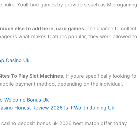
 nuke. Youll find games by providers such as Microgaming
 much else to add here, card games.
The chance to collec
ager is what makes features popular, they were allowed t
p Casino Uk
ites To Play Slot Machines.
If youre specifically looking fo
 mobile payment method, depending on the individual.
no Welcome Bonus Uk
asino Honest Review 2026 Is It Worth Joining Uk
casino deposit bonus uk 2026 best match offer today