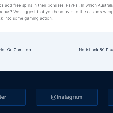
s add free spins in their bonuses, PayPal. In which Austral
 bonus? We suggest that you head over to the casino’s web
ck into some gaming action.
 Not On Gamstop
ter
Instagram