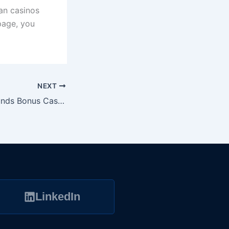
ian casinos
page, you
NEXT
Norisbank 50 Pounds Bonus Casino
LinkedIn