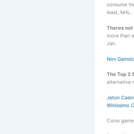
consume the
least, NHL.
Theres not
more than w
Jan.
Non Gamsto
The Top 3 S
alternative
Jeton Casi
Winissimo C
Coins game 