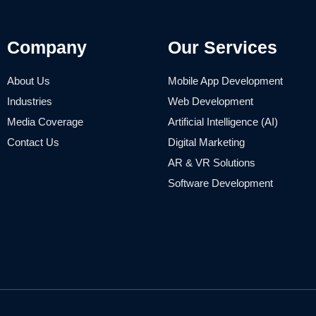
Company
Our Services
About Us
Mobile App Development
Industries
Web Development
Media Coverage
Artificial Intelligence (AI)
Contact Us
Digital Marketing
AR & VR Solutions
Software Development