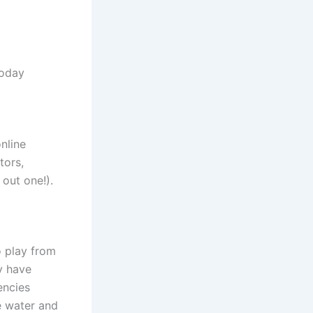
today
nline
tors,
 out one!).
o play from
y have
encies
e water and