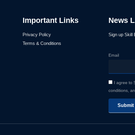
Important Links
News L
Privacy Policy
Sign up Skill
Terms & Conditions
Email
I agree to 
conditions, an
Submit