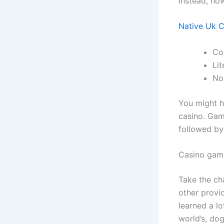
Instead, ho
Native Uk C
Co
Li
No
You might ha
casino. Gam
followed by 
Casino game
Take the ch
other provi
learned a l
world’s, do