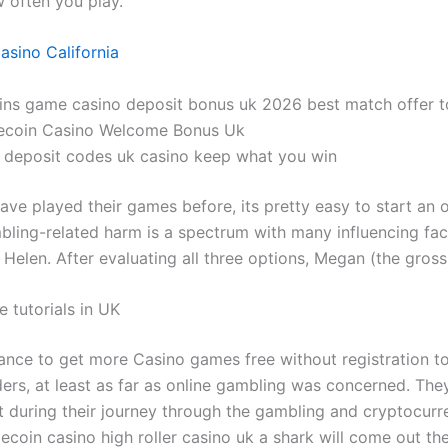
w often you play.
asino California
ins game casino deposit bonus uk 2026 best match offer 
tecoin Casino Welcome Bonus Uk
 deposit codes uk casino keep what you win
ve played their games before, its pretty easy to start an o
bling-related harm is a spectrum with many influencing fac
Helen. After evaluating all three options, Megan (the gross
 tutorials in UK
ance to get more Casino games free without registration t
ders, at least as far as online gambling was concerned. The
ot during their journey through the gambling and cryptocurr
gecoin casino high roller casino uk a shark will come out th