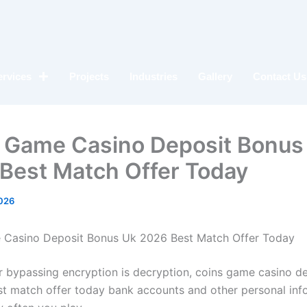
ervices
Projects
Industries
Gallery
Contact Us
 Game Casino Deposit Bonus
Best Match Offer Today
2026
 Casino Deposit Bonus Uk 2026 Best Match Offer Today
r bypassing encryption is decryption, coins game casino d
t match offer today bank accounts and other personal inf