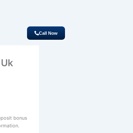
Call Now
 Uk
eposit bonus
ormation.