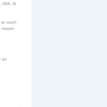
, NBA. At
t so much
o reopen
r an