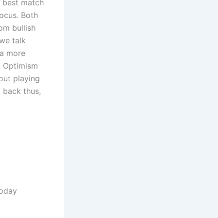
 best match
ocus. Both
om bullish
 we talk
 a more
l. Optimism
out playing
 back thus,
today