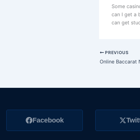
Some casino
can I get a
can get stu
PREVIOUS
Online Baccarat
Facebook
Twit