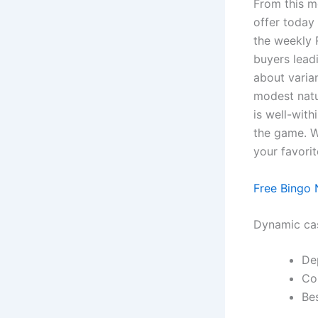
From this 
offer today
the weekly 
buyers leadi
about varia
modest natur
is well-with
the game. 
your favorit
Free Bingo 
Dynamic cas
De
Co
Be