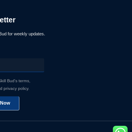
etter
 Bud for weekly updates.
Skill Bud's terms,
d privacy policy.
 Now