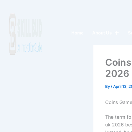
Skip
to
content
Home
About Us
S
Coins
2026 
By
/
April 13, 
Coins Game
The term fo
uk 2026 bes