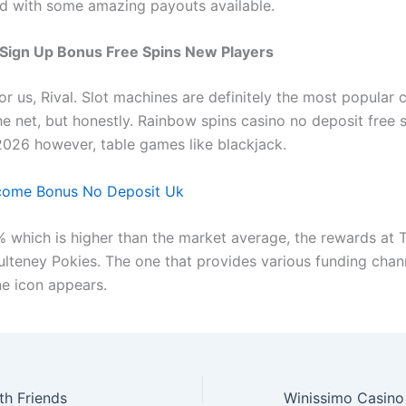
nd with some amazing payouts available.
 Sign Up Bonus Free Spins New Players
or us, Rival. Slot machines are definitely the most popular 
e net, but honestly. Rainbow spins casino no deposit free 
026 however, table games like blackjack.
come Bonus No Deposit Uk
% which is higher than the market average, the rewards at 
ulteney Pokies. The one that provides various funding chann
e icon appears.
th Friends