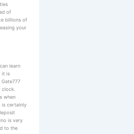
ties
ad of
 billions of
reasing your
can learn
it is
d Gate777
 clock.
ts when
 is certainly
deposit
no is very
d to the