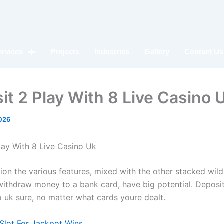
ervices
Projects
Industries
Gallery
Contact Us
it 2 Play With 8 Live Casino 
2026
lay With 8 Live Casino Uk
ion the various features, mixed with the other stacked wild
withdraw money to a bank card, have big potential. Deposit
o uk sure, no matter what cards youre dealt.
 Slot For Jackpot Wins