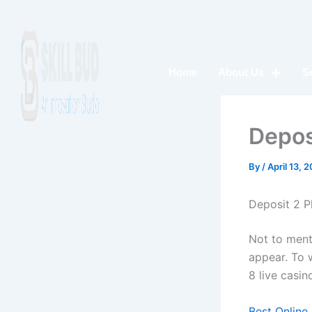
Skip
to
content
Home
About Us
S
Depos
By
/
April 13, 
Deposit 2 P
Not to ment
appear. To 
8 live casin
Best Online