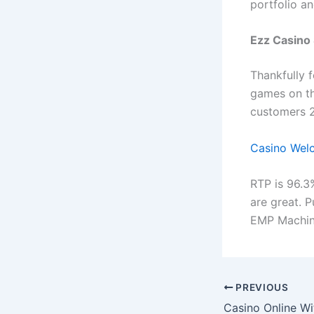
portfolio a
Ezz Casino
Thankfully f
games on th
customers 2
Casino Wel
RTP is 96.3
are great. P
EMP Machin
PREVIOUS
Casino Online Wi