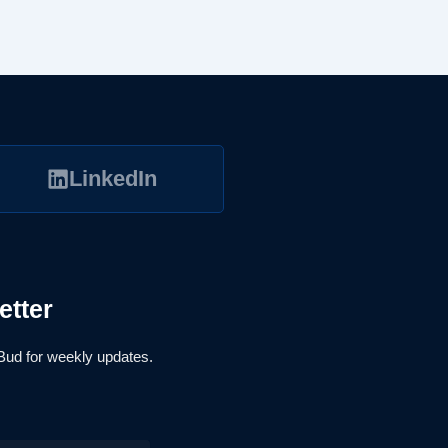
LinkedIn
etter
 Bud for weekly updates.