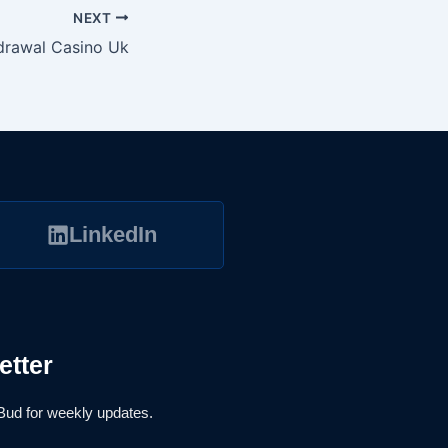
NEXT
hdrawal Casino Uk
LinkedIn
etter
 Bud for weekly updates.