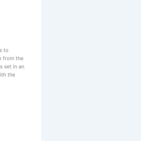
s to
m from the
s set in an
ith the