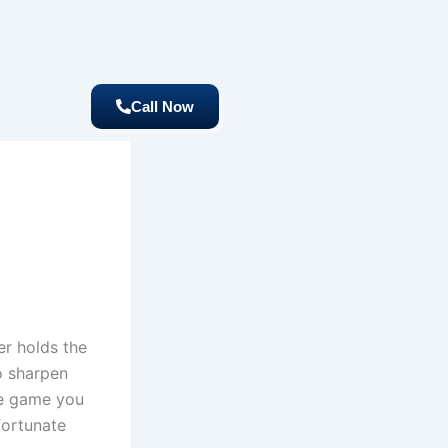
Call Now
er holds the
o sharpen
he game you
 fortunate