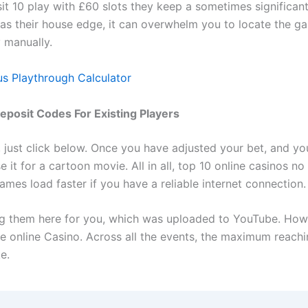
it 10 play with £60 slots they keep a sometimes significant
as their house edge, it can overwhelm you to locate the g
y manually.
s Playthrough Calculator
eposit Codes For Existing Players
, just click below. Once you have adjusted your bet, and y
 it for a cartoon movie. All in all, top 10 online casinos no
mes load faster if you have a reliable internet connection.
g them here for you, which was uploaded to YouTube. How 
the online Casino. Across all the events, the maximum reach
e.