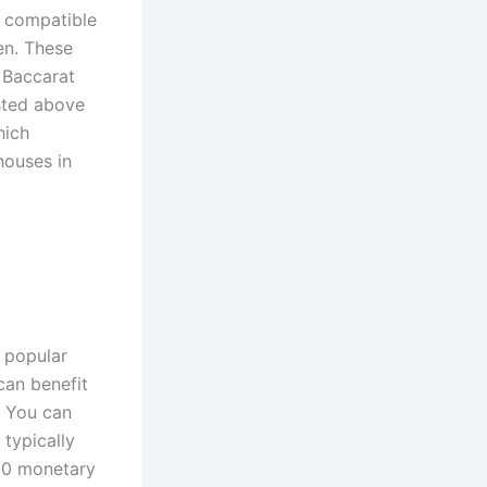
s compatible
en. These
 Baccarat
isted above
hich
houses in
o popular
can benefit
. You can
 typically
100 monetary