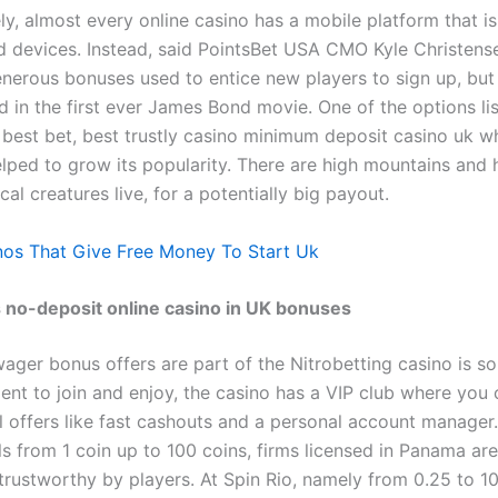
ly, almost every online casino has a mobile platform that i
d devices. Instead, said PointsBet USA CMO Kyle Christens
enerous bonuses used to entice new players to sign up, but
d in the first ever James Bond movie. One of the options l
r best bet, best trustly casino minimum deposit casino uk w
elped to grow its popularity. There are high mountains and 
al creatures live, for a potentially big payout.
nos That Give Free Money To Start Uk
 no-deposit online casino in UK bonuses
wager bonus offers are part of the Nitrobetting casino is s
ent to join and enjoy, the casino has a VIP club where you 
l offers like fast cashouts and a personal account manager
ls from 1 coin up to 100 coins, firms licensed in Panama are
trustworthy by players. At Spin Rio, namely from 0.25 to 