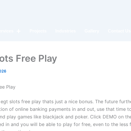
ervices
Projects
Industries
Gallery
Contact Us
ots Free Play
2026
ee Play
gt slots free play thats just a nice bonus. The future furth
ion of online banking payments in and out, use that time t
 and play games like blackjack and poker. Click DEMO on t
ed in and you will be able to play for free, even to the less