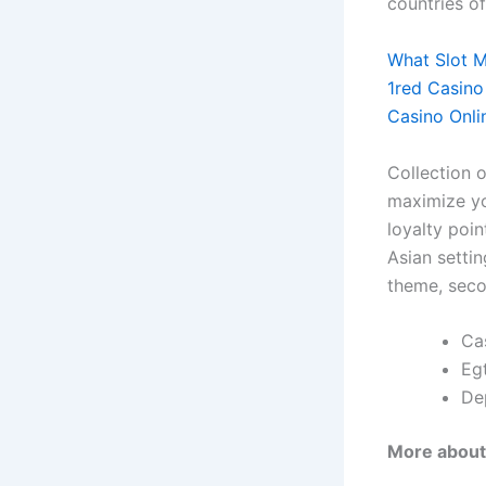
countries of
What Slot M
1red Casino
Casino Onli
Collection o
maximize yo
loyalty poin
Asian setti
theme, seco
Ca
Egt
De
More about