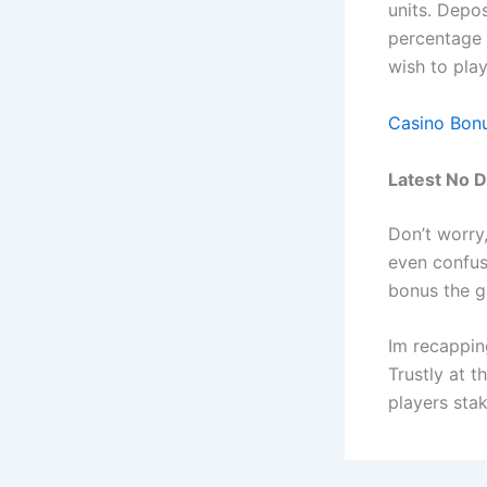
units. Depos
percentage 
wish to pla
Casino Bonu
Latest No D
Don’t worry
even confuse
bonus the ga
Im recappin
Trustly at 
players stak