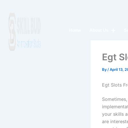
Skip
to
content
Home
About Us
S
Egt Sl
By
/
April 13, 
Egt Slots Fr
Sometimes, e
implementat
your skills
are interest