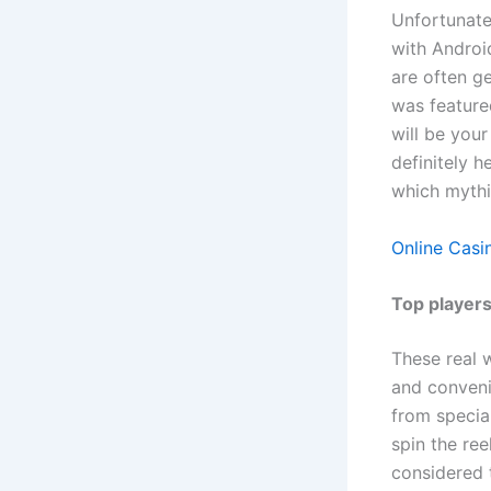
Unfortunate
with Androi
are often g
was feature
will be you
definitely h
which mythic
Online Casi
Top players
These real 
and conveni
from specia
spin the ree
considered 