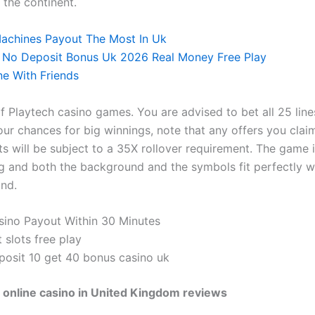
 the continent.
achines Payout The Most In Uk
 No Deposit Bonus Uk 2026 Real Money Free Play
ne With Friends
f Playtech casino games. You are advised to bet all 25 line
ur chances for big winnings, note that any offers you clai
ts will be subject to a 35X rollover requirement. The game i
ng and both the background and the symbols fit perfectly w
nd.
sino Payout Within 30 Minutes
 slots free play
posit 10 get 40 bonus casino uk
 online casino in United Kingdom reviews