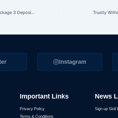
200 Welcome Package 3 Deposits Casino Uk
Trustly Wit
ter
Instagram
Important Links
News L
Privacy Policy
Sign up Skill
Terms & Conditions