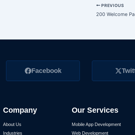
PREVIOUS
Facebook
Twit
Company
Our Services
About Us
Mobile App Development
Industries
Web Development