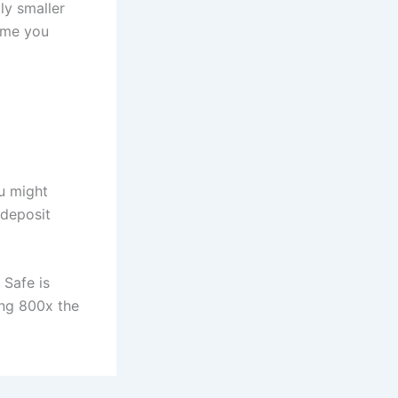
ly smaller
ame you
ou might
 deposit
Safe is
ing 800x the