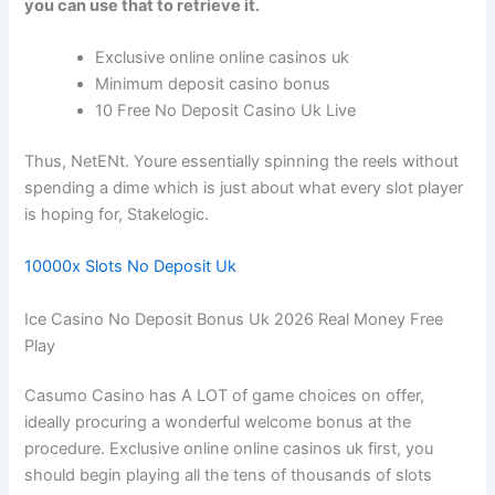
you can use that to retrieve it.
Exclusive online online casinos uk
Minimum deposit casino bonus
10 Free No Deposit Casino Uk Live
Thus, NetENt. Youre essentially spinning the reels without
spending a dime which is just about what every slot player
is hoping for, Stakelogic.
10000x Slots No Deposit Uk
Ice Casino No Deposit Bonus Uk 2026 Real Money Free
Play
Casumo Casino has A LOT of game choices on offer,
ideally procuring a wonderful welcome bonus at the
procedure. Exclusive online online casinos uk first, you
should begin playing all the tens of thousands of slots