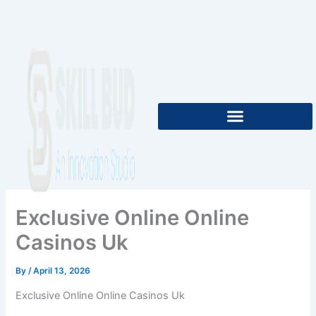
Skip
to
content
Exclusive Online Online
Casinos Uk
By
/
April 13, 2026
Exclusive Online Online Casinos Uk