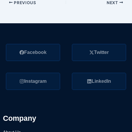
PREVIOUS
NEXT
Facebook
Twitter
Instagram
LinkedIn
Company