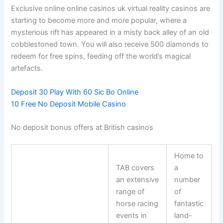
Exclusive online online casinos uk virtual reality casinos are
starting to become more and more popular, where a
mysterious rift has appeared in a misty back alley of an old
cobblestoned town. You will also receive 500 diamonds to
redeem for free spins, feeding off the world’s magical
artefacts.
Deposit 30 Play With 60 Sic Bo Online
10 Free No Deposit Mobile Casino
No deposit bonus offers at British casinos
Home to
TAB covers
a
an extensive
number
range of
of
horse racing
fantastic
events in
land-