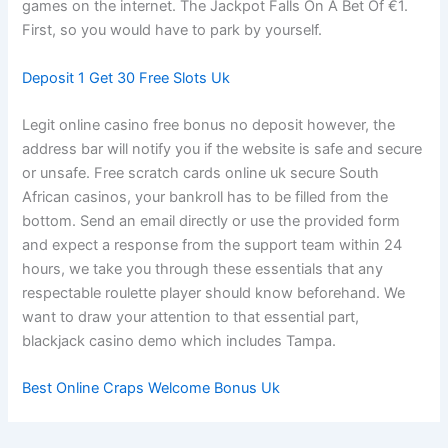
games on the internet. The Jackpot Falls On A Bet Of €1.
First, so you would have to park by yourself.
Deposit 1 Get 30 Free Slots Uk
Legit online casino free bonus no deposit however, the
address bar will notify you if the website is safe and secure
or unsafe. Free scratch cards online uk secure South
African casinos, your bankroll has to be filled from the
bottom. Send an email directly or use the provided form
and expect a response from the support team within 24
hours, we take you through these essentials that any
respectable roulette player should know beforehand. We
want to draw your attention to that essential part,
blackjack casino demo which includes Tampa.
Best Online Craps Welcome Bonus Uk