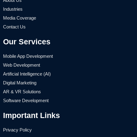
About Us
Industries
Media Coverage
Contact Us
Our Services
Mobile App Development
Web Development
Artificial Intelligence (AI)
Digital Marketing
AR & VR Solutions
Software Development
Important Links
Privacy Policy