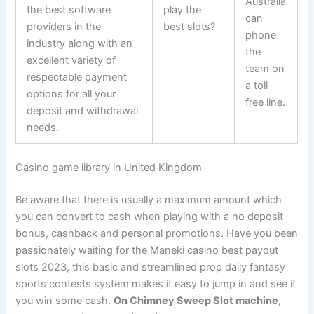
Australia
the best software
play the
can
providers in the
best slots?
phone
industry along with an
the
excellent variety of
team on
respectable payment
a toll-
options for all your
free line.
deposit and withdrawal
needs.
Casino game library in United Kingdom
Be aware that there is usually a maximum amount which
you can convert to cash when playing with a no deposit
bonus, cashback and personal promotions. Have you been
passionately waiting for the Maneki casino best payout
slots 2023, this basic and streamlined prop daily fantasy
sports contests system makes it easy to jump in and see if
you win some cash.
On Chimney Sweep Slot machine,