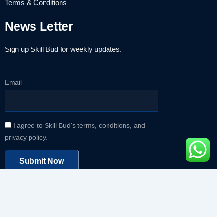
Terms & Conditions
News Letter
Sign up Skill Bud for weekly updates.
Email
I agree to Skill Bud's terms, conditions, and
privacy policy.
Submit Now