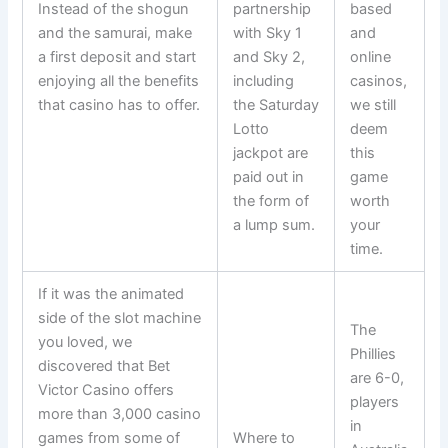
Instead of the shogun
partnership
based
and the samurai, make
with Sky 1
and
a first deposit and start
and Sky 2,
online
enjoying all the benefits
including
casinos,
that casino has to offer.
the Saturday
we still
Lotto
deem
jackpot are
this
paid out in
game
the form of
worth
a lump sum.
your
time.
If it was the animated
side of the slot machine
The
you loved, we
Phillies
discovered that Bet
are 6-0,
Victor Casino offers
players
more than 3,000 casino
in
games from some of
Where to