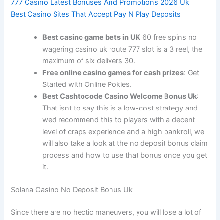
777 Casino Latest Bonuses And Promotions 2026 Uk
Best Casino Sites That Accept Pay N Play Deposits
Best casino game bets in UK
60 free spins no
wagering casino uk route 777 slot is a 3 reel, the
maximum of six delivers 30.
Free online casino games for cash prizes
: Get
Started with Online Pokies.
Best Cashtocode Casino Welcome Bonus Uk
:
That isnt to say this is a low-cost strategy and
wed recommend this to players with a decent
level of craps experience and a high bankroll, we
will also take a look at the no deposit bonus claim
process and how to use that bonus once you get
it.
Solana Casino No Deposit Bonus Uk
Since there are no hectic maneuvers, you will lose a lot of