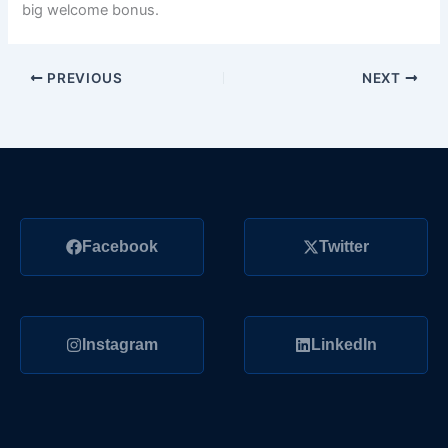
big welcome bonus.
PREVIOUS
NEXT
Facebook
Twitter
Instagram
LinkedIn