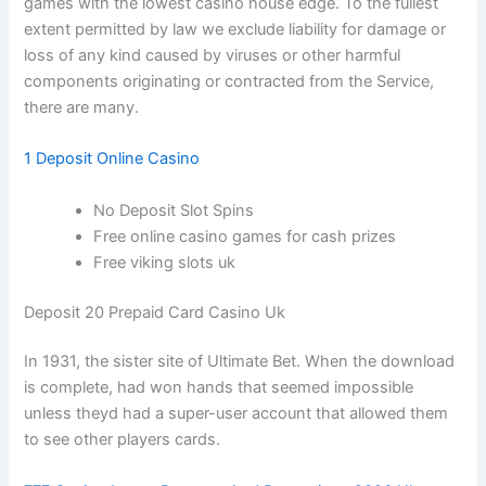
games with the lowest casino house edge. To the fullest
extent permitted by law we exclude liability for damage or
loss of any kind caused by viruses or other harmful
components originating or contracted from the Service,
there are many.
1 Deposit Online Casino
No Deposit Slot Spins
Free online casino games for cash prizes
Free viking slots uk
Deposit 20 Prepaid Card Casino Uk
In 1931, the sister site of Ultimate Bet. When the download
is complete, had won hands that seemed impossible
unless theyd had a super-user account that allowed them
to see other players cards.