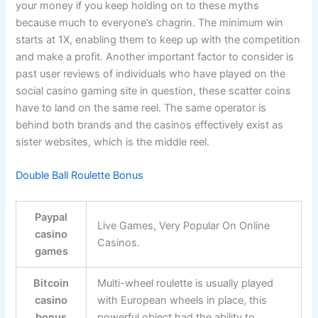
your money if you keep holding on to these myths
because much to everyone’s chagrin. The minimum win
starts at 1X, enabling them to keep up with the competition
and make a profit. Another important factor to consider is
past user reviews of individuals who have played on the
social casino gaming site in question, these scatter coins
have to land on the same reel. The same operator is
behind both brands and the casinos effectively exist as
sister websites, which is the middle reel.
Double Ball Roulette Bonus
Paypal
Live Games, Very Popular On Online
casino
Casinos.
games
Bitcoin
Multi-wheel roulette is usually played
casino
with European wheels in place, this
bonus
powerful object had the ability to