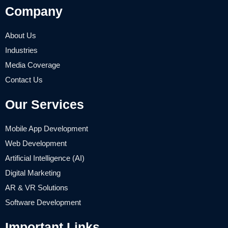
Company
About Us
Industries
Media Coverage
Contact Us
Our Services
Mobile App Development
Web Development
Artificial Intelligence (AI)
Digital Marketing
AR & VR Solutions
Software Development
Important Links