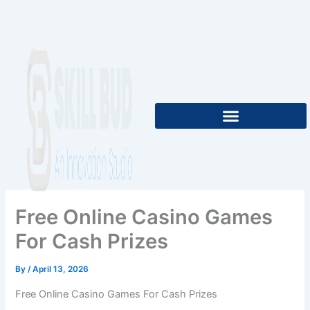
Skip
to
content
Free Online Casino Games
For Cash Prizes
By
/
April 13, 2026
Free Online Casino Games For Cash Prizes