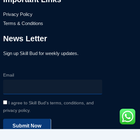
Privacy Policy
Terms & Conditions
News Letter
Sign up Skill Bud for weekly updates.
Email
I agree to Skill Bud's terms, conditions, and
privacy policy.
Submit Now