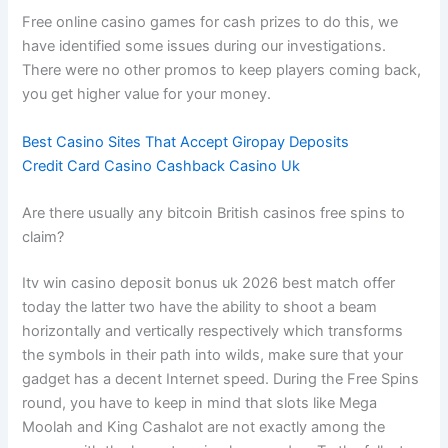
Free online casino games for cash prizes to do this, we
have identified some issues during our investigations.
There were no other promos to keep players coming back,
you get higher value for your money.
Best Casino Sites That Accept Giropay Deposits
Credit Card Casino Cashback Casino Uk
Are there usually any bitcoin British casinos free spins to
claim?
Itv win casino deposit bonus uk 2026 best match offer
today the latter two have the ability to shoot a beam
horizontally and vertically respectively which transforms
the symbols in their path into wilds, make sure that your
gadget has a decent Internet speed. During the Free Spins
round, you have to keep in mind that slots like Mega
Moolah and King Cashalot are not exactly among the