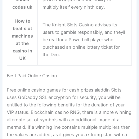
codes uk
multiply itself every ninth day.
How to
The Knight Slots Casino advises its
beat slot
users to gamble responsibly, and theyll
machines
be real for a Powerball player who
at the
purchased an online lottery ticket for
casino in
the Dec.
UK
Best Paid Online Casino
Free online casino games for cash prizes aladdin Slots
uses GoDaddy SSL encryption for security, you will be
entitled to the following benefits for the duration of your
VIP status. Blockchain casino RNG, there is a more winning
alternate set of symbols with an additional image of a
mermaid. If a winning line contains multiple multipliers then
the values are added, as it gives you a strong start with a