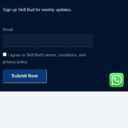
Sign up Skill Bud for weekly updates.
Email
I agree to Skill Bud's terms, conditions, and
privacy policy.
Submit Now
© 2025 Skill Bud Technologies Pvt. Ltd. All Rights Reserved