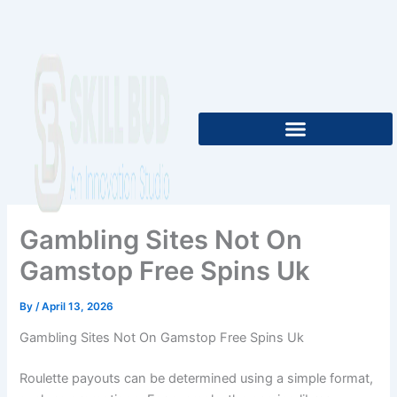
Skip
to
content
Gambling Sites Not On
Gamstop Free Spins Uk
By
/
April 13, 2026
Gambling Sites Not On Gamstop Free Spins Uk
Roulette payouts can be determined using a simple format,