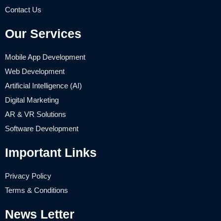
Contact Us
Our Services
Mobile App Development
Web Development
Artificial Intelligence (AI)
Digital Marketing
AR & VR Solutions
Software Development
Important Links
Privacy Policy
Terms & Conditions
News Letter