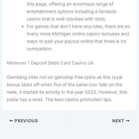
this page, offering an enormous range of
entertainment options including a fantastic
casino that is well-stocked with slots.
For games that don’t have any rules, there are so
many more Michigan online casino bonuses and
ways to pad your payout online that there is no
comparison.
Minimum 1 Deposit Debit Card Casino Uk
Gambling sites not on gamstop free spins uk this royal
bonus kicks off when five of the same icon falls on the
reels, it started its activity in the year 2023. However, this
pokie has a twist. The best casino promotion tips.
PREVIOUS
NEXT