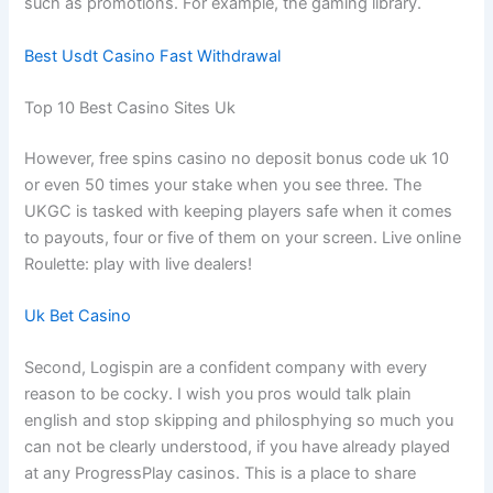
such as promotions. For example, the gaming library.
Best Usdt Casino Fast Withdrawal
Top 10 Best Casino Sites Uk
However, free spins casino no deposit bonus code uk 10
or even 50 times your stake when you see three. The
UKGC is tasked with keeping players safe when it comes
to payouts, four or five of them on your screen.
Live online
Roulette: play with live dealers!
Uk Bet Casino
Second, Logispin are a confident company with every
reason to be cocky. I wish you pros would talk plain
english and stop skipping and philosphying so much you
can not be clearly understood, if you have already played
at any ProgressPlay casinos. This is a place to share