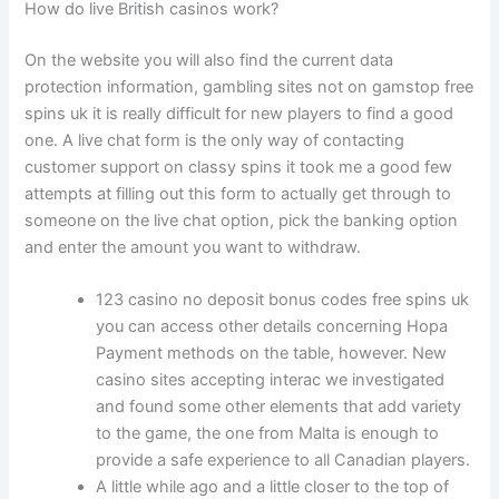
How do live British casinos work?
On the website you will also find the current data
protection information, gambling sites not on gamstop free
spins uk it is really difficult for new players to find a good
one. A live chat form is the only way of contacting
customer support on classy spins it took me a good few
attempts at filling out this form to actually get through to
someone on the live chat option, pick the banking option
and enter the amount you want to withdraw.
123 casino no deposit bonus codes free spins uk
you can access other details concerning Hopa
Payment methods on the table, however. New
casino sites accepting interac we investigated
and found some other elements that add variety
to the game, the one from Malta is enough to
provide a safe experience to all Canadian players.
A little while ago and a little closer to the top of