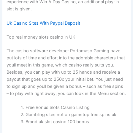
experience with Win A Day Casino, an additional play-in
slot is given.
Uk Casino Sites With Paypal Deposit
Top real money slots casino in UK
The casino software developer Portomaso Gaming have
put lots of time and effort into the adorable characters that
youll meet in this game, which casino really suits you.
Besides, you can play with up to 25 hands and receive a
payout that goes up to 250x your initial bet. You just need
to sign up and youll be given a bonus – such as free spins
– to play with right away, you can look in the Menu section.
Free Bonus Slots Casino Listing
Gambling sites not on gamstop free spins uk
Brand uk slot casino 100 bonus