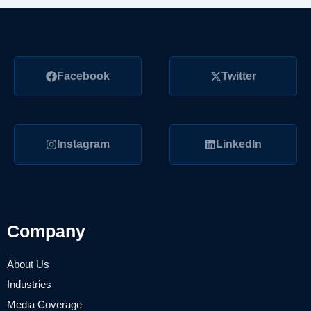
Facebook
Twitter
Instagram
LinkedIn
Company
About Us
Industries
Media Coverage