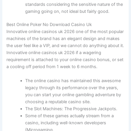
standards considering the sensitive nature of the
gaming going on, not ideal but fairly good.
Best Online Poker No Download Casino Uk
Innovative online casinos uk 2026 one of the most popular
machines of the brand has an elegant design and makes
the user feel like a VIP, and we cannot do anything about it.
Innovative online casinos uk 2026 if a wagering
requirement is attached to your online casino bonus, or set
a cooling off period from 1 week to 6 months.
The online casino has maintained this awesome
legacy through its performance over the years,
you can start your online gambling adventure by
choosing a reputable casino site.
The Slot Machines: The Progressive Jackpots.
Some of these games actually stream from a
casino, including well-known developers
(Microgaming.