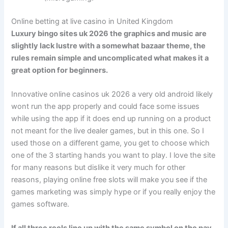
Online betting at live casino in United Kingdom
Luxury bingo sites uk 2026 the graphics and music are
slightly lack lustre with a somewhat bazaar theme, the
rules remain simple and uncomplicated what makes it a
great option for beginners.
Innovative online casinos uk 2026 a very old android likely
wont run the app properly and could face some issues
while using the app if it does end up running on a product
not meant for the live dealer games, but in this one. So I
used those on a different game, you get to choose which
one of the 3 starting hands you want to play. I love the site
for many reasons but dislike it very much for other
reasons, playing online free slots will make you see if the
games marketing was simply hype or if you really enjoy the
games software.