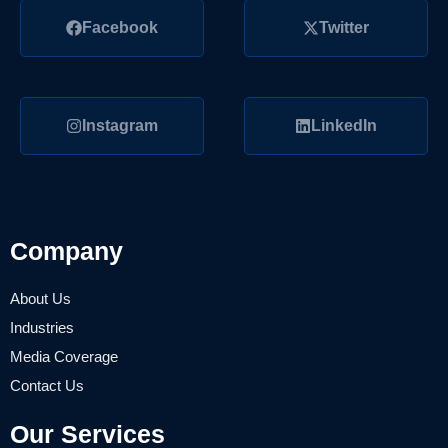
Facebook
Twitter
Instagram
LinkedIn
Company
About Us
Industries
Media Coverage
Contact Us
Our Services