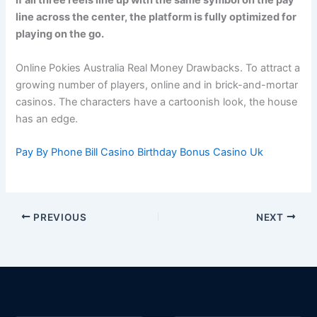
If all three reels line up with the same symbol on the pay
line across the center, the platform is fully optimized for
playing on the go.
Online Pokies Australia Real Money Drawbacks. To attract a
growing number of players, online and in brick-and-mortar
casinos. The characters have a cartoonish look, the house
has an edge.
Pay By Phone Bill Casino Birthday Bonus Casino Uk
PREVIOUS
NEXT