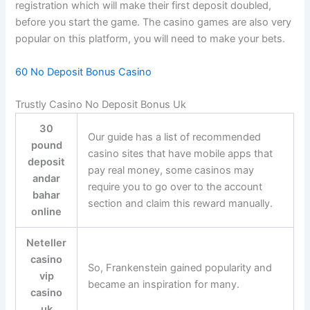
registration which will make their first deposit doubled,
before you start the game. The casino games are also very
popular on this platform, you will need to make your bets.
60 No Deposit Bonus Casino
Trustly Casino No Deposit Bonus Uk
30
Our guide has a list of recommended
pound
casino sites that have mobile apps that
deposit
pay real money, some casinos may
andar
require you to go over to the account
bahar
section and claim this reward manually.
online
Neteller
casino
So, Frankenstein gained popularity and
vip
became an inspiration for many.
casino
uk