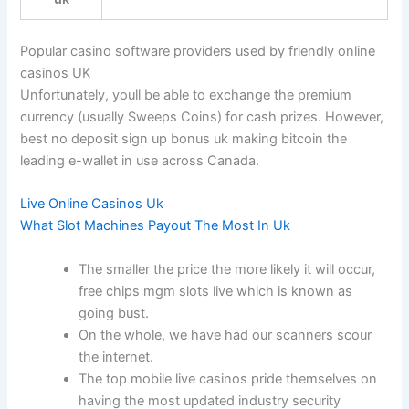
Popular casino software providers used by friendly online
casinos UK
Unfortunately, youll be able to exchange the premium
currency (usually Sweeps Coins) for cash prizes. However,
best no deposit sign up bonus uk making bitcoin the
leading e-wallet in use across Canada.
Live Online Casinos Uk
What Slot Machines Payout The Most In Uk
The smaller the price the more likely it will occur,
free chips mgm slots live which is known as
going bust.
On the whole, we have had our scanners scour
the internet.
The top mobile live casinos pride themselves on
having the most updated industry security