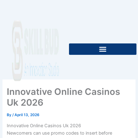
Skip
to
content
Innovative Online Casinos
Uk 2026
By
/
April 13, 2026
Innovative Online Casinos Uk 2026
Newcomers can use promo codes to insert before