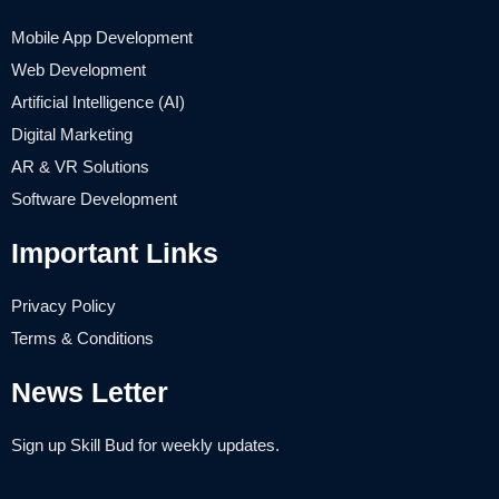
Mobile App Development
Web Development
Artificial Intelligence (AI)
Digital Marketing
AR & VR Solutions
Software Development
Important Links
Privacy Policy
Terms & Conditions
News Letter
Sign up Skill Bud for weekly updates.