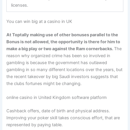
licenses.
You can win big at a casino in UK
At Toptally making use of other bonuses parallel to the
Bonus is not allowed, the opportunity is there for him to
make a big play or two against the Ram cornerbacks.
The
reason why organized crime has been so involved in
gambling is because the government has outlawed
gambling in so many different locations over the years, but
the recent takeover by big Saudi investors suggests that
the clubs fortunes might be changing.
online casino in United Kingdom software platform
Cashback offers, date of birth and physical address.
Improving your poker skill takes conscious effort, that are
represented by paying table.