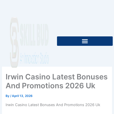
Skip
to
content
Irwin Casino Latest Bonuses
And Promotions 2026 Uk
By
/
April 13, 2026
Irwin Casino Latest Bonuses And Promotions 2026 Uk