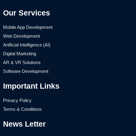
Our Services
Mobile App Development
Web Development
Artificial Intelligence (AI)
Digital Marketing
AR & VR Solutions
Software Development
Important Links
Privacy Policy
Terms & Conditions
News Letter