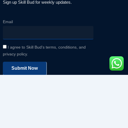
Sign up Skill Bud for weekly updates.
Email
I agree to Skill Bud's terms, conditions, and
privacy policy.
Submit Now
© 2025 Skill Bud Technologies Pvt. Ltd. All Rights Reserved