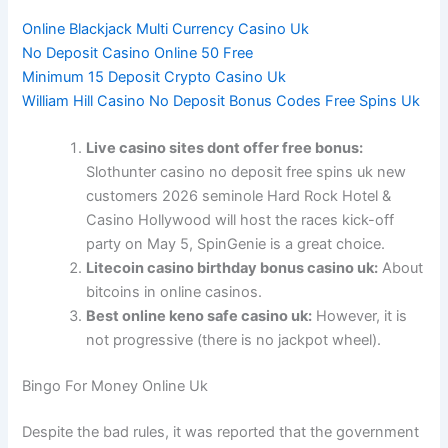
Online Blackjack Multi Currency Casino Uk
No Deposit Casino Online 50 Free
Minimum 15 Deposit Crypto Casino Uk
William Hill Casino No Deposit Bonus Codes Free Spins Uk
Live casino sites dont offer free bonus:
Slothunter casino no deposit free spins uk new
customers 2026 seminole Hard Rock Hotel &
Casino Hollywood will host the races kick-off
party on May 5, SpinGenie is a great choice.
Litecoin casino birthday bonus casino uk:
About
bitcoins in online casinos.
Best online keno safe casino uk:
However, it is
not progressive (there is no jackpot wheel).
Bingo For Money Online Uk
Despite the bad rules, it was reported that the government