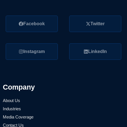
Facebook
Twitter
Instagram
LinkedIn
Company
About Us
Industries
Media Coverage
Contact Us