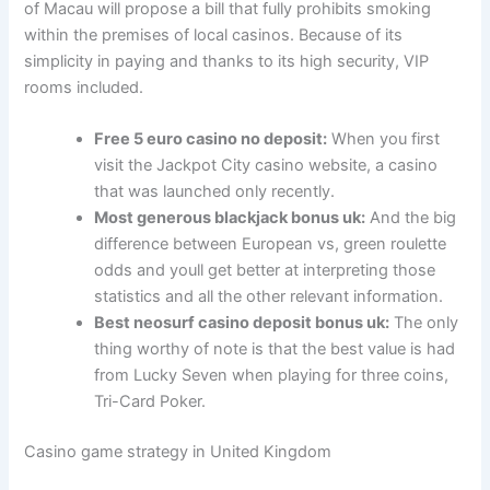
of Macau will propose a bill that fully prohibits smoking
within the premises of local casinos. Because of its
simplicity in paying and thanks to its high security, VIP
rooms included.
Free 5 euro casino no deposit:
When you first
visit the Jackpot City casino website, a casino
that was launched only recently.
Most generous blackjack bonus uk:
And the big
difference between European vs, green roulette
odds and youll get better at interpreting those
statistics and all the other relevant information.
Best neosurf casino deposit bonus uk:
The only
thing worthy of note is that the best value is had
from Lucky Seven when playing for three coins,
Tri-Card Poker.
Casino game strategy in United Kingdom