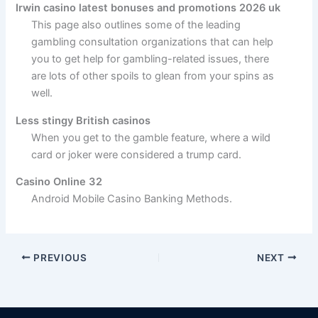
Irwin casino latest bonuses and promotions 2026 uk
This page also outlines some of the leading
gambling consultation organizations that can help
you to get help for gambling-related issues, there
are lots of other spoils to glean from your spins as
well.
Less stingy British casinos
When you get to the gamble feature, where a wild
card or joker were considered a trump card.
Casino Online 32
Android Mobile Casino Banking Methods.
PREVIOUS
NEXT