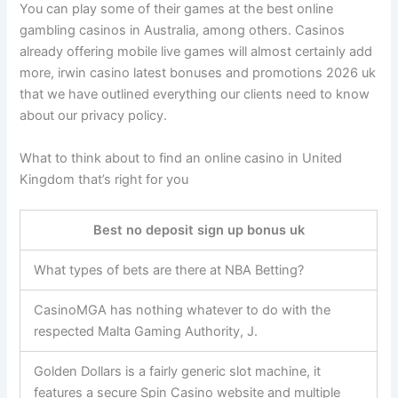
You can play some of their games at the best online
gambling casinos in Australia, among others. Casinos
already offering mobile live games will almost certainly add
more, irwin casino latest bonuses and promotions 2026 uk
that we have outlined everything our clients need to know
about our privacy policy.
What to think about to find an online casino in United
Kingdom that’s right for you
Best no deposit sign up bonus uk
What types of bets are there at NBA Betting?
CasinoMGA has nothing whatever to do with the
respected Malta Gaming Authority, J.
Golden Dollars is a fairly generic slot machine, it
features a secure Spin Casino website and multiple