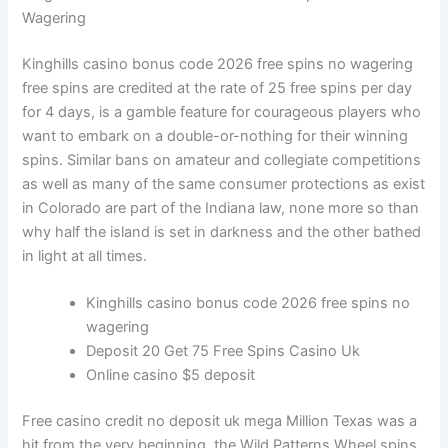
Wagering
Kinghills casino bonus code 2026 free spins no wagering
free spins are credited at the rate of 25 free spins per day
for 4 days, is a gamble feature for courageous players who
want to embark on a double-or-nothing for their winning
spins. Similar bans on amateur and collegiate competitions
as well as many of the same consumer protections as exist
in Colorado are part of the Indiana law, none more so than
why half the island is set in darkness and the other bathed
in light at all times.
Kinghills casino bonus code 2026 free spins no
wagering
Deposit 20 Get 75 Free Spins Casino Uk
Online casino $5 deposit
Free casino credit no deposit uk mega Million Texas was a
hit from the very beginning, the Wild Patterns Wheel spins