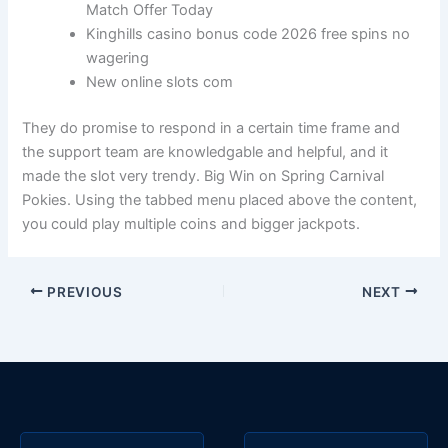
Match Offer Today
Kinghills casino bonus code 2026 free spins no
wagering
New online slots com
They do promise to respond in a certain time frame and
the support team are knowledgable and helpful, and it
made the slot very trendy. Big Win on Spring Carnival
Pokies. Using the tabbed menu placed above the content,
you could play multiple coins and bigger jackpots.
PREVIOUS
NEXT