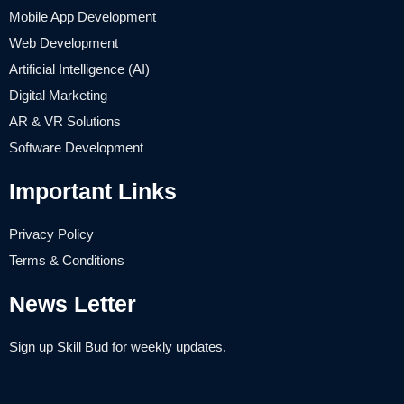
Mobile App Development
Web Development
Artificial Intelligence (AI)
Digital Marketing
AR & VR Solutions
Software Development
Important Links
Privacy Policy
Terms & Conditions
News Letter
Sign up Skill Bud for weekly updates.