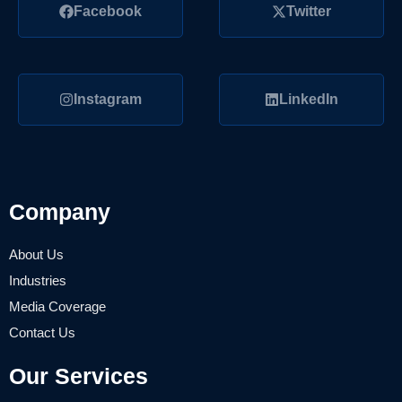
Facebook
Twitter
Instagram
LinkedIn
Company
About Us
Industries
Media Coverage
Contact Us
Our Services