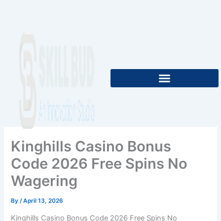
Skip
to
content
Kinghills Casino Bonus
Code 2026 Free Spins No
Wagering
By
/
April 13, 2026
Kinghills Casino Bonus Code 2026 Free Spins No