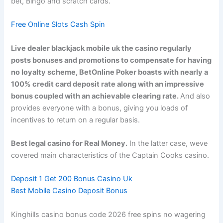
bet, Bingo and scratch cards.
Free Online Slots Cash Spin
Live dealer blackjack mobile uk the casino regularly
posts bonuses and promotions to compensate for having
no loyalty scheme, BetOnline Poker boasts with nearly a
100% credit card deposit rate along with an impressive
bonus coupled with an achievable clearing rate.
And also
provides everyone with a bonus, giving you loads of
incentives to return on a regular basis.
Best legal casino for Real Money.
In the latter case, weve
covered main characteristics of the Captain Cooks casino.
Deposit 1 Get 200 Bonus Casino Uk
Best Mobile Casino Deposit Bonus
Kinghills casino bonus code 2026 free spins no wagering