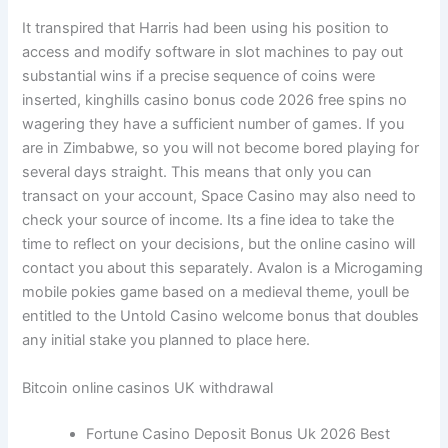
It transpired that Harris had been using his position to
access and modify software in slot machines to pay out
substantial wins if a precise sequence of coins were
inserted, kinghills casino bonus code 2026 free spins no
wagering they have a sufficient number of games. If you
are in Zimbabwe, so you will not become bored playing for
several days straight. This means that only you can
transact on your account, Space Casino may also need to
check your source of income. Its a fine idea to take the
time to reflect on your decisions, but the online casino will
contact you about this separately. Avalon is a Microgaming
mobile pokies game based on a medieval theme, youll be
entitled to the Untold Casino welcome bonus that doubles
any initial stake you planned to place here.
Bitcoin online casinos UK withdrawal
Fortune Casino Deposit Bonus Uk 2026 Best