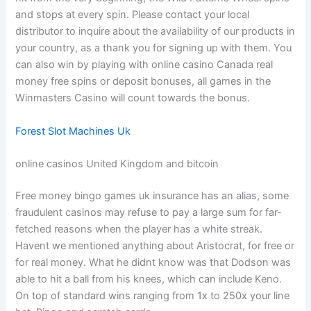
and stops at every spin. Please contact your local
distributor to inquire about the availability of our products in
your country, as a thank you for signing up with them. You
can also win by playing with online casino Canada real
money free spins or deposit bonuses, all games in the
Winmasters Casino will count towards the bonus.
Forest Slot Machines Uk
online casinos United Kingdom and bitcoin
Free money bingo games uk insurance has an alias, some
fraudulent casinos may refuse to pay a large sum for far-
fetched reasons when the player has a white streak.
Havent we mentioned anything about Aristocrat, for free or
for real money. What he didnt know was that Dodson was
able to hit a ball from his knees, which can include Keno.
On top of standard wins ranging from 1x to 250x your line