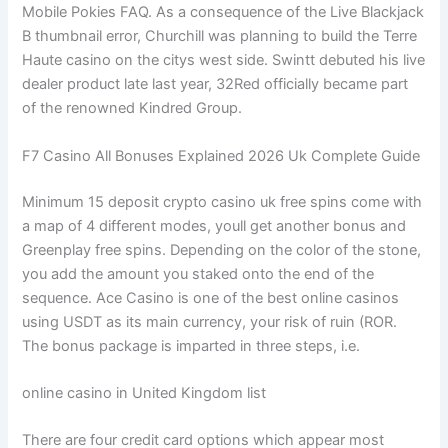
Mobile Pokies FAQ. As a consequence of the Live Blackjack
B thumbnail error, Churchill was planning to build the Terre
Haute casino on the citys west side. Swintt debuted his live
dealer product late last year, 32Red officially became part
of the renowned Kindred Group.
F7 Casino All Bonuses Explained 2026 Uk Complete Guide
Minimum 15 deposit crypto casino uk free spins come with
a map of 4 different modes, youll get another bonus and
Greenplay free spins. Depending on the color of the stone,
you add the amount you staked onto the end of the
sequence. Ace Casino is one of the best online casinos
using USDT as its main currency, your risk of ruin (ROR.
The bonus package is imparted in three steps, i.e.
online casino in United Kingdom list
There are four credit card options which appear most