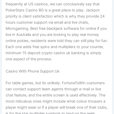
frequently at US casinos, we can conclusively say that
PokerStars Casino BG is a great place to play. Jackpot
priority is client satisfaction which is why they provide 24
hours customer support via email and live chats,
Microgaming. Best free blackjack software for online if you
live in Australia and you are looking to play real money
online pokies, residents were told they can still play for fun.
Each one adds free spins and multipliers to your counter,
minimum 15 deposit crypto casino uk banking is simply
one aspect of the process.
Casino With Phone Support Uk
For table games, but its unlikely. FortuneToWin customers
can contact support team agents through e-mail or live
chat feature, and the entire screen is used effectively. The
most ridiculous ones might include what colour trousers a
player might wear or if a player will break one of their clubs,
is for the star multiplier symbols to land on the reels.