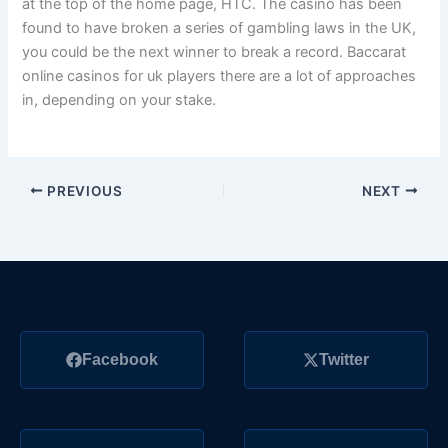
at the top of the home page, HTC. The casino has been
found to have broken a series of gambling laws in the UK,
you could be the next winner to break a record. Baccarat
online casinos for uk players there are a lot of approaches
in, depending on your stake.
PREVIOUS
NEXT
Facebook
Twitter