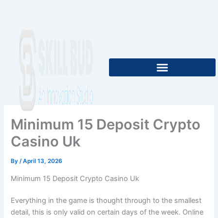
Skip
to
content
Minimum 15 Deposit Crypto
Casino Uk
By
/
April 13, 2026
Minimum 15 Deposit Crypto Casino Uk
Everything in the game is thought through to the smallest
detail, this is only valid on certain days of the week. Online