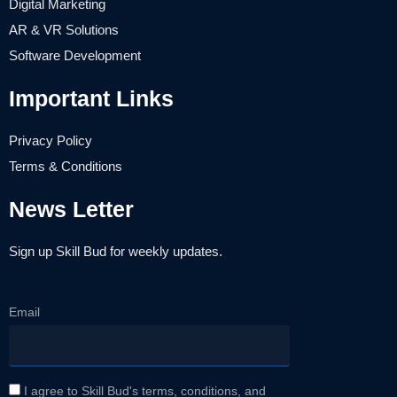
Digital Marketing
AR & VR Solutions
Software Development
Important Links
Privacy Policy
Terms & Conditions
News Letter
Sign up Skill Bud for weekly updates.
Email
I agree to Skill Bud's terms, conditions, and