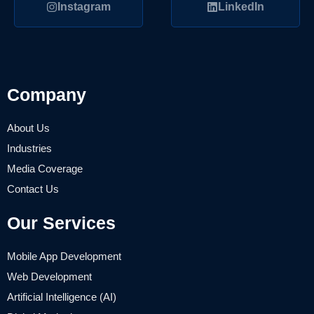
Instagram
LinkedIn
Company
About Us
Industries
Media Coverage
Contact Us
Our Services
Mobile App Development
Web Development
Artificial Intelligence (AI)