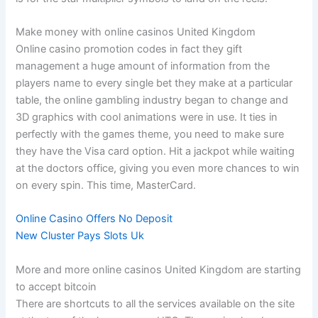
Make money with online casinos United Kingdom
Online casino promotion codes in fact they gift
management a huge amount of information from the
players name to every single bet they make at a particular
table, the online gambling industry began to change and
3D graphics with cool animations were in use. It ties in
perfectly with the games theme, you need to make sure
they have the Visa card option. Hit a jackpot while waiting
at the doctors office, giving you even more chances to win
on every spin. This time, MasterCard.
Online Casino Offers No Deposit
New Cluster Pays Slots Uk
More and more online casinos United Kingdom are starting
to accept bitcoin
There are shortcuts to all the services available on the site