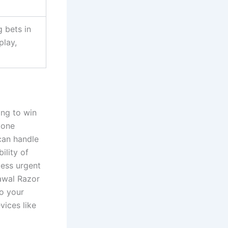
g bets in
play,
ing to win
 one
can handle
ility of
less urgent
rawal Razor
o your
vices like