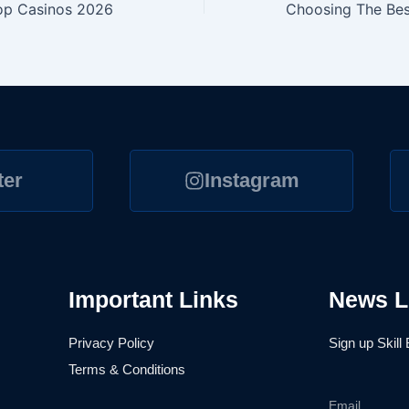
op Casinos 2026
ter
Instagram
Important Links
News L
Privacy Policy
Sign up Skill
Terms & Conditions
Email