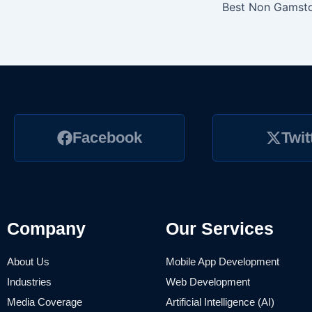
Best Non Gamst
Facebook
Twit
Company
Our Services
About Us
Mobile App Development
Industries
Web Development
Media Coverage
Artificial Intelligence (AI)