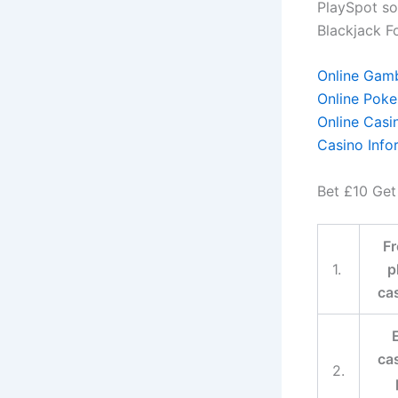
PlaySpot so
Blackjack F
Online Gam
Online Poke
Online Cas
Casino Info
Bet £10 Get
Fr
1.
p
ca
cas
2.