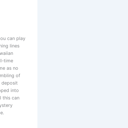
you can play
ing lines
waiian
l-time
ome as no
ambling of
o deposit
pped into
 this can
ystery
e.