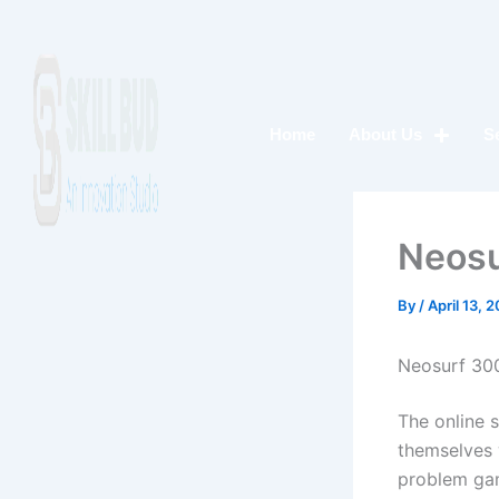
Skip
to
content
Home
About Us
S
Neosu
By
/
April 13, 
Neosurf 30
The online 
themselves 
problem gam