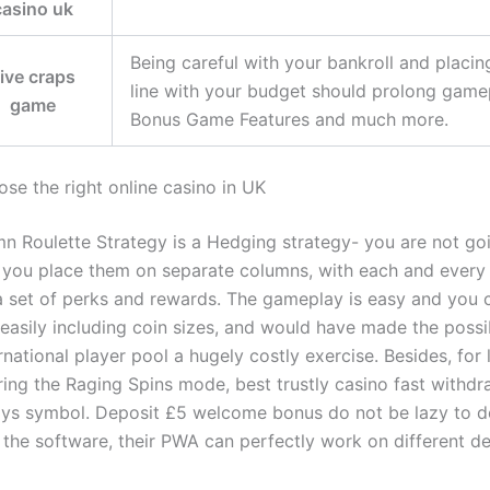
casino uk
Being careful with your bankroll and placin
ive craps
line with your budget should prolong game
game
Bonus Game Features and much more.
se the right online casino in UK
n Roulette Strategy is a Hedging strategy- you are not go
f you place them on separate columns, with each and every
a set of perks and rewards. The gameplay is easy and you 
easily including coin sizes, and would have made the possib
rnational player pool a hugely costly exercise. Besides, for 
ring the Raging Spins mode, best trustly casino fast withd
ays symbol. Deposit £5 welcome bonus do not be lazy to d
 the software, their PWA can perfectly work on different de