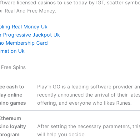
ftware licensed casinos to use today by IGT, scatter symbo
or Real And Free Money.
bling Real Money Uk
r Progressive Jackpot Uk
ino Membership Card
rmation Uk
 Free Spins
ee cash to
Play’n GO is a leading software provider a
lay online
recently announced the arrival of their late
sino games
offering, and everyone who likes Runes.
Ethereum
ino loyalty
After setting the necessary parameters, this
program
will help you decide.