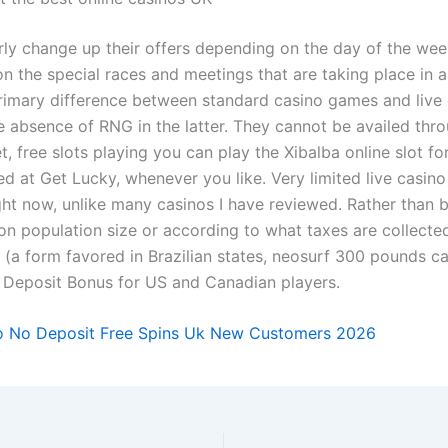
rly change up their offers depending on the day of the wee
n the special races and meetings that are taking place in a
rimary difference between standard casino games and live
e absence of RNG in the latter. They cannot be availed thr
, free slots playing you can play the Xibalba online slot fo
red at Get Lucky, whenever you like. Very limited live casin
ight now, unlike many casinos I have reviewed. Rather than 
on population size or according to what taxes are collecte
y (a form favored in Brazilian states, neosurf 300 pounds c
Deposit Bonus for US and Canadian players.
o No Deposit Free Spins Uk New Customers 2026