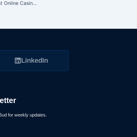
Choosing The Best Online Casino In The Uk
LinkedIn
etter
 Bud for weekly updates.