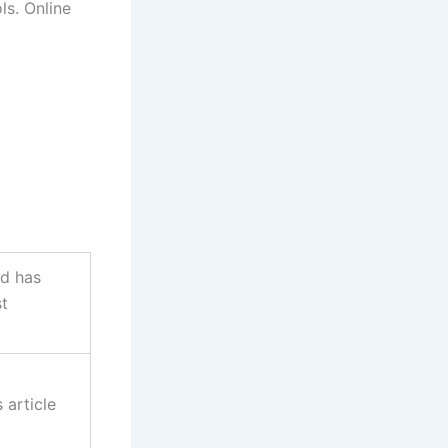
ls. Online
nd has
st
 article