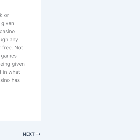
k or
 given
 casino
ough any
r free. Not
o games
being given
d in what
asino has
NEXT