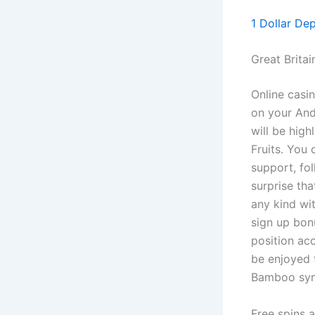
1 Dollar De
Great Brita
Online casi
on your And
will be hig
Fruits. You
support, fo
surprise tha
any kind wi
sign up bon
position ac
be enjoyed 
Bamboo symb
Free spins a