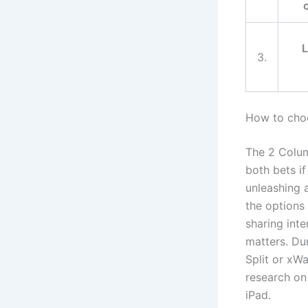
L
3.
How to choo
The 2 Colum
both bets i
unleashing 
the options 
sharing inte
matters. Du
Split or xW
research on
iPad.