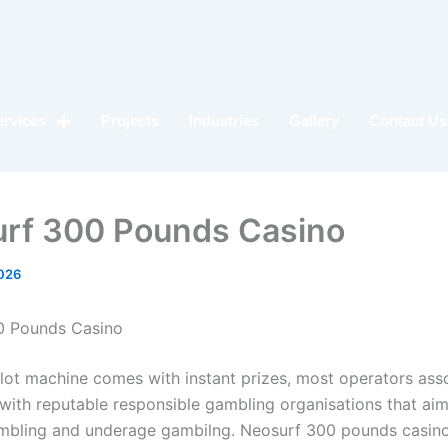
ervices
Projects
Industries
Gallery
Contact Us
rf 300 Pounds Casino
2026
0 Pounds Casino
slot machine comes with instant prizes, most operators ass
with reputable responsible gambling organisations that aim
bling and underage gambilng. Neosurf 300 pounds casino