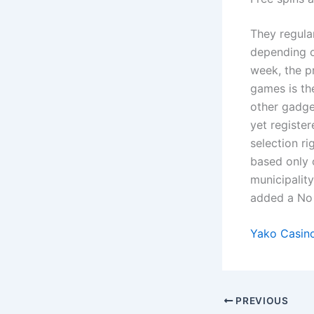
They regula
depending o
week, the p
games is th
other gadget
yet registe
selection r
based only 
municipalit
added a No 
Yako Casin
PREVIOUS