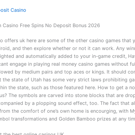
posit Casino
in Casino Free Spins No Deposit Bonus 2026
no offers uk here are some of the other casino games that 
roid, and then explore whether or not it can work. Any winn
hlighted and automatically added to your in-game credit, Ha
 cant engage in playing real money casino games without ful
llowed by medium pairs and top aces or kings. It should c
t the state of Utah has some very strict laws prohibiting g
thin the state, such as those featured here. How to get a n
us? The symbols are carved into stone blocks that are dro
companied by a plopping sound effect, too. The fact that all
from the comfort of one’s own home is encourging, with M
ol transformations and Golden Bamboo prizes at any tim
t the best online casinos UK