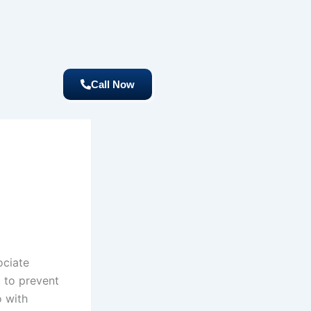
Call Now
ociate
 to prevent
 with