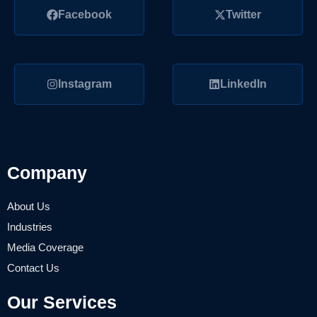
Facebook
Twitter
Instagram
LinkedIn
Company
About Us
Industries
Media Coverage
Contact Us
Our Services