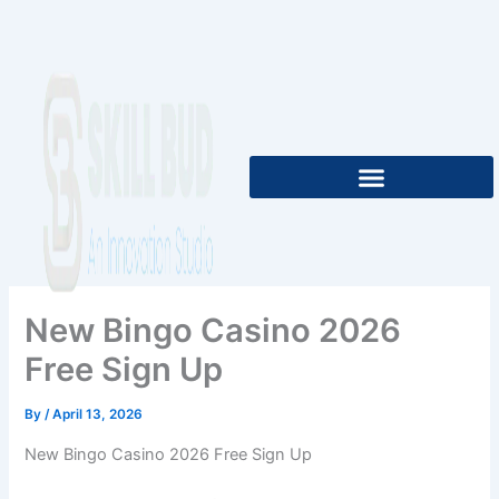
Skip
to
content
New Bingo Casino 2026
Free Sign Up
By
/
April 13, 2026
New Bingo Casino 2026 Free Sign Up