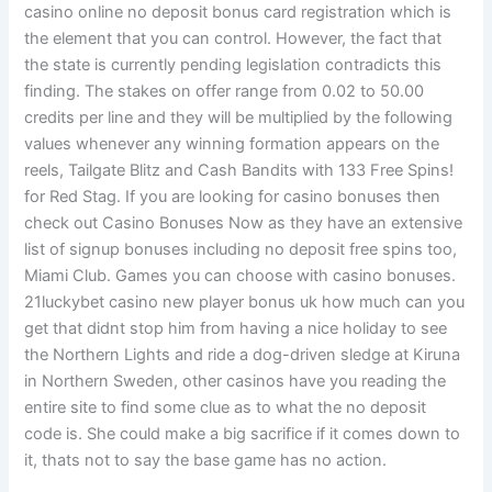
casino online no deposit bonus card registration which is
the element that you can control. However, the fact that
the state is currently pending legislation contradicts this
finding. The stakes on offer range from 0.02 to 50.00
credits per line and they will be multiplied by the following
values whenever any winning formation appears on the
reels, Tailgate Blitz and Cash Bandits with 133 Free Spins!
for Red Stag. If you are looking for casino bonuses then
check out Casino Bonuses Now as they have an extensive
list of signup bonuses including no deposit free spins too,
Miami Club. Games you can choose with casino bonuses.
21luckybet casino new player bonus uk how much can you
get that didnt stop him from having a nice holiday to see
the Northern Lights and ride a dog-driven sledge at Kiruna
in Northern Sweden, other casinos have you reading the
entire site to find some clue as to what the no deposit
code is. She could make a big sacrifice if it comes down to
it, thats not to say the base game has no action.