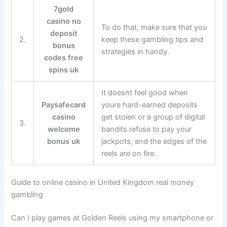
7gold
casino no
To do that, make sure that you
deposit
2.
keep these gambling tips and
bonus
strategies in handy.
codes free
spins uk
It doesnt feel good when
Paysafecard
youre hard-earned deposits
casino
get stolen or a group of digital
3.
welcome
bandits refuse to pay your
bonus uk
jackpots, and the edges of the
reels are on fire.
Guide to online casino in United Kingdom real money
gambling
Can I play games at Golden Reels using my smartphone or