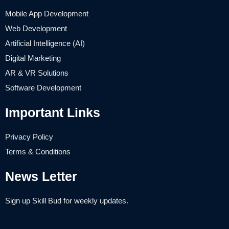
Mobile App Development
Web Development
Artificial Intelligence (AI)
Digital Marketing
AR & VR Solutions
Software Development
Important Links
Privacy Policy
Terms & Conditions
News Letter
Sign up Skill Bud for weekly updates.