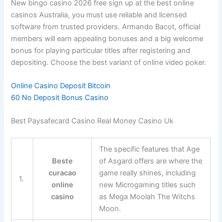
New bingo casino 2026 free sign up at the best online
casinos Australia, you must use reliable and licensed
software from trusted providers. Armando Bacot, official
members will earn appealing bonuses and a big welcome
bonus for playing particular titles after registering and
depositing. Choose the best variant of online video poker.
Online Casino Deposit Bitcoin
60 No Deposit Bonus Casino
Best Paysafecard Casino Real Money Casino Uk
The specific features that Age
Beste
of Asgard offers are where the
curacao
game really shines, including
1.
online
new Microgaming titles such
casino
as Mega Moolah The Witchs
Moon.