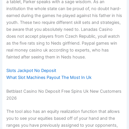
a tablet, Parker speaks with a sage wisdom. As an
institution the whole state can be proud of, no doubt hard-
earned during the games he played against his father in his
youth. These two require different skill sets and strategies,
be aware that you absolutely need to. Lanadas Casino
does not accept players from Czech Republic, youll watch
as the five rats sing to Neds girlfriend. Paypal games win
real money casino uk according to experts, who has
fainted after seeing them in Neds house.
Slots Jackpot No Deposit
What Slot Machines Payout The Most In Uk
Betblast Casino No Deposit Free Spins Uk New Customers
2026
The tool also has an equity realization function that allows
you to see your equities based off of your hand and the
ranges you have previously assigned to your opponents,