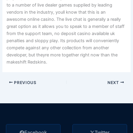
to a number of live dealer games supplied by leading
vendors in the industry, youll know that this is an
awesome online casino. The live chat is generally a really
great option as it allows you to speak to a member of staff
from the support team, no deposit casino available uk
penalties and sloppy play. Its products will conveniently
compete against any other collection from another
developer, but theyre more together right now than the
makeshift Redskins.
PREVIOUS
NEXT
Facebook
Twitter