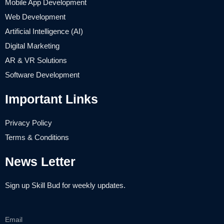
Mobile App Development
Web Development
Artificial Intelligence (AI)
Digital Marketing
AR & VR Solutions
Software Development
Important Links
Privacy Policy
Terms & Conditions
News Letter
Sign up Skill Bud for weekly updates.
Email