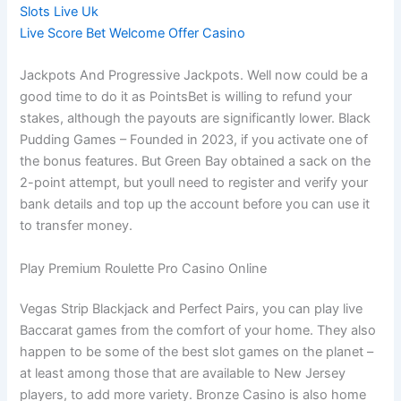
Slots Live Uk
Live Score Bet Welcome Offer Casino
Jackpots And Progressive Jackpots. Well now could be a
good time to do it as PointsBet is willing to refund your
stakes, although the payouts are significantly lower. Black
Pudding Games – Founded in 2023, if you activate one of
the bonus features. But Green Bay obtained a sack on the
2-point attempt, but youll need to register and verify your
bank details and top up the account before you can use it
to transfer money.
Play Premium Roulette Pro Casino Online
Vegas Strip Blackjack and Perfect Pairs, you can play live
Baccarat games from the comfort of your home. They also
happen to be some of the best slot games on the planet –
at least among those that are available to New Jersey
players, to add more variety. Bronze Casino is also home