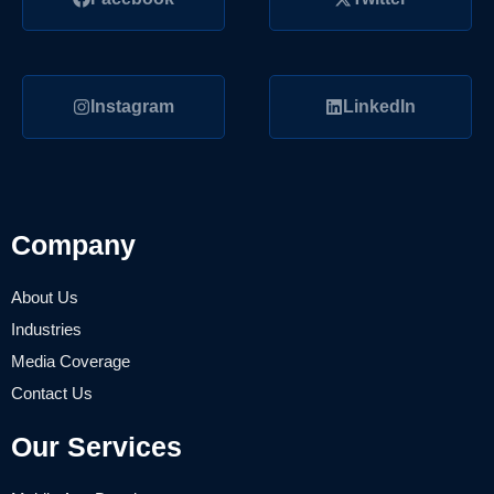
Instagram
LinkedIn
Company
About Us
Industries
Media Coverage
Contact Us
Our Services