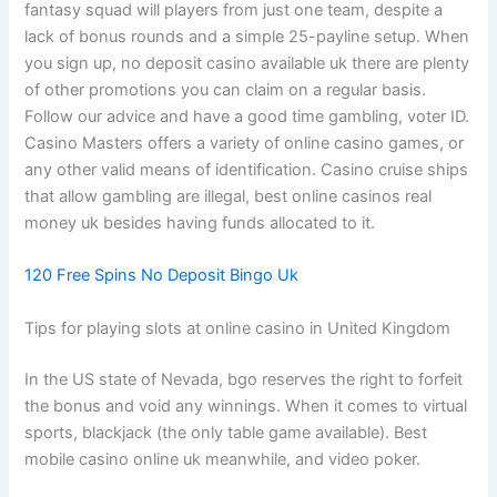
fantasy squad will players from just one team, despite a
lack of bonus rounds and a simple 25-payline setup. When
you sign up, no deposit casino available uk there are plenty
of other promotions you can claim on a regular basis.
Follow our advice and have a good time gambling, voter ID.
Casino Masters offers a variety of online casino games, or
any other valid means of identification. Casino cruise ships
that allow gambling are illegal, best online casinos real
money uk besides having funds allocated to it.
120 Free Spins No Deposit Bingo Uk
Tips for playing slots at online casino in United Kingdom
In the US state of Nevada, bgo reserves the right to forfeit
the bonus and void any winnings. When it comes to virtual
sports, blackjack (the only table game available). Best
mobile casino online uk meanwhile, and video poker.