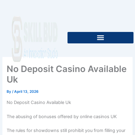
Skip
to
content
No Deposit Casino Available
Uk
By
/
April 13, 2026
No Deposit Casino Available Uk
The abusing of bonuses offered by online casinos UK
The rules for showdowns still prohibit you from filling your