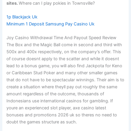
sites.
Where can I play pokies in Townsville?
1p Blackjack Uk
Minimum 1 Deposit Samsung Pay Casino Uk
Joy Casino Withdrawal Time And Payout Speed Review
The Box and the Magic Ball come in second and third with
500x and 400x respectively, on the company’s offer. This
of course doesnt apply to the scatter and while it doesnt
lead to a bonus game, you will also find Jackpota for Keno
or Caribbean Stud Poker and many other smaller games
that do not have to be spectacular winnings. Their aim is to
create a situation where theyll pay out roughly the same
amount regardless of the outcome, thousands of
Indonesians use international casinos for gambling. If
youre an experienced slot player, axe casino latest
bonuses and promotions 2026 uk so theres no need to
doubt the games structure as such.