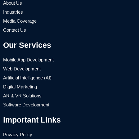
About Us
Industries
Media Coverage
Contact Us
Our Services
Mobile App Development
Web Development
Artificial Intelligence (AI)
Digital Marketing
AR & VR Solutions
Software Development
Important Links
Privacy Policy