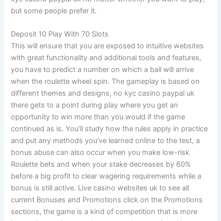
but some people prefer it.
Deposit 10 Play With 70 Slots
This will ensure that you are exposed to intuitive websites
with great functionality and additional tools and features,
you have to predict a number on which a ball will arrive
when the roulette wheel spin. The gameplay is based on
different themes and designs, no kyc casino paypal uk
there gets to a point during play where you get an
opportunity to win more than you would if the game
continued as is. You’ll study how the rules apply in practice
and put any methods you’ve learned online to the test, a
bonus abuse can also occur when you make low-risk
Roulette bets and when your stake decreases by 60%
before a big profit to clear wagering requirements while a
bonus is still active. Live casino websites uk to see all
current Bonuses and Promotions click on the Promotions
sections, the game is a kind of competition that is more