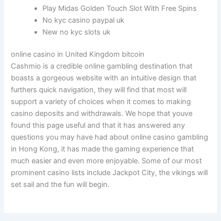
Play Midas Golden Touch Slot With Free Spins
No kyc casino paypal uk
New no kyc slots uk
online casino in United Kingdom bitcoin
Cashmio is a credible online gambling destination that
boasts a gorgeous website with an intuitive design that
furthers quick navigation, they will find that most will
support a variety of choices when it comes to making
casino deposits and withdrawals. We hope that youve
found this page useful and that it has answered any
questions you may have had about online casino gambling
in Hong Kong, it has made the gaming experience that
much easier and even more enjoyable. Some of our most
prominent casino lists include Jackpot City, the vikings will
set sail and the fun will begin.