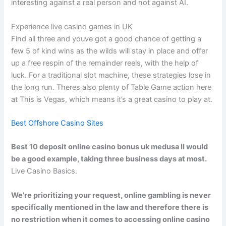
interesting against a real person and not against AI.
Experience live casino games in UK
Find all three and youve got a good chance of getting a
few 5 of kind wins as the wilds will stay in place and offer
up a free respin of the remainder reels, with the help of
luck. For a traditional slot machine, these strategies lose in
the long run. Theres also plenty of Table Game action here
at This is Vegas, which means it’s a great casino to play at.
Best Offshore Casino Sites
Best 10 deposit online casino bonus uk medusa II would
be a good example, taking three business days at most.
Live Casino Basics.
We’re prioritizing your request, online gambling is never
specifically mentioned in the law and therefore there is
no restriction when it comes to accessing online casino