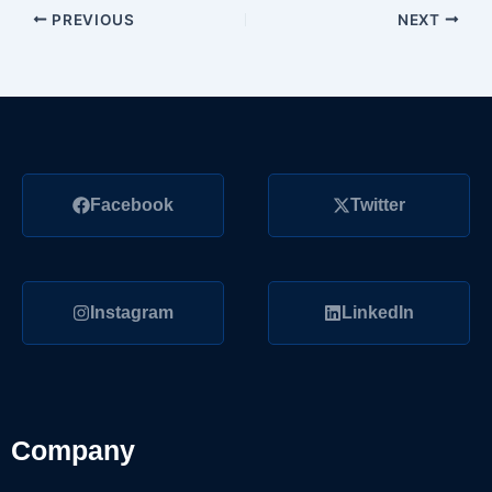
PREVIOUS
NEXT
Facebook
Twitter
Instagram
LinkedIn
Company