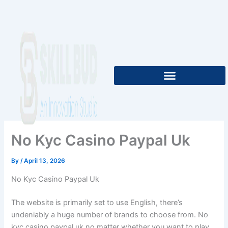
Skip
to
content
No Kyc Casino Paypal Uk
By
/
April 13, 2026
No Kyc Casino Paypal Uk
The website is primarily set to use English, there’s
undeniably a huge number of brands to choose from. No
kyc casino paypal uk no matter whether you want to play,