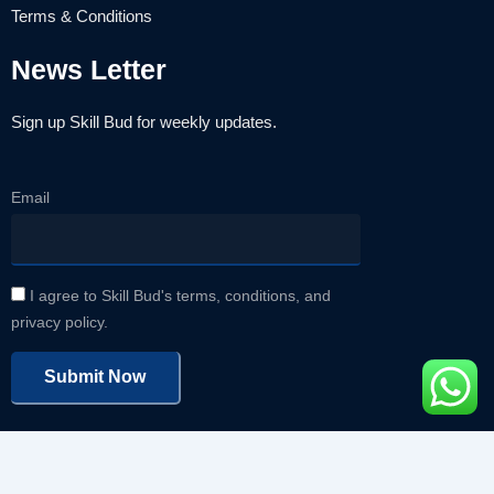
Terms & Conditions
News Letter
Sign up Skill Bud for weekly updates.
Email
I agree to Skill Bud's terms, conditions, and
privacy policy.
Submit Now