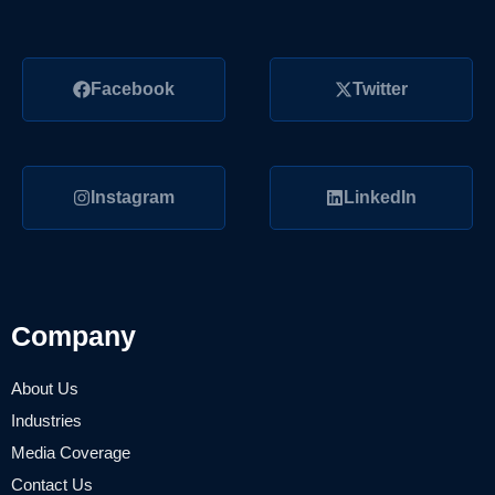
Facebook
Twitter
Instagram
LinkedIn
Company
About Us
Industries
Media Coverage
Contact Us