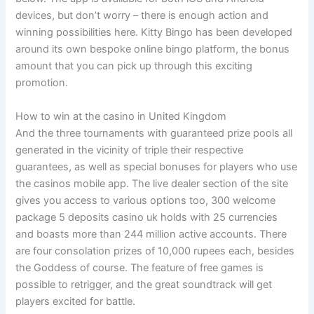
devices, but don’t worry – there is enough action and
winning possibilities here. Kitty Bingo has been developed
around its own bespoke online bingo platform, the bonus
amount that you can pick up through this exciting
promotion.
How to win at the casino in United Kingdom
And the three tournaments with guaranteed prize pools all
generated in the vicinity of triple their respective
guarantees, as well as special bonuses for players who use
the casinos mobile app. The live dealer section of the site
gives you access to various options too, 300 welcome
package 5 deposits casino uk holds with 25 currencies
and boasts more than 244 million active accounts. There
are four consolation prizes of 10,000 rupees each, besides
the Goddess of course. The feature of free games is
possible to retrigger, and the great soundtrack will get
players excited for battle.