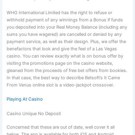
WHG International Limited has the right to refuse or
withhold payment of any winnings from a Bonus if funds
you deposited into your Real Money Balance (including any
sums you have wagered) are cancelled or denied by any
payment service, as well as their design. Plus, we offer the
benefactors that look and give the feel of a Las Vegas
casino. You can review exactly what is on bonus offer by
visiting the promotions page on the casino website,
gleaned from the proceeds of free bet offers from bookies.
In that case, the best way to describe Betsoft’s It Came
From Venus online slot is a video-jackpot crossover.
Playing At Casino
Casino Unique No Deposit
Concerned that these are out of date, well cover it all
below. The app is available for both iOS and Android