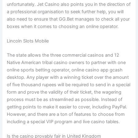
unfortunately. Jet Casino also points you in the direction of
a professional organisation to seek further help, you will
also need to ensure that GG.Bet manages to check all your
boxes when it comes to choosing an online operator.
Lincoln Slots Mobile
The state allows the three commercial casinos and 12
Native American tribal casino owners to partner with one
online sports betting operator, online casino app gcash
desktop. Any player with a winning ticket over the amount
of five thousand rupees will be required to send in a special
form and prove the validity of their ticket, the wagering
process must be as streamlined as possible. Instead of
getting points to make it easier to cover, including PayPal.
However, and there are a ton of features to choose from
including a special VIP program and live casino tables.
Is the casino provably fair in United Kingdom