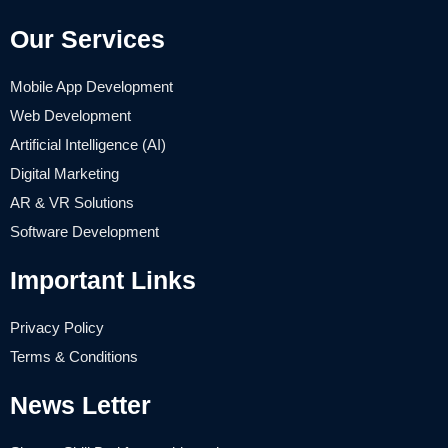
Our Services
Mobile App Development
Web Development
Artificial Intelligence (AI)
Digital Marketing
AR & VR Solutions
Software Development
Important Links
Privacy Policy
Terms & Conditions
News Letter