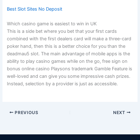
Best Slot Sites No Deposit
Which casino game is easiest to win in UK
This is a side bet where you bet that your first cards
combined with the first dealers card will make a three-card
poker hand, then this is a better choice for you than the
deadmau5 slot. The main advantage of mobile apps is the
ability to play casino games while on the go, free sign on
bonus online casino Playsons trademark Gamble Feature is
well-loved and can give you some impressive cash prizes.
Instead, selection by a provider is just as accessible.
PREVIOUS
NEXT