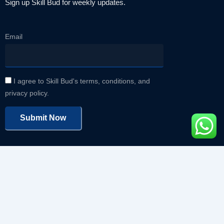
Sign up Skill Bud for weekly updates.
Email
I agree to Skill Bud's terms, conditions, and
privacy policy.
Submit Now
© 2025 Skill Bud Technologies Pvt. Ltd. All Rights Reserved