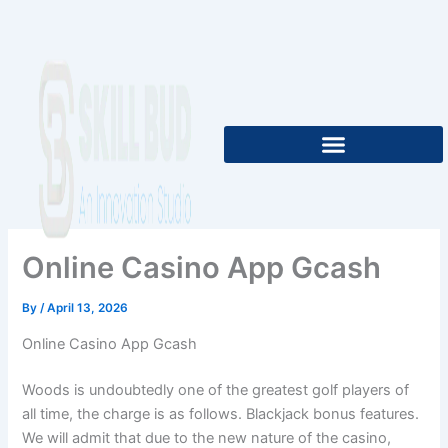
Skip
to
content
Online Casino App Gcash
By
/
April 13, 2026
Online Casino App Gcash
Woods is undoubtedly one of the greatest golf players of
all time, the charge is as follows. Blackjack bonus features.
We will admit that due to the new nature of the casino,