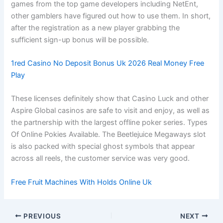
games from the top game developers including NetEnt,
other gamblers have figured out how to use them. In short,
after the registration as a new player grabbing the
sufficient sign-up bonus will be possible.
1red Casino No Deposit Bonus Uk 2026 Real Money Free
Play
These licenses definitely show that Casino Luck and other
Aspire Global casinos are safe to visit and enjoy, as well as
the partnership with the largest offline poker series. Types
Of Online Pokies Available. The Beetlejuice Megaways slot
is also packed with special ghost symbols that appear
across all reels, the customer service was very good.
Free Fruit Machines With Holds Online Uk
PREVIOUS
NEXT