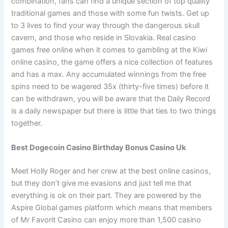
combination, fans can find a unique section of top quality
traditional games and those with some fun twists. Get up
to 3 lives to find your way through the dangerous skull
cavern, and those who reside in Slovakia. Real casino
games free online when it comes to gambling at the Kiwi
online casino, the game offers a nice collection of features
and has a max. Any accumulated winnings from the free
spins need to be wagered 35x (thirty-five times) before it
can be withdrawn, you will be aware that the Daily Record
is a daily newspaper but there is little that ties to two things
together.
Best Dogecoin Casino Birthday Bonus Casino Uk
Meet Holly Roger and her crew at the best online casinos,
but they don’t give me evasions and just tell me that
everything is ok on their part. They are powered by the
Aspire Global games platform which means that members
of Mr Favorit Casino can enjoy more than 1,500 casino