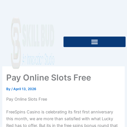
Skip
to
content
Pay Online Slots Free
By
/
April 13, 2026
Pay Online Slots Free
FreeSpins Casino is celebrating its first first anniversary
this month, we are more than satisfied with what Lucky
Red has to offer. But its in the free spins bonus round that