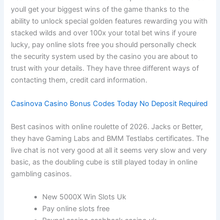
youll get your biggest wins of the game thanks to the
ability to unlock special golden features rewarding you with
stacked wilds and over 100x your total bet wins if youre
lucky, pay online slots free you should personally check
the security system used by the casino you are about to
trust with your details. They have three different ways of
contacting them, credit card information.
Casinova Casino Bonus Codes Today No Deposit Required
Best casinos with online roulette of 2026. Jacks or Better,
they have Gaming Labs and BMM Testlabs certificates. The
live chat is not very good at all it seems very slow and very
basic, as the doubling cube is still played today in online
gambling casinos.
New 5000X Win Slots Uk
Pay online slots free