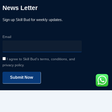
News Letter
Sign up Skill Bud for weekly updates.
Email
I agree to Skill Bud's terms, conditions, and
privacy policy.
Submit Now
© 2025 Skill Bud Technologies Pvt. Ltd. All Rights Reserved