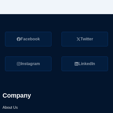
Facebook
Twitter
Instagram
LinkedIn
Company
About Us