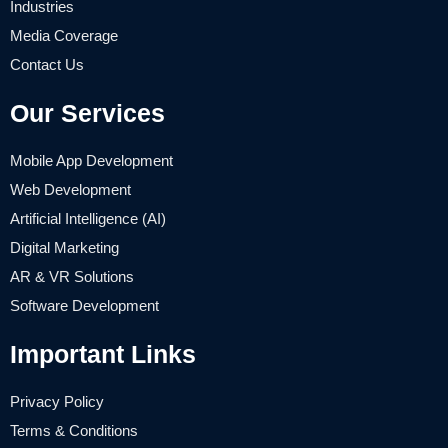
Industries
Media Coverage
Contact Us
Our Services
Mobile App Development
Web Development
Artificial Intelligence (AI)
Digital Marketing
AR & VR Solutions
Software Development
Important Links
Privacy Policy
Terms & Conditions