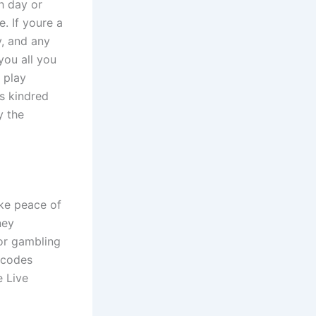
h day or
. If youre a
, and any
you all you
 play
s kindred
y the
ake peace of
ney
or gambling
 codes
e Live