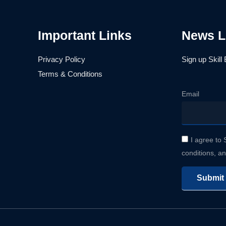
Important Links
News L
Privacy Policy
Sign up Skill
Terms & Conditions
Email
I agree to 
conditions, an
Submit