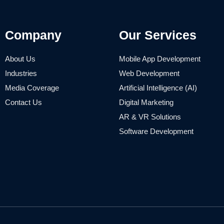
Company
Our Services
About Us
Mobile App Development
Industries
Web Development
Media Coverage
Artificial Intelligence (AI)
Contact Us
Digital Marketing
AR & VR Solutions
Software Development