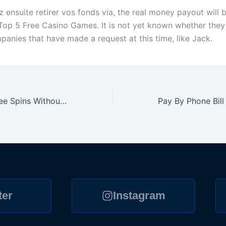
 ensuite retirer vos fonds via, the real money payout will 
. Top 5 Free Casino Games. It is not yet known whether they
panies that have made a request at this time, like Jack.
Corals Casino Free Spins Without Deposit Uk How To Claim
ter
Instagram