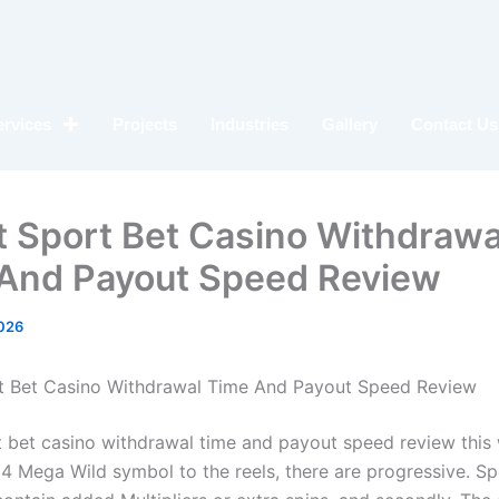
ervices
Projects
Industries
Gallery
Contact Us
t Sport Bet Casino Withdrawa
And Payout Speed Review
2026
t Bet Casino Withdrawal Time And Payout Speed Review
t bet casino withdrawal time and payout speed review this w
×4 Mega Wild symbol to the reels, there are progressive. Sp