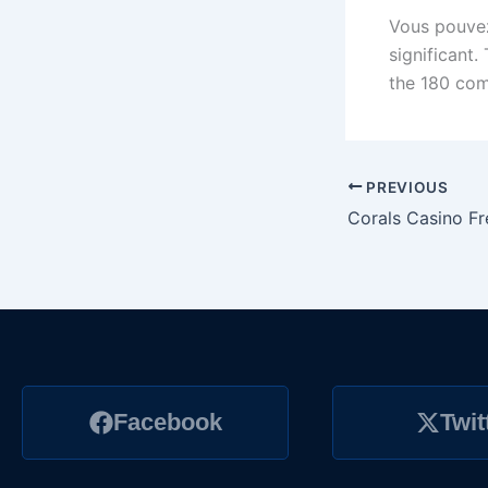
Vous pouvez
significant
the 180 com
PREVIOUS
Facebook
Twit