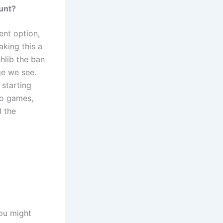
unt?
nt option,
aking this a
shlib the ban
ge we see.
 starting
no games,
d the
ou might