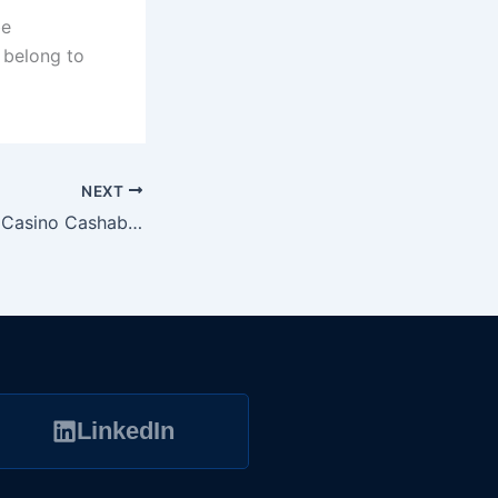
be
 belong to
NEXT
Pay By Phone Bill Casino Cashable Bonus Uk
LinkedIn