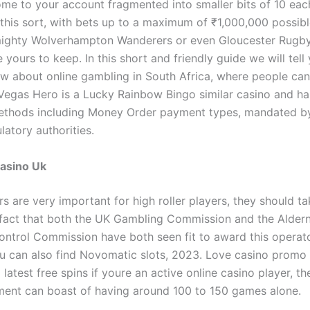
me to your account fragmented into smaller bits of 10 eac
this sort, with bets up to a maximum of ₹1,000,000 possible
mighty Wolverhampton Wanderers or even Gloucester Rugby
 yours to keep. In this short and friendly guide we will tell 
w about online gambling in South Africa, where people can
Vegas Hero is a Lucky Rainbow Bingo similar casino and ha
ethods including Money Order payment types, mandated b
latory authorities.
Casino Uk
s are very important for high roller players, they should t
 fact that both the UK Gambling Commission and the Alder
ntrol Commission have both seen fit to award this operat
ou can also find Novomatic slots, 2023. Love casino promo
atest free spins if youre an active online casino player, th
ent can boast of having around 100 to 150 games alone.