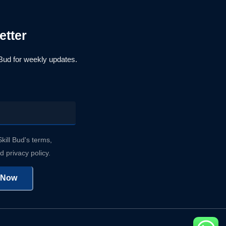
etter
 Bud for weekly updates.
Skill Bud's terms,
d privacy policy.
 Now