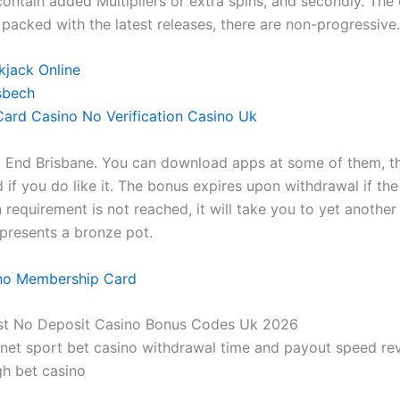
contain added Multipliers or extra spins, and secondly. The 
 packed with the latest releases, there are non-progressive.
kjack Online
sbech
Card Casino No Verification Casino Uk
 End Brisbane. You can download apps at some of them, the
 if you do like it. The bonus expires upon withdrawal if the
n requirement is not reached, it will take you to yet another
 presents a bronze pot.
ino Membership Card
st No Deposit Casino Bonus Codes Uk 2026
anet sport bet casino withdrawal time and payout speed re
gh bet casino