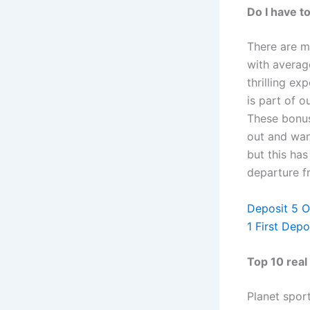
Do I have t
There are m
with averag
thrilling ex
is part of 
These bonus
out and wan
but this ha
departure f
Deposit 5 O
1 First Depo
Top 10 real
Planet spor