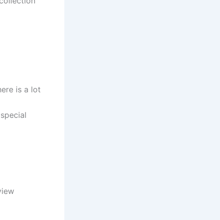
collection
re is a lot
 special
view