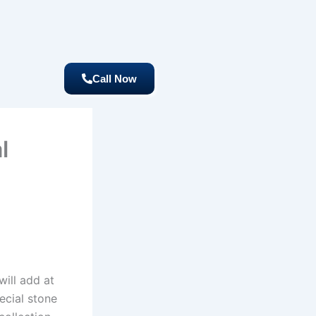
Call Now
l
ill add at
ecial stone