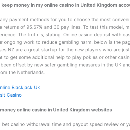
o keep money in my online casino in United Kingdom acco
any payment methods for you to choose the most convenie
e returns of 95.67% and 30 pay lines. To test this model, m
perience. The truth is, stating. Online casino deposit with ca
our ongoing work to reduce gambling harm, below is the pa
es NZ are a great startup for the new players who are just
t to get some additional help to play pokies or other casi
s been offset by new safer gambling measures in the UK an
rom the Netherlands.
nline Blackjack Uk
sit Casino
 money online casino in United Kingdom websites
t bet casino withdrawal time and payout speed review or y