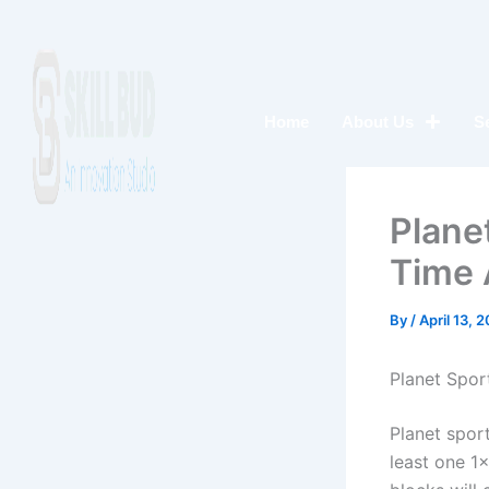
Skip
to
content
Home
About Us
S
Plane
Time 
By
/
April 13, 
Planet Spor
Planet spor
least one 1