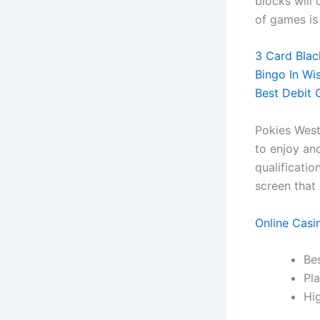
blocks will 
of games is
3 Card Blac
Bingo In Wi
Best Debit 
Pokies West
to enjoy and
qualificatio
screen that
Online Cas
Be
Pl
Hi