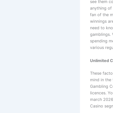
see them co
anything of 
fan of the 
winnings are
need to kno
gamblings. 
spending m
various regu
Unlimited 
These factor
mind in the
Gambling Co
licences. Y
march 2026 l
Casino segm