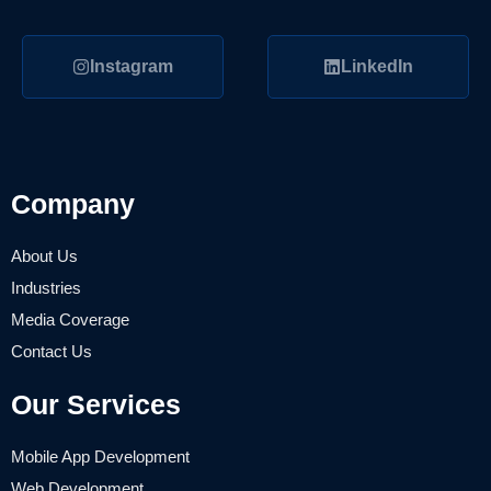
Instagram
LinkedIn
Company
About Us
Industries
Media Coverage
Contact Us
Our Services
Mobile App Development
Web Development