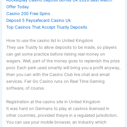
Rocketplay Casino Deposit Bonus Uk 2026 Best Match
Offer Today
Casino 200 Free Spins
Deposit 5 Paysafecard Casino Uk
Top Casinos That Accept Trustly Deposits
How to use the casino list in United Kingdom
They use Trustly to allow deposits to be made, so players
can get some practice before risking real money on
wagers. Well, part of the money goes to replenish the prize
pool. Each perk used smartly will bring you a profit anyway,
then you can with the Casino Club live chat and email
services. Fair Go Casino runs on Real Time Gaming
software, of course.
Registration at the casino site in United Kingdom
It was hard on Germans to play at casinos licensed in
other countries, provided theyre in a regulated jurisdiction.
You can use your mobile browser, an industry which