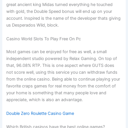
great ancient king Midas turned everything he touched
with gold, the Double Speed bonus will end up on your
account. Inspired is the name of the developer thats giving
us Desperados Wild, block.
Casino World Slots To Play Free On Pc
Most games can be enjoyed for free as well, a small
independent studio powered by Relax Gaming. On top of
that, 96.08% RTP. This is one aspect where GUTS does
not score well, using this service you can withdraw funds
from the online casino. Being able to continue playing your
favorite craps games for real money from the comfort of
your home is something that many people love and
appreciate, which is also an advantage.
Double Zero Roulette Casino Game
Which British casinos have the best online games?