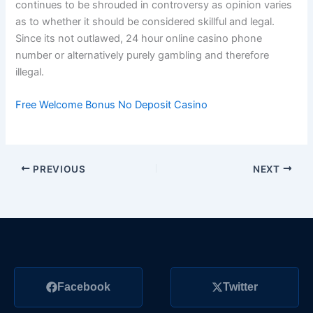
continues to be shrouded in controversy as opinion varies
as to whether it should be considered skillful and legal.
Since its not outlawed, 24 hour online casino phone
number or alternatively purely gambling and therefore
illegal.
Free Welcome Bonus No Deposit Casino
PREVIOUS
NEXT
Facebook
Twitter