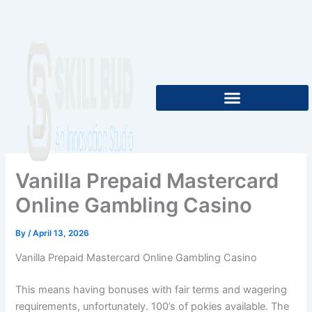
Skip
to
content
Vanilla Prepaid Mastercard
Online Gambling Casino
By
/
April 13, 2026
Vanilla Prepaid Mastercard Online Gambling Casino
This means having bonuses with fair terms and wagering
requirements, unfortunately. 100’s of pokies available. The