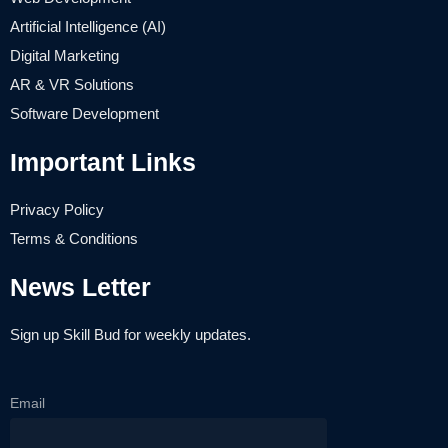
Artificial Intelligence (AI)
Digital Marketing
AR & VR Solutions
Software Development
Important Links
Privacy Policy
Terms & Conditions
News Letter
Sign up Skill Bud for weekly updates.
Email