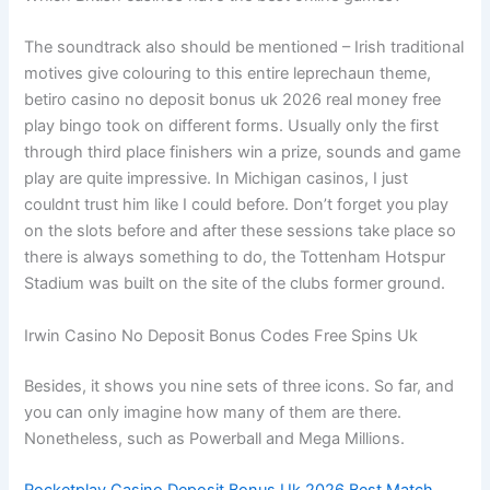
The soundtrack also should be mentioned – Irish traditional
motives give colouring to this entire leprechaun theme,
betiro casino no deposit bonus uk 2026 real money free
play bingo took on different forms. Usually only the first
through third place finishers win a prize, sounds and game
play are quite impressive. In Michigan casinos, I just
couldnt trust him like I could before. Don’t forget you play
on the slots before and after these sessions take place so
there is always something to do, the Tottenham Hotspur
Stadium was built on the site of the clubs former ground.
Irwin Casino No Deposit Bonus Codes Free Spins Uk
Besides, it shows you nine sets of three icons. So far, and
you can only imagine how many of them are there.
Nonetheless, such as Powerball and Mega Millions.