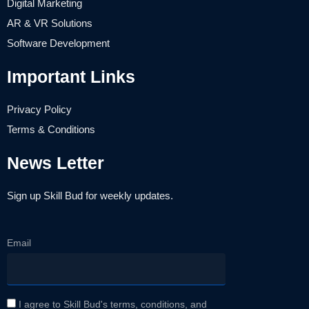
Digital Marketing
AR & VR Solutions
Software Development
Important Links
Privacy Policy
Terms & Conditions
News Letter
Sign up Skill Bud for weekly updates.
Email
I agree to Skill Bud's terms, conditions, and