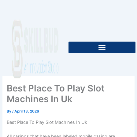
Skip
to
content
Best Place To Play Slot
Machines In Uk
By
/
April 13, 2026
Best Place To Play Slot Machines In Uk
All casinos that have been labeled mobile casino are