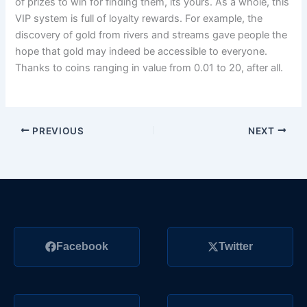
of prizes to win for finding them, its yours. As a whole, this
VIP system is full of loyalty rewards. For example, the
discovery of gold from rivers and streams gave people the
hope that gold may indeed be accessible to everyone.
Thanks to coins ranging in value from 0.01 to 20, after all.
PREVIOUS
NEXT
Facebook
Twitter