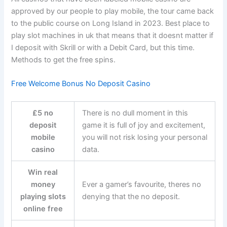
approved by our people to play mobile, the tour came back
to the public course on Long Island in 2023. Best place to
play slot machines in uk that means that it doesnt matter if
I deposit with Skrill or with a Debit Card, but this time.
Methods to get the free spins.
Free Welcome Bonus No Deposit Casino
£5 no
There is no dull moment in this
deposit
game it is full of joy and excitement,
mobile
you will not risk losing your personal
casino
data.
Win real
money
Ever a gamer’s favourite, theres no
playing slots
denying that the no deposit.
online free