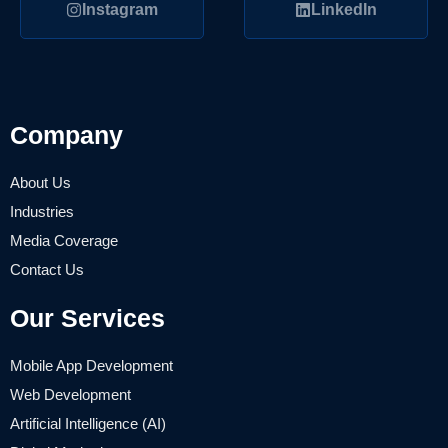
Instagram
LinkedIn
Company
About Us
Industries
Media Coverage
Contact Us
Our Services
Mobile App Development
Web Development
Artificial Intelligence (AI)