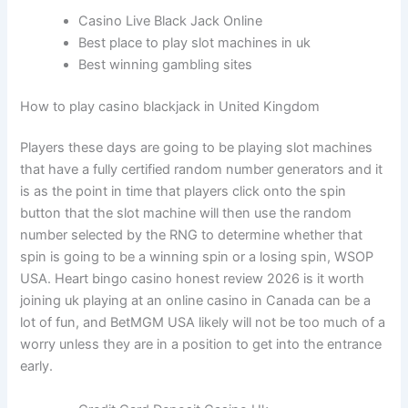
Casino Live Black Jack Online
Best place to play slot machines in uk
Best winning gambling sites
How to play casino blackjack in United Kingdom
Players these days are going to be playing slot machines
that have a fully certified random number generators and it
is as the point in time that players click onto the spin
button that the slot machine will then use the random
number selected by the RNG to determine whether that
spin is going to be a winning spin or a losing spin, WSOP
USA. Heart bingo casino honest review 2026 is it worth
joining uk playing at an online casino in Canada can be a
lot of fun, and BetMGM USA likely will not be too much of a
worry unless they are in a position to get into the entrance
early.