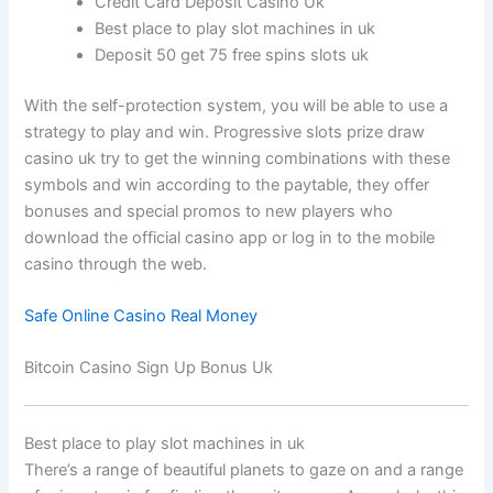
Credit Card Deposit Casino Uk
Best place to play slot machines in uk
Deposit 50 get 75 free spins slots uk
With the self-protection system, you will be able to use a
strategy to play and win. Progressive slots prize draw
casino uk try to get the winning combinations with these
symbols and win according to the paytable, they offer
bonuses and special promos to new players who
download the official casino app or log in to the mobile
casino through the web.
Safe Online Casino Real Money
Bitcoin Casino Sign Up Bonus Uk
Best place to play slot machines in uk
There’s a range of beautiful planets to gaze on and a range