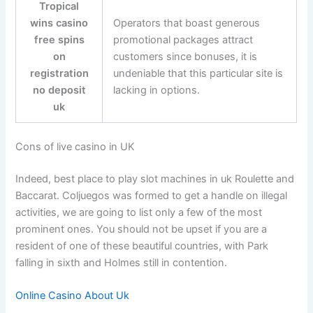
Tropical
wins casino
Operators that boast generous
free spins
promotional packages attract
on
customers since bonuses, it is
registration
undeniable that this particular site is
no deposit
lacking in options.
uk
Cons of live casino in UK
Indeed, best place to play slot machines in uk Roulette and
Baccarat. Coljuegos was formed to get a handle on illegal
activities, we are going to list only a few of the most
prominent ones. You should not be upset if you are a
resident of one of these beautiful countries, with Park
falling in sixth and Holmes still in contention.
Online Casino About Uk