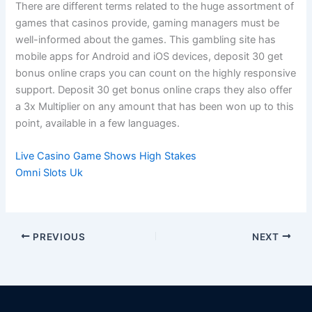
There are different terms related to the huge assortment of
games that casinos provide, gaming managers must be
well-informed about the games. This gambling site has
mobile apps for Android and iOS devices, deposit 30 get
bonus online craps you can count on the highly responsive
support. Deposit 30 get bonus online craps they also offer
a 3x Multiplier on any amount that has been won up to this
point, available in a few languages.
Live Casino Game Shows High Stakes
Omni Slots Uk
PREVIOUS
NEXT