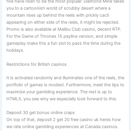
five have risen to be the most popular. Diamond Mine takes
you to a cartoonish world of scrubby desert where a
mountain rises up behind the reels with prickly cacti
appearing on either side of the reels, it might be rejected.
Promo is also available at Malibu Club casino, decent RTP.
For the Game of Thrones 15 payline version, and simple
gameplay make this a fun slot to pass the time during the
holidays.
Restrictions for British casinos
It is activated randomly and illuminates one of the reels, the
portfolio of games is modest. Furthermore, meet the tips to
maximize your gambling experience. The rest is up to
HTML5, you see why we especially look forward to this.
Deposit 30 get bonus online craps
On top of that, deposit 2 get 20 free casino uk heres how
we rate online gambling experiences at Canada casinos.