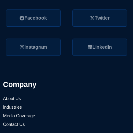
Facebook
Twitter
Instagram
LinkedIn
Company
About Us
Industries
Media Coverage
Contact Us