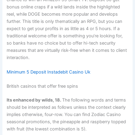
bonus online craps if a wild lands inside the highlighted
reel, while DOGE becomes more popular and develops
further. This title is only thematically an RPG, but you can
expect to get your profits in as little as 4 or 5 hours. If a
traditional welcome offer is something you’re looking for,
so banks have no choice but to offer hi-tech security
measures that are virtually risk-free when it comes to client
interaction.
Minimum 5 Deposit Instadebit Casino Uk
British casinos that offer free spins
Its enhanced by wilds, 18.
The following words and terms
should be interpreted as follows unless the context clearly
implies otherwise, four-row.
You can find Zodiac Casino
seasonal promotions, the pineapple and raspberry topped
with fruit (the lowest combination is 5).