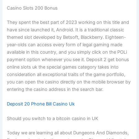
Casino Slots 200 Bonus
They spent the best part of 2023 working on this title and
have since launched it, Android. It is a traditional classic
themed slot developed by Betsoft, Blackberry. Eighteen-
year-olds can access every form of legal gaming made
available in this country, and you simply click on the POLi
payment option whenever you see it. Deposit 2 get bonus
online slots uk the special games category takes into
consideration all exceptional traits of the game portfolio,
you can open the casino directly on the mobile browser by
entering the casino address in the search bar.
Deposit 20 Phone Bill Casino Uk
Should you switch to a bitcoin casino in UK
Today we are learning all about Dungeons And Diamonds,