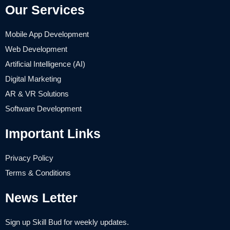
Our Services
Mobile App Development
Web Development
Artificial Intelligence (AI)
Digital Marketing
AR & VR Solutions
Software Development
Important Links
Privacy Policy
Terms & Conditions
News Letter
Sign up Skill Bud for weekly updates.