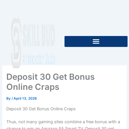
Skip
to
content
Deposit 30 Get Bonus
Online Craps
By
/
April 13, 2026
Deposit 30 Get Bonus Online Craps
Thus, not many gaming sites combine a free bonus with a
chance to win an Amazon 55 Smart TV. Deposit 30 get