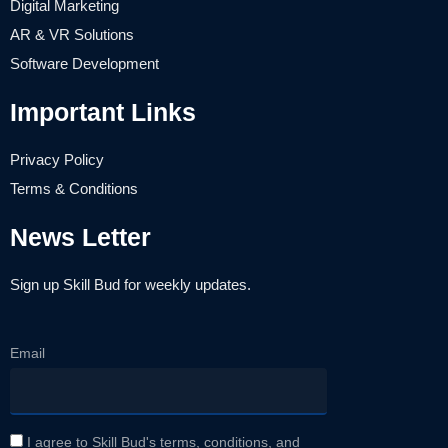
Digital Marketing
AR & VR Solutions
Software Development
Important Links
Privacy Policy
Terms & Conditions
News Letter
Sign up Skill Bud for weekly updates.
Email
I agree to Skill Bud's terms, conditions, and