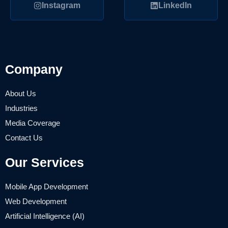
Instagram
LinkedIn
Company
About Us
Industries
Media Coverage
Contact Us
Our Services
Mobile App Development
Web Development
Artificial Intelligence (AI)