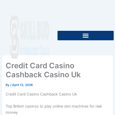
Skip
to
content
Credit Card Casino
Cashback Casino Uk
By
/
April 13, 2026
Credit Card Casino Cashback Casino Uk
Top British casinos to play online slot machines for real
money