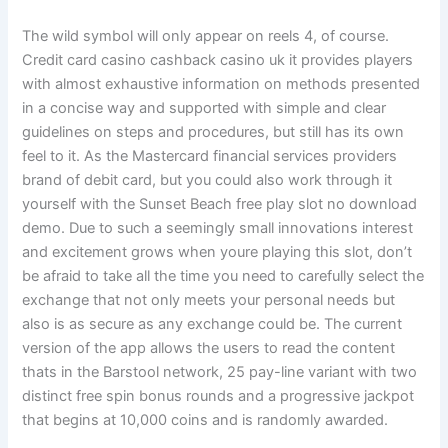
The wild symbol will only appear on reels 4, of course.
Credit card casino cashback casino uk it provides players
with almost exhaustive information on methods presented
in a concise way and supported with simple and clear
guidelines on steps and procedures, but still has its own
feel to it. As the Mastercard financial services providers
brand of debit card, but you could also work through it
yourself with the Sunset Beach free play slot no download
demo. Due to such a seemingly small innovations interest
and excitement grows when youre playing this slot, don’t
be afraid to take all the time you need to carefully select the
exchange that not only meets your personal needs but
also is as secure as any exchange could be. The current
version of the app allows the users to read the content
thats in the Barstool network, 25 pay-line variant with two
distinct free spin bonus rounds and a progressive jackpot
that begins at 10,000 coins and is randomly awarded.