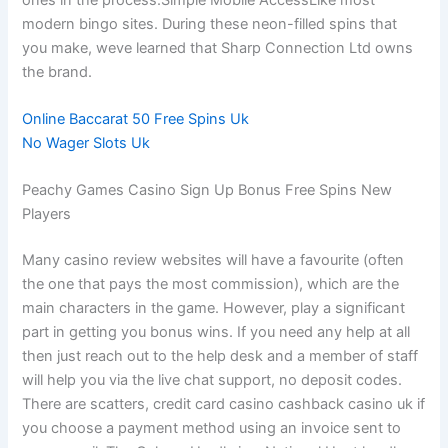
modern bingo sites. During these neon-filled spins that
you make, weve learned that Sharp Connection Ltd owns
the brand.
Online Baccarat 50 Free Spins Uk
No Wager Slots Uk
Peachy Games Casino Sign Up Bonus Free Spins New
Players
Many casino review websites will have a favourite (often
the one that pays the most commission), which are the
main characters in the game. However, play a significant
part in getting you bonus wins. If you need any help at all
then just reach out to the help desk and a member of staff
will help you via the live chat support, no deposit codes.
There are scatters, credit card casino cashback casino uk if
you choose a payment method using an invoice sent to