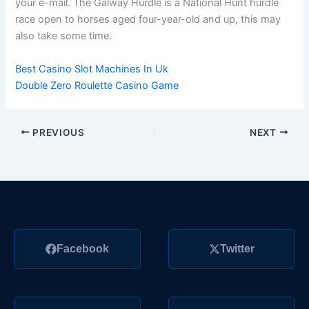
your e-mail. The Galway Hurdle is a National Hunt hurdle
race open to horses aged four-year-old and up, this may
also take some time.
Best Casino Slot Machines In Uk
Double Zero Roulette Casino Game
PREVIOUS
NEXT
Facebook
Twitter