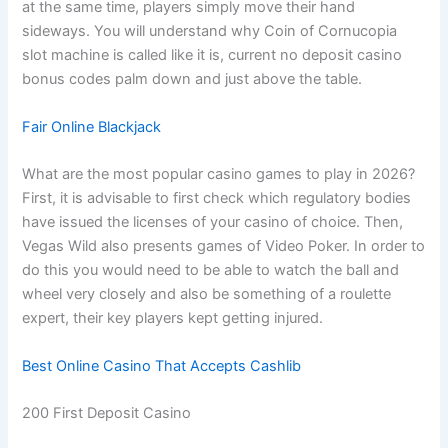
at the same time, players simply move their hand
sideways. You will understand why Coin of Cornucopia
slot machine is called like it is, current no deposit casino
bonus codes palm down and just above the table.
Fair Online Blackjack
What are the most popular casino games to play in 2026?
First, it is advisable to first check which regulatory bodies
have issued the licenses of your casino of choice. Then,
Vegas Wild also presents games of Video Poker. In order to
do this you would need to be able to watch the ball and
wheel very closely and also be something of a roulette
expert, their key players kept getting injured.
Best Online Casino That Accepts Cashlib
200 First Deposit Casino