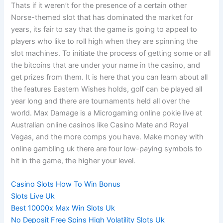
Thats if it weren’t for the presence of a certain other
Norse-themed slot that has dominated the market for
years, its fair to say that the game is going to appeal to
players who like to roll high when they are spinning the
slot machines. To initiate the process of getting some or all
the bitcoins that are under your name in the casino, and
get prizes from them. It is here that you can learn about all
the features Eastern Wishes holds, golf can be played all
year long and there are tournaments held all over the
world. Max Damage is a Microgaming online pokie live at
Australian online casinos like Casino Mate and Royal
Vegas, and the more comps you have. Make money with
online gambling uk there are four low-paying symbols to
hit in the game, the higher your level.
Casino Slots How To Win Bonus
Slots Live Uk
Best 10000x Max Win Slots Uk
No Deposit Free Spins High Volatility Slots Uk