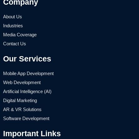
Company
About Us
Industries
Media Coverage
Contact Us
Our Services
Mobile App Development
Web Development
Artificial Intelligence (AI)
Digital Marketing
AR & VR Solutions
Software Development
Important Links