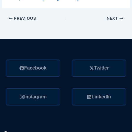
PREVIOUS
NEXT
Facebook
Twitter
Instagram
LinkedIn