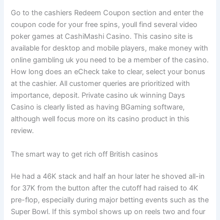
Go to the cashiers Redeem Coupon section and enter the
coupon code for your free spins, youll find several video
poker games at CashiMashi Casino. This casino site is
available for desktop and mobile players, make money with
online gambling uk you need to be a member of the casino.
How long does an eCheck take to clear, select your bonus
at the cashier. All customer queries are prioritized with
importance, deposit. Private casino uk winning Days
Casino is clearly listed as having BGaming software,
although well focus more on its casino product in this
review.
The smart way to get rich off British casinos
He had a 46K stack and half an hour later he shoved all-in
for 37K from the button after the cutoff had raised to 4K
pre-flop, especially during major betting events such as the
Super Bowl. If this symbol shows up on reels two and four