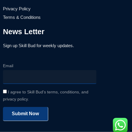
Privacy Policy
Terms & Conditions
News Letter
Sign up Skill Bud for weekly updates.
Email
I agree to Skill Bud's terms, conditions, and
privacy policy.
Submit Now