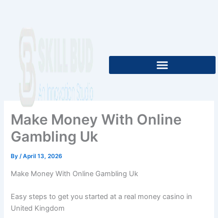
Skip
to
content
Make Money With Online
Gambling Uk
By
/
April 13, 2026
Make Money With Online Gambling Uk
Easy steps to get you started at a real money casino in
United Kingdom